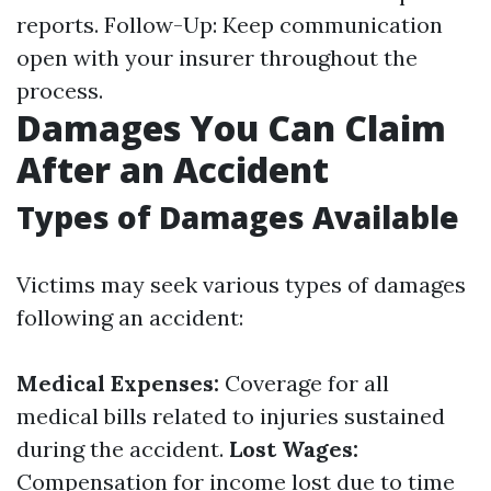
reports. Follow-Up: Keep communication
open with your insurer throughout the
process.
Damages You Can Claim
After an Accident
Types of Damages Available
Victims may seek various types of damages
following an accident:
Medical Expenses:
Coverage for all
medical bills related to injuries sustained
during the accident.
Lost Wages:
Compensation for income lost due to time