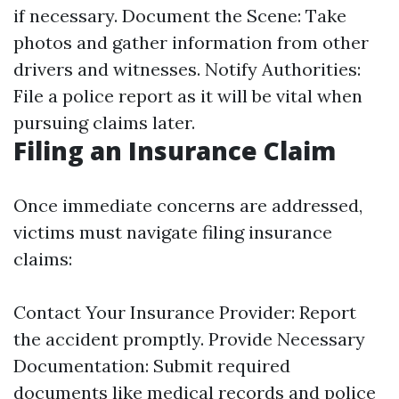
if necessary. Document the Scene: Take
photos and gather information from other
drivers and witnesses. Notify Authorities:
File a police report as it will be vital when
pursuing claims later.
Filing an Insurance Claim
Once immediate concerns are addressed,
victims must navigate filing insurance
claims:
Contact Your Insurance Provider: Report
the accident promptly. Provide Necessary
Documentation: Submit required
documents like medical records and police