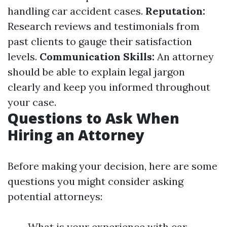
handling car accident cases.
Reputation:
Research reviews and testimonials from
past clients to gauge their satisfaction
levels.
Communication Skills:
An attorney
should be able to explain legal jargon
clearly and keep you informed throughout
your case.
Questions to Ask When
Hiring an Attorney
Before making your decision, here are some
questions you might consider asking
potential attorneys:
What is your experience with car