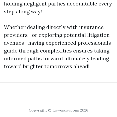
holding negligent parties accountable every
step along way!
Whether dealing directly with insurance
providers—or exploring potential litigation
avenues—having experienced professionals
guide through complexities ensures taking
informed paths forward ultimately leading
toward brighter tomorrows ahead!
Copyright © Lowescouponn 2026