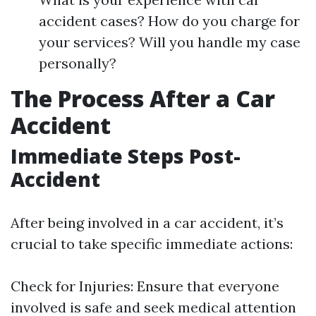
accident cases? How do you charge for
your services? Will you handle my case
personally?
The Process After a Car
Accident
Immediate Steps Post-
Accident
After being involved in a car accident, it’s
crucial to take specific immediate actions:
Check for Injuries: Ensure that everyone
involved is safe and seek medical attention