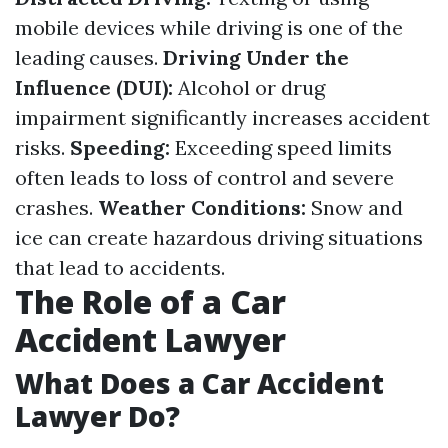
mobile devices while driving is one of the
leading causes.
Driving Under the
Influence (DUI):
Alcohol or drug
impairment significantly increases accident
risks.
Speeding:
Exceeding speed limits
often leads to loss of control and severe
crashes.
Weather Conditions:
Snow and
ice can create hazardous driving situations
that lead to accidents.
The Role of a Car
Accident Lawyer
What Does a Car Accident
Lawyer Do?