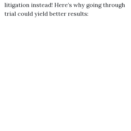
litigation instead! Here’s why going through
trial could yield better results: