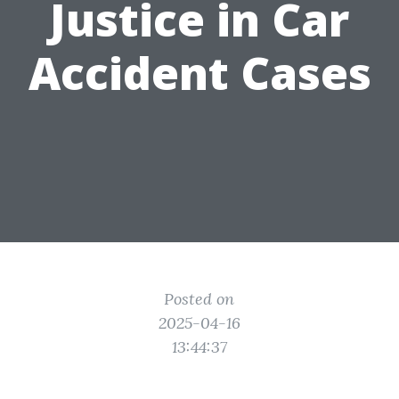
Justice in Car
Accident Cases
Posted on
2025-04-16
13:44:37