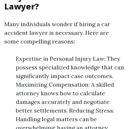
Lawyer?
Many individuals wonder if hiring a car
accident lawyer is necessary. Here are
some compelling reasons:
Expertise in Personal Injury Law: They
possess specialized knowledge that can
significantly impact case outcomes.
Maximizing Compensation: A skilled
attorney knows how to calculate
damages accurately and negotiate
better settlements. Reducing Stress:
Handling legal matters can be
overwhelming; having an attorney