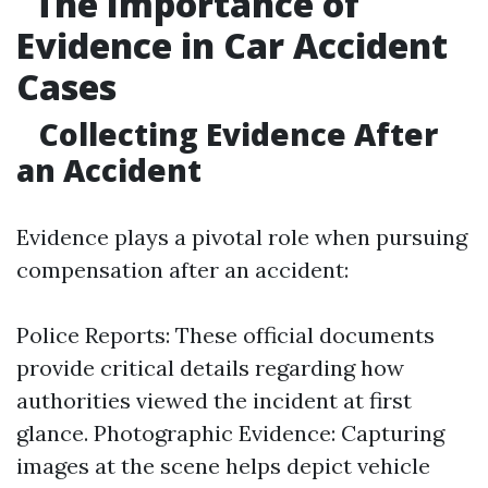
The Importance of
Evidence in Car Accident
Cases
Collecting Evidence After
an Accident
Evidence plays a pivotal role when pursuing
compensation after an accident:
Police Reports: These official documents
provide critical details regarding how
authorities viewed the incident at first
glance. Photographic Evidence: Capturing
images at the scene helps depict vehicle