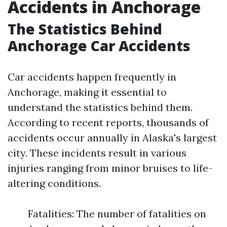
Accidents in Anchorage
The Statistics Behind
Anchorage Car Accidents
Car accidents happen frequently in
Anchorage, making it essential to
understand the statistics behind them.
According to recent reports, thousands of
accidents occur annually in Alaska's largest
city. These incidents result in various
injuries ranging from minor bruises to life-
altering conditions.
Fatalities: The number of fatalities on