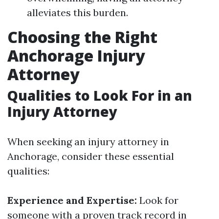
alleviates this burden.
Choosing the Right
Anchorage Injury
Attorney
Qualities to Look For in an
Injury Attorney
When seeking an injury attorney in
Anchorage, consider these essential
qualities:
Experience and Expertise:
Look for
someone with a proven track record in