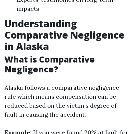
impacts
Understanding
Comparative Negligence
in Alaska
What is Comparative
Negligence?
Alaska follows a comparative negligence
rule which means compensation can be
reduced based on the victim's degree of
fault in causing the accident.
Example:
If you were found 20% at fault for