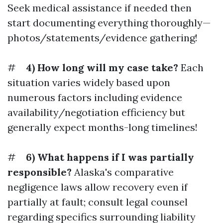
Seek medical assistance if needed then
start documenting everything thoroughly—
photos/statements/evidence gathering!
#
4) How long will my case take?
Each
situation varies widely based upon
numerous factors including evidence
availability/negotiation efficiency but
generally expect months-long timelines!
#
6) What happens if I was partially
responsible?
Alaska's comparative
negligence laws allow recovery even if
partially at fault; consult legal counsel
regarding specifics surrounding liability