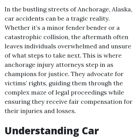
In the bustling streets of Anchorage, Alaska,
car accidents can be a tragic reality.
Whether it’s a minor fender bender or a
catastrophic collision, the aftermath often
leaves individuals overwhelmed and unsure
of what steps to take next. This is where
anchorage injury attorneys step in as
champions for justice. They advocate for
victims’ rights, guiding them through the
complex maze of legal proceedings while
ensuring they receive fair compensation for
their injuries and losses.
Understanding Car