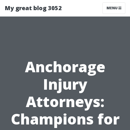
My great blog 3052
MENU
Anchorage
Injury
Attorneys:
Champions for