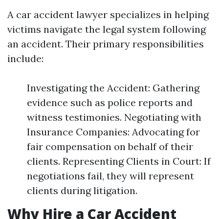
A car accident lawyer specializes in helping
victims navigate the legal system following
an accident. Their primary responsibilities
include:
Investigating the Accident: Gathering
evidence such as police reports and
witness testimonies. Negotiating with
Insurance Companies: Advocating for
fair compensation on behalf of their
clients. Representing Clients in Court: If
negotiations fail, they will represent
clients during litigation.
Why Hire a Car Accident