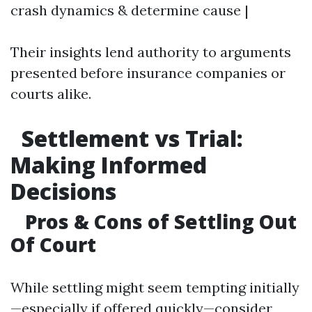
crash dynamics & determine cause |
Their insights lend authority to arguments
presented before insurance companies or
courts alike.
Settlement vs Trial:
Making Informed
Decisions
Pros & Cons of Settling Out
Of Court
While settling might seem tempting initially
—especially if offered quickly—consider