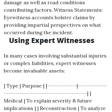
damage as well as road conditions
contributing factors. Witness Statements:
Eyewitness accounts bolster claims by
providing impartial perspectives on what
occurred during the incident.
Using Expert Witnesses
In many cases involving substantial injuries
or complex liabilities, expert witnesses
become invaluable assets:
| Type | Purpose | |-------------|-------------
-------------------------------------| |
Medical | To explain severity & future
implications | | Reconstruction | To analyze