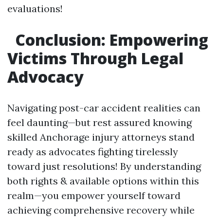
evaluations!
Conclusion: Empowering
Victims Through Legal
Advocacy
Navigating post-car accident realities can
feel daunting—but rest assured knowing
skilled Anchorage injury attorneys stand
ready as advocates fighting tirelessly
toward just resolutions! By understanding
both rights & available options within this
realm—you empower yourself toward
achieving comprehensive recovery while