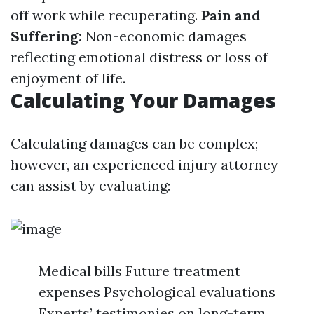
off work while recuperating.
Pain and
Suffering:
Non-economic damages
reflecting emotional distress or loss of
enjoyment of life.
Calculating Your Damages
Calculating damages can be complex;
however, an experienced injury attorney
can assist by evaluating:
Medical bills Future treatment
expenses Psychological evaluations
Experts’ testimonies on long-term