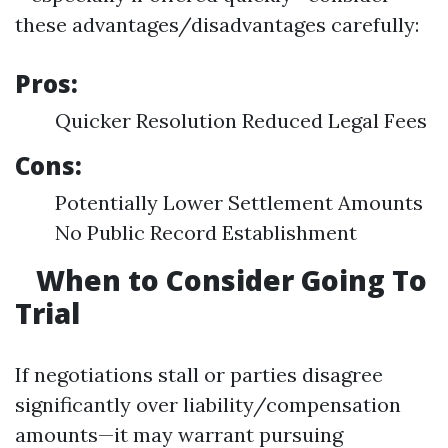
these advantages/disadvantages carefully:
Pros:
Quicker Resolution Reduced Legal Fees
Cons:
Potentially Lower Settlement Amounts
No Public Record Establishment
When to Consider Going To
Trial
If negotiations stall or parties disagree
significantly over liability/compensation
amounts—it may warrant pursuing