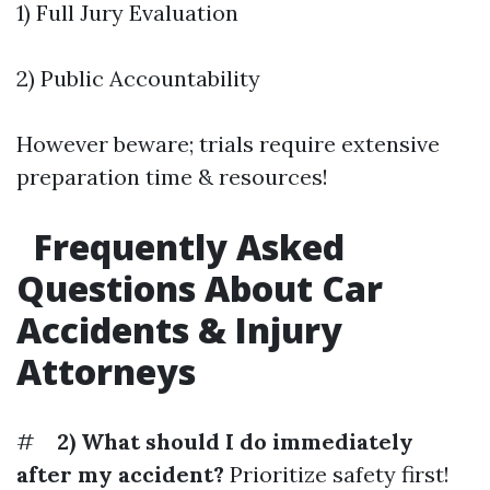
1) Full Jury Evaluation
2) Public Accountability
However beware; trials require extensive
preparation time & resources!
Frequently Asked
Questions About Car
Accidents & Injury
Attorneys
#
2) What should I do immediately
after my accident?
Prioritize safety first!