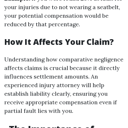
your injuries due to not wearing a seatbelt,
your potential compensation would be
reduced by that percentage.
How It Affects Your Claim?
Understanding how comparative negligence
affects claims is crucial because it directly
influences settlement amounts. An
experienced injury attorney will help
establish liability clearly, ensuring you
receive appropriate compensation even if
partial fault lies with you.