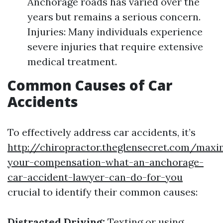
Anchorage roads has varied over the
years but remains a serious concern.
Injuries: Many individuals experience
severe injuries that require extensive
medical treatment.
Common Causes of Car
Accidents
To effectively address car accidents, it’s
http://chiropractor.theglensecret.com/maxi
your-compensation-what-an-anchorage-
car-accident-lawyer-can-do-for-you
crucial to identify their common causes:
Distracted Driving:
Texting or using