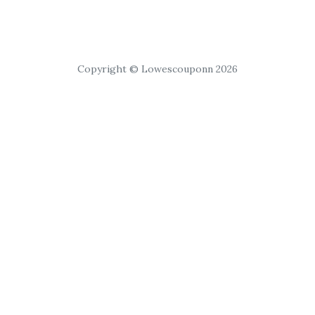
Copyright © Lowescouponn 2026