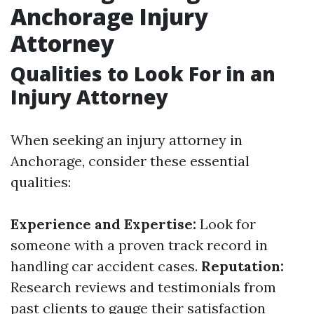
Anchorage Injury
Attorney
Qualities to Look For in an
Injury Attorney
When seeking an injury attorney in
Anchorage, consider these essential
qualities:
Experience and Expertise:
Look for
someone with a proven track record in
handling car accident cases.
Reputation:
Research reviews and testimonials from
past clients to gauge their satisfaction