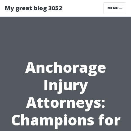
My great blog 3052
MENU
Anchorage
Injury
Attorneys:
Champions for