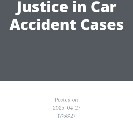
Justice in Car
Accident Cases
Posted on
2025-04-27
17:58:27