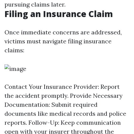
pursuing claims later.
Filing an Insurance Claim
Once immediate concerns are addressed,
victims must navigate filing insurance
claims:
Contact Your Insurance Provider: Report
the accident promptly. Provide Necessary
Documentation: Submit required
documents like medical records and police
reports. Follow-Up: Keep communication
open with your insurer throughout the