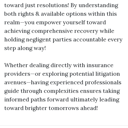
toward just resolutions! By understanding
both rights & available options within this
realm—you empower yourself toward
achieving comprehensive recovery while
holding negligent parties accountable every
step along way!
Whether dealing directly with insurance
providers—or exploring potential litigation
avenues—having experienced professionals
guide through complexities ensures taking
informed paths forward ultimately leading
toward brighter tomorrows ahead!