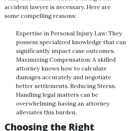
accident lawyer is necessary. Here are
some compelling reasons:
Expertise in Personal Injury Law: They
possess specialized knowledge that can
significantly impact case outcomes.
Maximizing Compensation: A skilled
attorney knows how to calculate
damages accurately and negotiate
better settlements. Reducing Stress:
Handling legal matters can be
overwhelming; having an attorney
alleviates this burden.
Choosing the Right