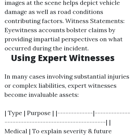
images at the scene helps depict vehicle
damage as well as road conditions
contributing factors. Witness Statements:
Eyewitness accounts bolster claims by
providing impartial perspectives on what
occurred during the incident.
Using Expert Witnesses
In many cases involving substantial injuries
or complex liabilities, expert witnesses
become invaluable assets:
| Type | Purpose | |-------------|-------------
-------------------------------------| |
Medical | To explain severity & future