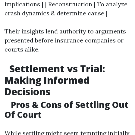
implications | | Reconstruction | To analyze
crash dynamics & determine cause |
Their insights lend authority to arguments
presented before insurance companies or
courts alike.
Settlement vs Trial:
Making Informed
Decisions
Pros & Cons of Settling Out
Of Court
While settling might seem tempting initially