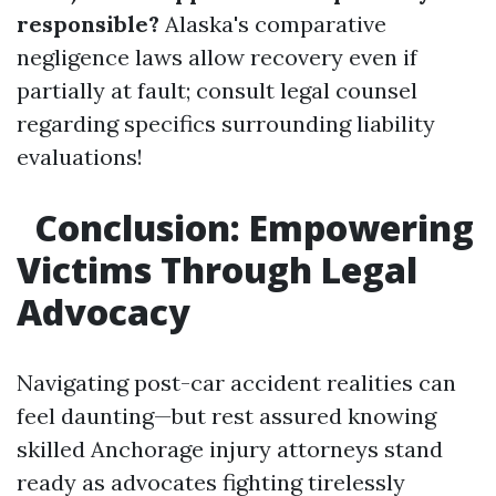
responsible?
Alaska's comparative
negligence laws allow recovery even if
partially at fault; consult legal counsel
regarding specifics surrounding liability
evaluations!
Conclusion: Empowering
Victims Through Legal
Advocacy
Navigating post-car accident realities can
feel daunting—but rest assured knowing
skilled Anchorage injury attorneys stand
ready as advocates fighting tirelessly