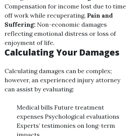
Compensation for income lost due to time
off work while recuperating.
Pain and
Suffering:
Non-economic damages
reflecting emotional distress or loss of
enjoyment of life.
Calculating Your Damages
Calculating damages can be complex;
however, an experienced injury attorney
can assist by evaluating:
Medical bills Future treatment
expenses Psychological evaluations
Experts’ testimonies on long-term
impacts