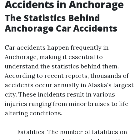
Accidents in Anchorage
The Statistics Behind
Anchorage Car Accidents
Car accidents happen frequently in
Anchorage, making it essential to
understand the statistics behind them.
According to recent reports, thousands of
accidents occur annually in Alaska's largest
city. These incidents result in various
injuries ranging from minor bruises to life-
altering conditions.
Fatalities: The number of fatalities on