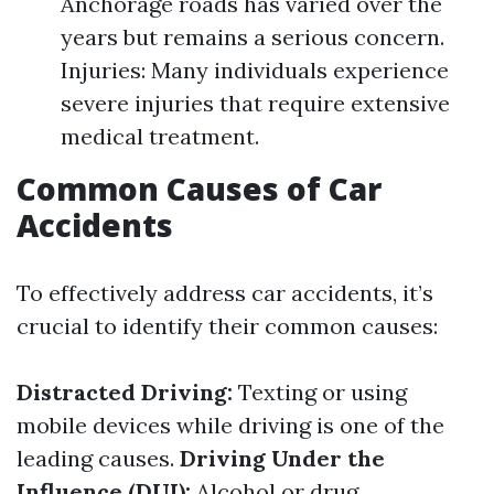
Anchorage roads has varied over the
years but remains a serious concern.
Injuries: Many individuals experience
severe injuries that require extensive
medical treatment.
Common Causes of Car
Accidents
To effectively address car accidents, it’s
crucial to identify their common causes:
Distracted Driving:
Texting or using
mobile devices while driving is one of the
leading causes.
Driving Under the
Influence (DUI):
Alcohol or drug