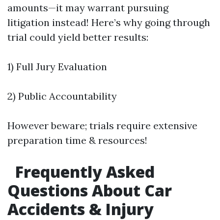
amounts—it may warrant pursuing
litigation instead! Here’s why going through
trial could yield better results:
1) Full Jury Evaluation
2) Public Accountability
However beware; trials require extensive
preparation time & resources!
Frequently Asked
Questions About Car
Accidents & Injury