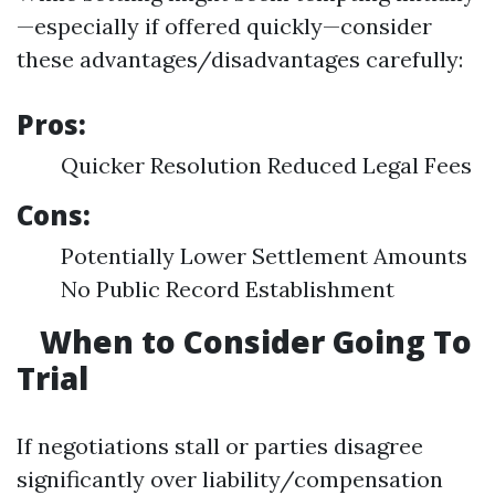
—especially if offered quickly—consider
these advantages/disadvantages carefully:
Pros:
Quicker Resolution Reduced Legal Fees
Cons:
Potentially Lower Settlement Amounts
No Public Record Establishment
When to Consider Going To
Trial
If negotiations stall or parties disagree
significantly over liability/compensation