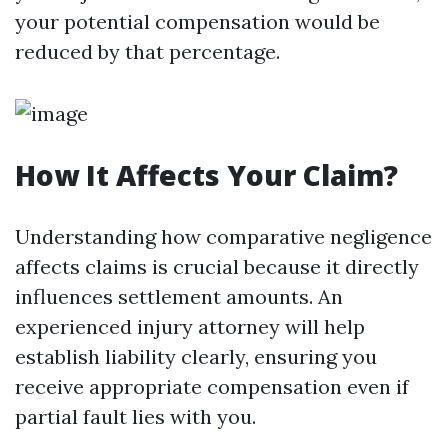
your potential compensation would be
reduced by that percentage.
How It Affects Your Claim?
Understanding how comparative negligence
affects claims is crucial because it directly
influences settlement amounts. An
experienced injury attorney will help
establish liability clearly, ensuring you
receive appropriate compensation even if
partial fault lies with you.