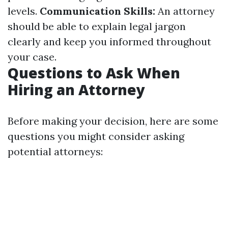
levels.
Communication Skills:
An attorney
should be able to explain legal jargon
clearly and keep you informed throughout
your case.
Questions to Ask When
Hiring an Attorney
Before making your decision, here are some
questions you might consider asking
potential attorneys: