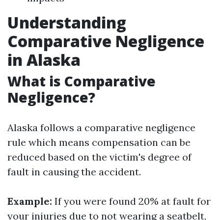
Understanding
Comparative Negligence
in Alaska
What is Comparative
Negligence?
Alaska follows a comparative negligence
rule which means compensation can be
reduced based on the victim's degree of
fault in causing the accident.
Example:
If you were found 20% at fault for
your injuries due to not wearing a seatbelt,