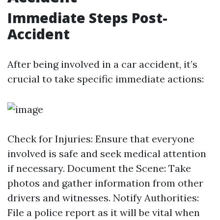
Immediate Steps Post-
Accident
After being involved in a car accident, it’s
crucial to take specific immediate actions:
Check for Injuries: Ensure that everyone
involved is safe and seek medical attention
if necessary. Document the Scene: Take
photos and gather information from other
drivers and witnesses. Notify Authorities:
File a police report as it will be vital when