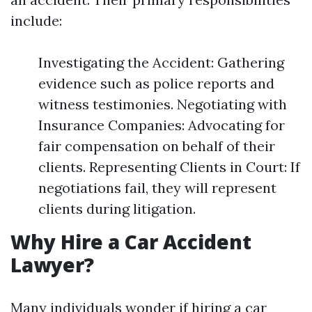
include:
Investigating the Accident: Gathering
evidence such as police reports and
witness testimonies. Negotiating with
Insurance Companies: Advocating for
fair compensation on behalf of their
clients. Representing Clients in Court: If
negotiations fail, they will represent
clients during litigation.
Why Hire a Car Accident
Lawyer?
Many individuals wonder if hiring a car