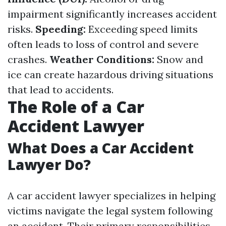
impairment significantly increases accident
risks.
Speeding:
Exceeding speed limits
often leads to loss of control and severe
crashes.
Weather Conditions:
Snow and
ice can create hazardous driving situations
that lead to accidents.
The Role of a Car
Accident Lawyer
What Does a Car Accident
Lawyer Do?
A car accident lawyer specializes in helping
victims navigate the legal system following
an accident. Their primary responsibilities