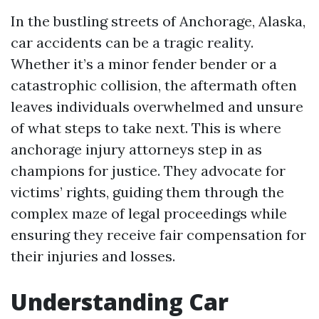
In the bustling streets of Anchorage, Alaska,
car accidents can be a tragic reality.
Whether it’s a minor fender bender or a
catastrophic collision, the aftermath often
leaves individuals overwhelmed and unsure
of what steps to take next. This is where
anchorage injury attorneys step in as
champions for justice. They advocate for
victims’ rights, guiding them through the
complex maze of legal proceedings while
ensuring they receive fair compensation for
their injuries and losses.
Understanding Car