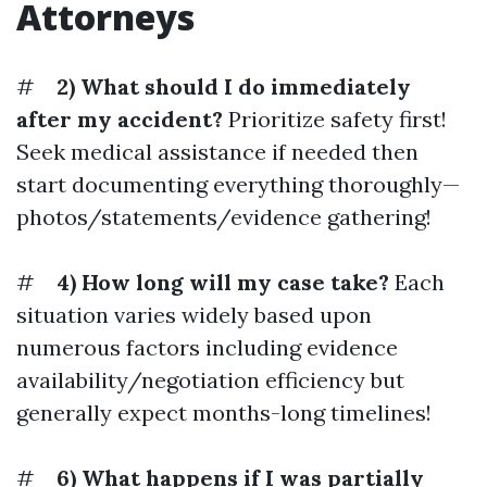
Attorneys
#
2) What should I do immediately
after my accident?
Prioritize safety first!
Seek medical assistance if needed then
start documenting everything thoroughly—
photos/statements/evidence gathering!
#
4) How long will my case take?
Each
situation varies widely based upon
numerous factors including evidence
availability/negotiation efficiency but
generally expect months-long timelines!
#
6) What happens if I was partially