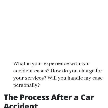
What is your experience with car
accident cases? How do you charge for
your services? Will you handle my case
personally?
The Process After a Car
Accident