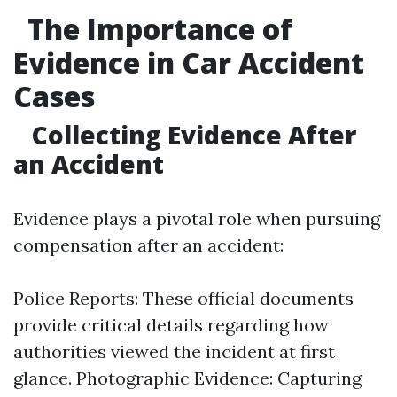
The Importance of
Evidence in Car Accident
Cases
Collecting Evidence After
an Accident
Evidence plays a pivotal role when pursuing
compensation after an accident:
Police Reports: These official documents
provide critical details regarding how
authorities viewed the incident at first
glance. Photographic Evidence: Capturing