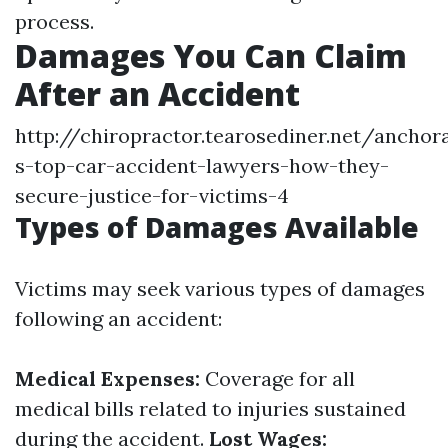
process.
Damages You Can Claim
After an Accident
http://chiropractor.tearosediner.net/anchor
s-top-car-accident-lawyers-how-they-
secure-justice-for-victims-4
Types of Damages Available
Victims may seek various types of damages
following an accident:
Medical Expenses:
Coverage for all
medical bills related to injuries sustained
during the accident.
Lost Wages: