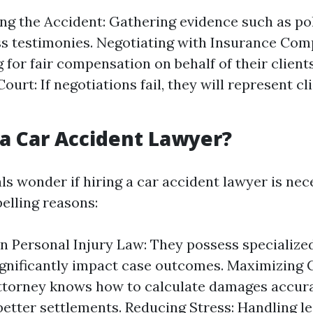
ing the Accident: Gathering evidence such as po
s testimonies. Negotiating with Insurance Com
 for fair compensation on behalf of their client
Court: If negotiations fail, they will represent c
a Car Accident Lawyer?
ls wonder if hiring a car accident lawyer is nec
lling reasons:
in Personal Injury Law: They possess specializ
ignificantly impact case outcomes. Maximizing
attorney knows how to calculate damages accur
better settlements. Reducing Stress: Handling l