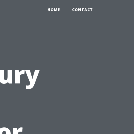
HOME
CONTACT
ury
or