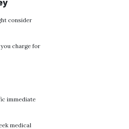
ey
ght consider
 you charge for
ific immediate
seek medical