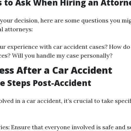
 to Ask When Hiring an Attorn
your decision, here are some questions you mi
l attorneys:
ur experience with car accident cases? How do
ces? Will you handle my case personally?
ess After a Car Accident
 Steps Post-Accident
olved in a car accident, it’s crucial to take spec
ries: Ensure that everyone involved is safe and 