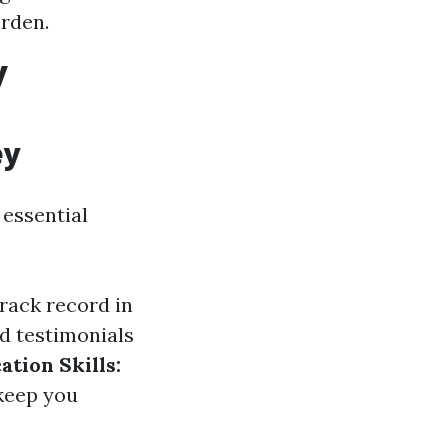
urden.
y
ey
 essential
rack record in
d testimonials
tion Skills:
 keep you