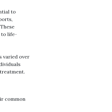
tial to
ports,
. These
to life-
s varied over
dividuals
 treatment.
their common