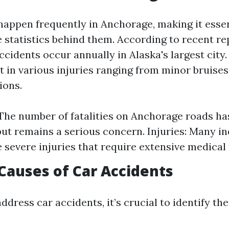
happen frequently in Anchorage, making it essen
 statistics behind them. According to recent re
cidents occur annually in Alaska's largest city
t in various injuries ranging from minor bruises 
ions.
: The number of fatalities on Anchorage roads ha
but remains a serious concern. Injuries: Many in
 severe injuries that require extensive medical
auses of Car Accidents
address car accidents, it’s crucial to identify 