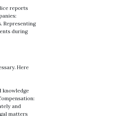
lice reports
panies:
s. Representing
lients during
essary. Here
ed knowledge
 Compensation:
ately and
egal matters