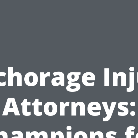
chorage Inj
Attorneys:
hampions f