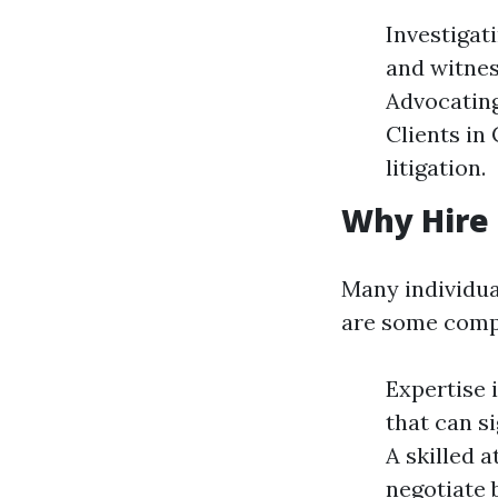
Investigat
and witnes
Advocating
Clients in 
litigation.
Why Hire 
Many individua
are some compe
Expertise 
that can s
A skilled 
negotiate 