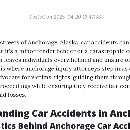
Posted on 2025-04-20 16:47:38
 streets of Anchorage, Alaska, car accidents can 
r it’s a minor fender bender or a catastrophic co
n leaves individuals overwhelmed and unsure of
s is where anchorage injury attorneys step in a
advocate for victims’ rights, guiding them throu
proceedings while ensuring they receive fair co
and losses.
nding Car Accidents in An
stics Behind Anchorage Car Acc