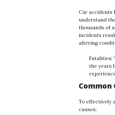
Car accidents 
understand the
thousands of ac
incidents resul
altering condit
Fatalities
the years 
experience
Common C
To effectively 
causes: