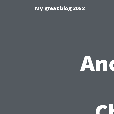
My great blog 3052
An
C