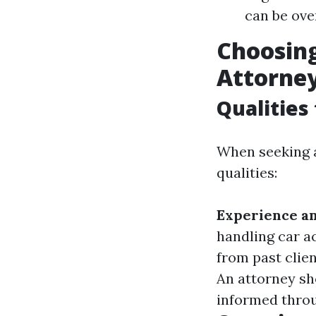
can be ove
Choosing
Attorne
Qualities
When seeking a
qualities:
Experience an
handling car a
from past clien
An attorney sho
informed throu