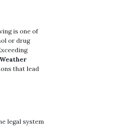
ving is one of
ol or drug
xceeding
Weather
ons that lead
the legal system