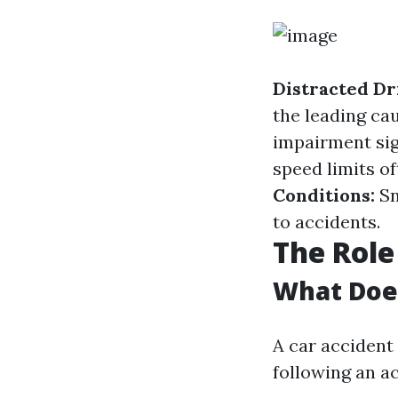
Distracted Dr
the leading ca
impairment sig
speed limits of
Conditions:
Sn
to accidents.
The Role
What Does
A car accident 
following an ac