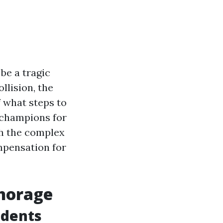
be a tragic
llision, the
 what steps to
s champions for
gh the complex
mpensation for
chorage
idents