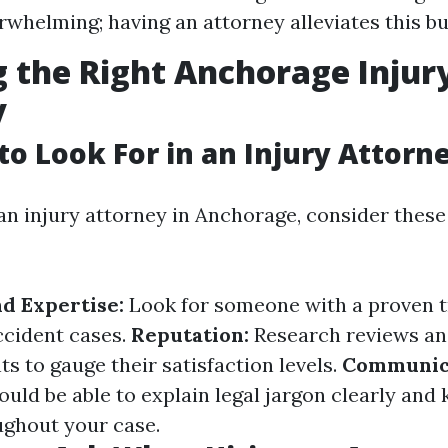
rwhelming; having an attorney alleviates this b
 the Right Anchorage Injur
y
 to Look For in an Injury Attorn
n injury attorney in Anchorage, consider these
d Expertise:
Look for someone with a proven t
ccident cases.
Reputation:
Research reviews an
ts to gauge their satisfaction levels.
Communica
uld be able to explain legal jargon clearly and
ghout your case.