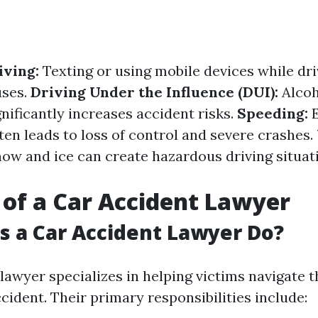
iving:
Texting or using mobile devices while dri
uses.
Driving Under the Influence (DUI):
Alcoh
nificantly increases accident risks.
Speeding:
E
ten leads to loss of control and severe crashes.
ow and ice can create hazardous driving situati
 of a Car Accident Lawyer
 a Car Accident Lawyer Do?
lawyer specializes in helping victims navigate 
cident. Their primary responsibilities include: