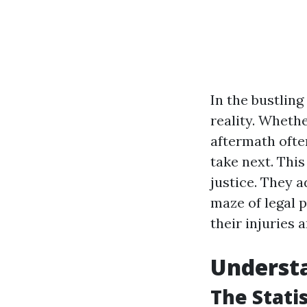
In the bustling
reality. Whethe
aftermath ofte
take next. Thi
justice. They 
maze of legal 
their injuries 
Understa
The Stati