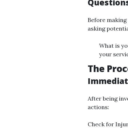
Questions
Before making 
asking potentia
What is yo
your servi
The Proc
Immediate
After being inv
actions:
Check for Inju