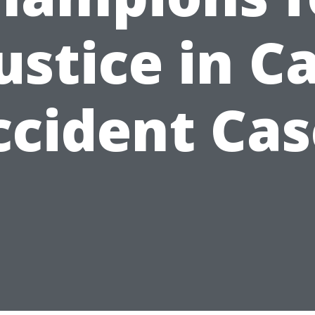
ustice in C
ccident Cas