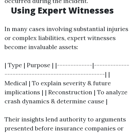
occurred during the incident.
Using Expert Witnesses
In many cases involving substantial injuries
or complex liabilities, expert witnesses
become invaluable assets:
| Type | Purpose | |-------------|-------------
-------------------------------------| |
Medical | To explain severity & future
implications | | Reconstruction | To analyze
crash dynamics & determine cause |
Their insights lend authority to arguments
presented before insurance companies or