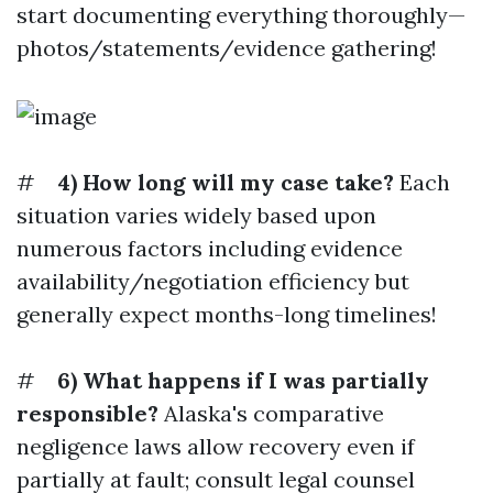
start documenting everything thoroughly—
photos/statements/evidence gathering!
#
4) How long will my case take?
Each
situation varies widely based upon
numerous factors including evidence
availability/negotiation efficiency but
generally expect months-long timelines!
#
6) What happens if I was partially
responsible?
Alaska's comparative
negligence laws allow recovery even if
partially at fault; consult legal counsel