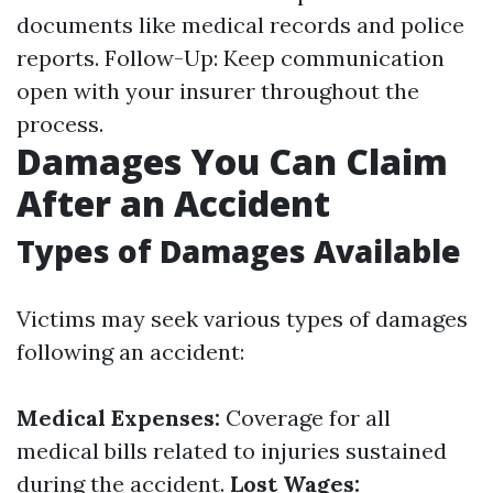
documents like medical records and police
reports. Follow-Up: Keep communication
open with your insurer throughout the
process.
Damages You Can Claim
After an Accident
Types of Damages Available
Victims may seek various types of damages
following an accident:
Medical Expenses:
Coverage for all
medical bills related to injuries sustained
during the accident.
Lost Wages: