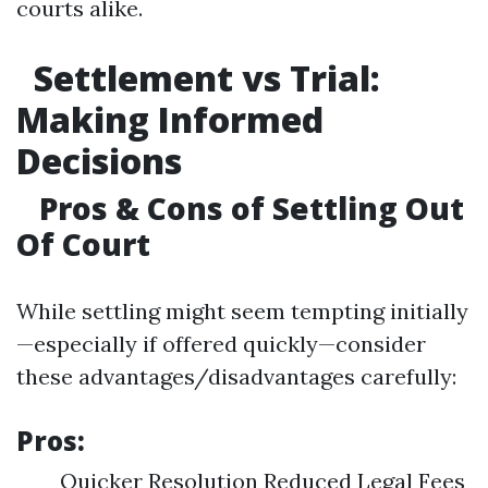
courts alike.
Settlement vs Trial:
Making Informed
Decisions
Pros & Cons of Settling Out
Of Court
While settling might seem tempting initially
—especially if offered quickly—consider
these advantages/disadvantages carefully:
Pros:
Quicker Resolution Reduced Legal Fees