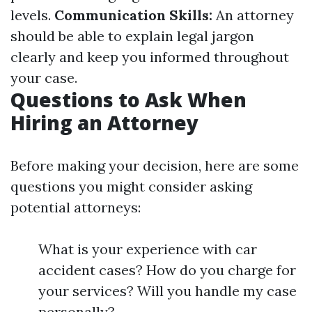
levels.
Communication Skills:
An attorney
should be able to explain legal jargon
clearly and keep you informed throughout
your case.
Questions to Ask When
Hiring an Attorney
Before making your decision, here are some
questions you might consider asking
potential attorneys:
What is your experience with car
accident cases? How do you charge for
your services? Will you handle my case
personally?