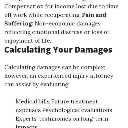
Compensation for income lost due to time
off work while recuperating.
Pain and
Suffering:
Non-economic damages
reflecting emotional distress or loss of
enjoyment of life.
Calculating Your Damages
Calculating damages can be complex;
however, an experienced injury attorney
can assist by evaluating:
Medical bills Future treatment
expenses Psychological evaluations
Experts’ testimonies on long-term
impacts