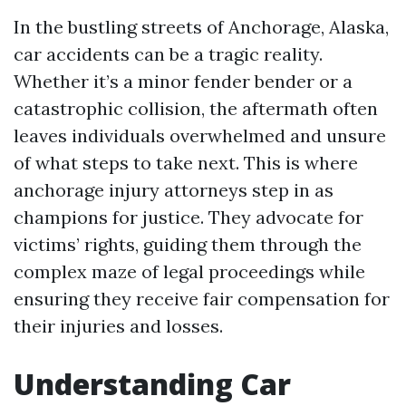
In the bustling streets of Anchorage, Alaska,
car accidents can be a tragic reality.
Whether it’s a minor fender bender or a
catastrophic collision, the aftermath often
leaves individuals overwhelmed and unsure
of what steps to take next. This is where
anchorage injury attorneys step in as
champions for justice. They advocate for
victims’ rights, guiding them through the
complex maze of legal proceedings while
ensuring they receive fair compensation for
their injuries and losses.
Understanding Car