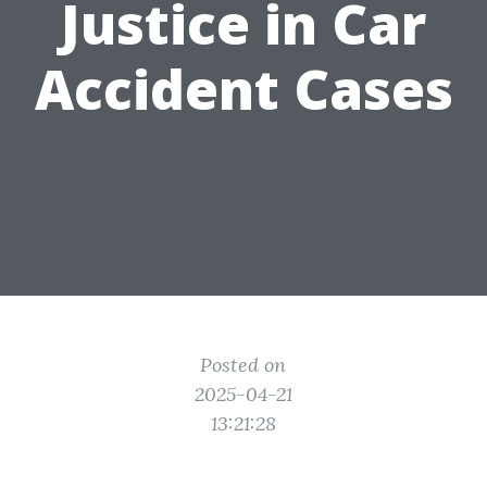
Justice in Car
Accident Cases
Posted on
2025-04-21
13:21:28