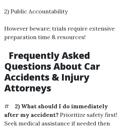
2) Public Accountability
However beware; trials require extensive
preparation time & resources!
Frequently Asked
Questions About Car
Accidents & Injury
Attorneys
#
2) What should I do immediately
after my accident?
Prioritize safety first!
Seek medical assistance if needed then