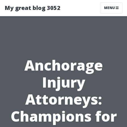
My great blog 3052
MENU
Anchorage
Injury
Attorneys:
Champions for