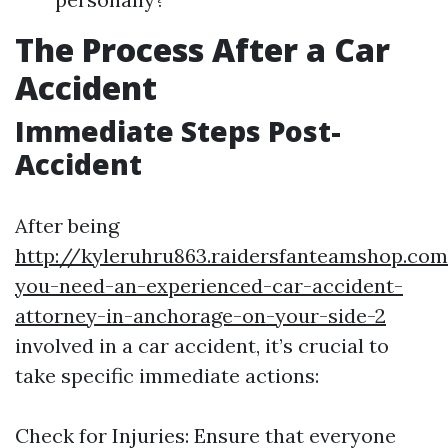
The Process After a Car
Accident
Immediate Steps Post-
Accident
After being
http://kyleruhru863.raidersfanteamshop.co
you-need-an-experienced-car-accident-
attorney-in-anchorage-on-your-side-2
involved in a car accident, it’s crucial to
take specific immediate actions:
Check for Injuries: Ensure that everyone