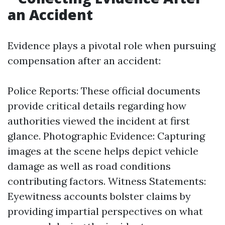
an Accident
Evidence plays a pivotal role when pursuing
compensation after an accident:
Police Reports: These official documents
provide critical details regarding how
authorities viewed the incident at first
glance. Photographic Evidence: Capturing
images at the scene helps depict vehicle
damage as well as road conditions
contributing factors. Witness Statements:
Eyewitness accounts bolster claims by
providing impartial perspectives on what