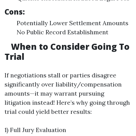
Cons:
Potentially Lower Settlement Amounts
No Public Record Establishment
When to Consider Going To
Trial
If negotiations stall or parties disagree
significantly over liability/compensation
amounts—it may warrant pursuing
litigation instead! Here’s why going through
trial could yield better results:
1) Full Jury Evaluation