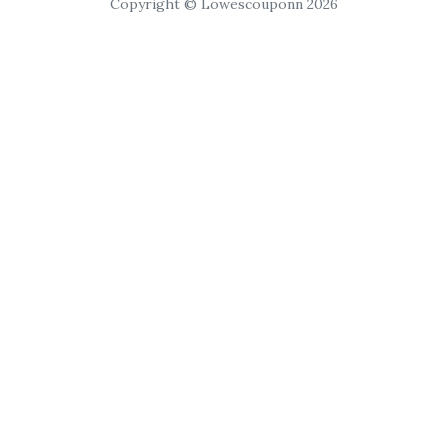
Copyright © Lowescouponn 2026