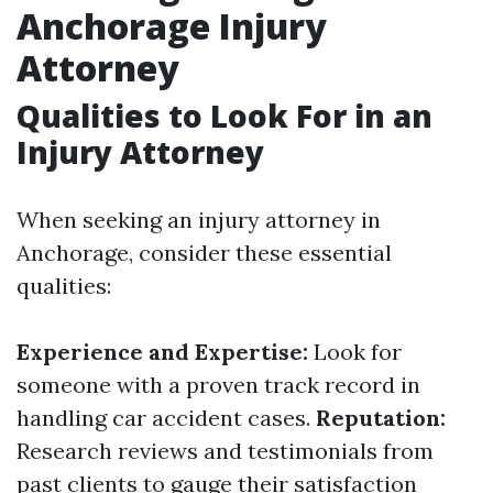
Anchorage Injury
Attorney
Qualities to Look For in an
Injury Attorney
When seeking an injury attorney in
Anchorage, consider these essential
qualities:
Experience and Expertise:
Look for
someone with a proven track record in
handling car accident cases.
Reputation:
Research reviews and testimonials from
past clients to gauge their satisfaction