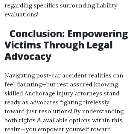
regarding specifics surrounding liability
evaluations!
Conclusion: Empowering
Victims Through Legal
Advocacy
Navigating post-car accident realities can
feel daunting—but rest assured knowing
skilled Anchorage injury attorneys stand
ready as advocates fighting tirelessly
toward just resolutions! By understanding
both rights & available options within this
realm—you empower yourself toward