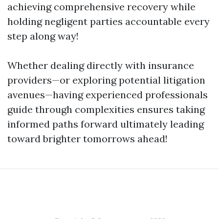
achieving comprehensive recovery while
holding negligent parties accountable every
step along way!
Whether dealing directly with insurance
providers—or exploring potential litigation
avenues—having experienced professionals
guide through complexities ensures taking
informed paths forward ultimately leading
toward brighter tomorrows ahead!