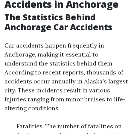
Accidents in Anchorage
The Statistics Behind
Anchorage Car Accidents
Car accidents happen frequently in
Anchorage, making it essential to
understand the statistics behind them.
According to recent reports, thousands of
accidents occur annually in Alaska's largest
city. These incidents result in various
injuries ranging from minor bruises to life-
altering conditions.
Fatalities: The number of fatalities on