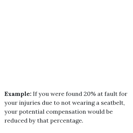
Example:
If you were found 20% at fault for
your injuries due to not wearing a seatbelt,
your potential compensation would be
reduced by that percentage.