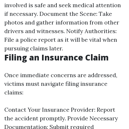
involved is safe and seek medical attention
if necessary. Document the Scene: Take
photos and gather information from other
drivers and witnesses. Notify Authorities:
File a police report as it will be vital when
pursuing claims later.
Filing an Insurance Claim
Once immediate concerns are addressed,
victims must navigate filing insurance
claims:
Contact Your Insurance Provider: Report
the accident promptly. Provide Necessary
Documentation: Submit required