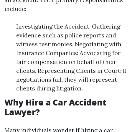
include:
Investigating the Accident: Gathering
evidence such as police reports and
witness testimonies. Negotiating with
Insurance Companies: Advocating for
fair compensation on behalf of their
clients. Representing Clients in Court: If
negotiations fail, they will represent
clients during litigation.
Why Hire a Car Accident
Lawyer?
Many individuals wonder if hiring a car