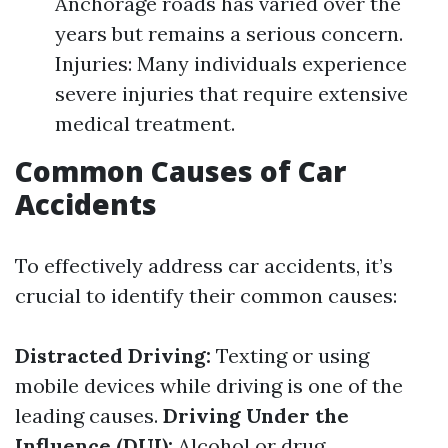
Anchorage roads has varied over the
years but remains a serious concern.
Injuries: Many individuals experience
severe injuries that require extensive
medical treatment.
Common Causes of Car
Accidents
To effectively address car accidents, it’s
crucial to identify their common causes:
Distracted Driving:
Texting or using
mobile devices while driving is one of the
leading causes.
Driving Under the
Influence (DUI):
Alcohol or drug