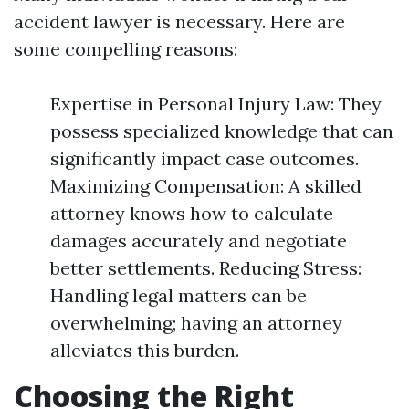
accident lawyer is necessary. Here are
some compelling reasons:
Expertise in Personal Injury Law: They
possess specialized knowledge that can
significantly impact case outcomes.
Maximizing Compensation: A skilled
attorney knows how to calculate
damages accurately and negotiate
better settlements. Reducing Stress:
Handling legal matters can be
overwhelming; having an attorney
alleviates this burden.
Choosing the Right