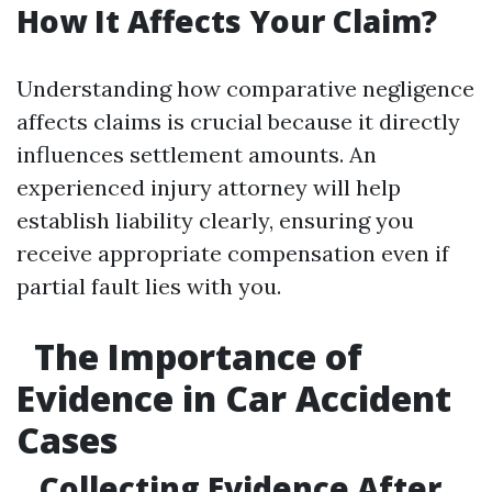
How It Affects Your Claim?
Understanding how comparative negligence
affects claims is crucial because it directly
influences settlement amounts. An
experienced injury attorney will help
establish liability clearly, ensuring you
receive appropriate compensation even if
partial fault lies with you.
The Importance of
Evidence in Car Accident
Cases
Collecting Evidence After