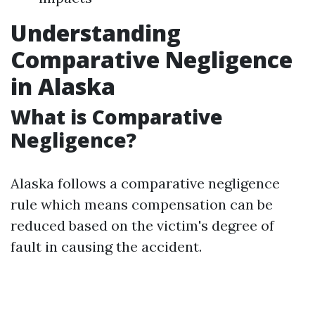
Understanding
Comparative Negligence
in Alaska
What is Comparative
Negligence?
Alaska follows a comparative negligence
rule which means compensation can be
reduced based on the victim's degree of
fault in causing the accident.