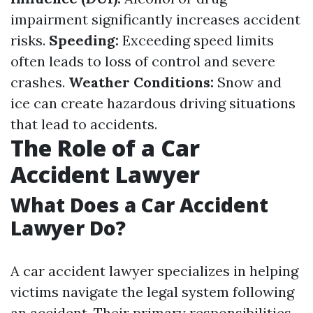
impairment significantly increases accident
risks.
Speeding:
Exceeding speed limits
often leads to loss of control and severe
crashes.
Weather Conditions:
Snow and
ice can create hazardous driving situations
that lead to accidents.
The Role of a Car
Accident Lawyer
What Does a Car Accident
Lawyer Do?
A car accident lawyer specializes in helping
victims navigate the legal system following
an accident. Their primary responsibilities