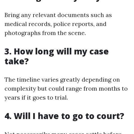
Bring any relevant documents such as
medical records, police reports, and
photographs from the scene.
3. How long will my case
take?
The timeline varies greatly depending on
complexity but could range from months to
years if it goes to trial.
4. Will I have to go to court?