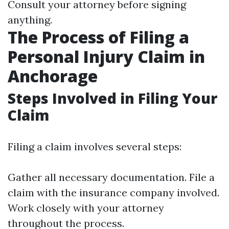
Consult your attorney before signing
anything.
The Process of Filing a
Personal Injury Claim in
Anchorage
Steps Involved in Filing Your
Claim
Filing a claim involves several steps:
Gather all necessary documentation. File a
claim with the insurance company involved.
Work closely with your attorney
throughout the process.