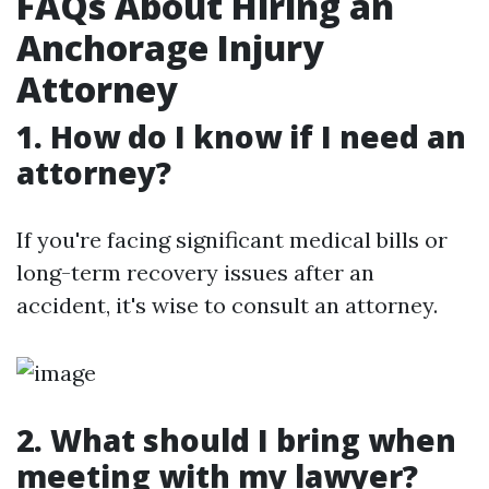
FAQs About Hiring an
Anchorage Injury
Attorney
1. How do I know if I need an
attorney?
If you're facing significant medical bills or
long-term recovery issues after an
accident, it's wise to consult an attorney.
2. What should I bring when
meeting with my lawyer?