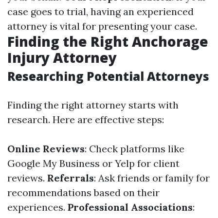
case goes to trial, having an experienced
attorney is vital for presenting your case.
Finding the Right Anchorage
Injury Attorney
Researching Potential Attorneys
Finding the right attorney starts with
research. Here are effective steps:
Online Reviews
: Check platforms like
Google My Business or Yelp for client
reviews.
Referrals
: Ask friends or family for
recommendations based on their
experiences.
Professional Associations
: