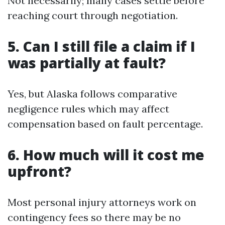
Not necessarily; many cases settle before
reaching court through negotiation.
5. Can I still file a claim if I
was partially at fault?
Yes, but Alaska follows comparative
negligence rules which may affect
compensation based on fault percentage.
6. How much will it cost me
upfront?
Most personal injury attorneys work on
contingency fees so there may be no