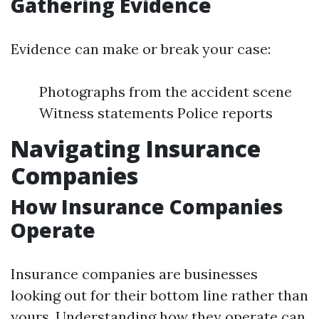
Gathering Evidence
Evidence can make or break your case:
Photographs from the accident scene
Witness statements Police reports
Navigating Insurance
Companies
How Insurance Companies
Operate
Insurance companies are businesses
looking out for their bottom line rather than
yours. Understanding how they operate can