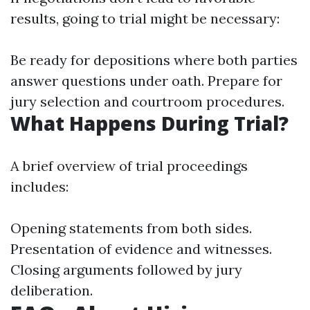
results, going to trial might be necessary:
Be ready for depositions where both parties
answer questions under oath. Prepare for
jury selection and courtroom procedures.
What Happens During Trial?
A brief overview of trial proceedings
includes:
Opening statements from both sides.
Presentation of evidence and witnesses.
Closing arguments followed by jury
deliberation.