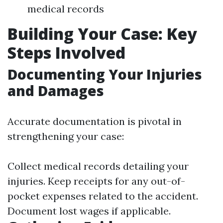
medical records
Building Your Case: Key
Steps Involved
Documenting Your Injuries
and Damages
Accurate documentation is pivotal in
strengthening your case:
Collect medical records detailing your
injuries. Keep receipts for any out-of-
pocket expenses related to the accident.
Document lost wages if applicable.