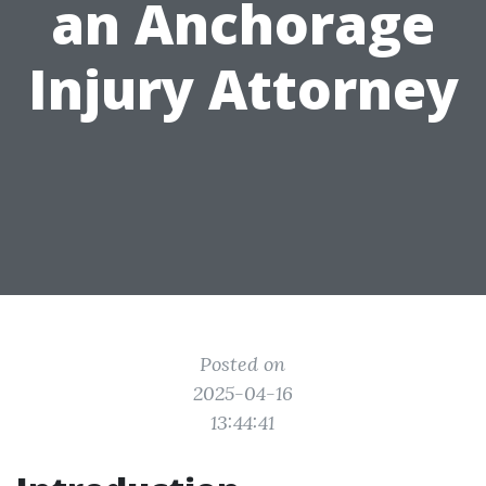
an Anchorage
Injury Attorney
Posted on
2025-04-16
13:44:41