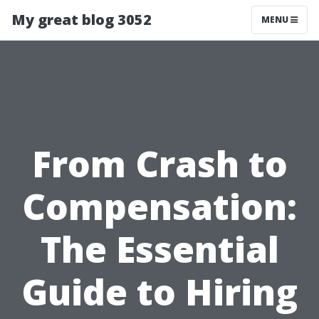
My great blog 3052
MENU
From Crash to
Compensation:
The Essential
Guide to Hiring