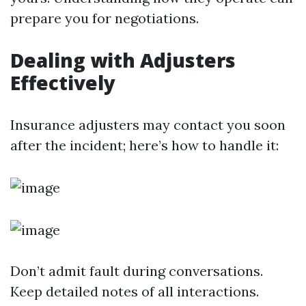
prepare you for negotiations.
Dealing with Adjusters
Effectively
Insurance adjusters may contact you soon
after the incident; here’s how to handle it:
Don’t admit fault during conversations.
Keep detailed notes of all interactions.