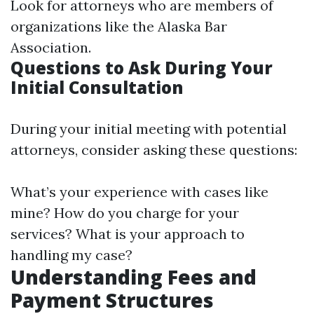
Look for attorneys who are members of
organizations like the Alaska Bar
Association.
Questions to Ask During Your
Initial Consultation
During your initial meeting with potential
attorneys, consider asking these questions:
What’s your experience with cases like
mine? How do you charge for your
services? What is your approach to
handling my case?
Understanding Fees and
Payment Structures