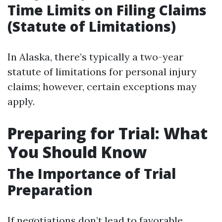
Time Limits on Filing Claims
(Statute of Limitations)
In Alaska, there’s typically a two-year
statute of limitations for personal injury
claims; however, certain exceptions may
apply.
Preparing for Trial: What
You Should Know
The Importance of Trial
Preparation
If negotiations don’t lead to favorable