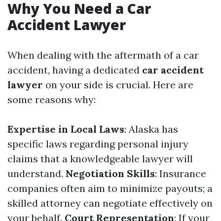
Why You Need a Car
Accident Lawyer
When dealing with the aftermath of a car
accident, having a dedicated
car accident
lawyer
on your side is crucial. Here are
some reasons why:
Expertise in Local Laws
: Alaska has
specific laws regarding personal injury
claims that a knowledgeable lawyer will
understand.
Negotiation Skills
: Insurance
companies often aim to minimize payouts; a
skilled attorney can negotiate effectively on
your behalf.
Court Representation
: If your