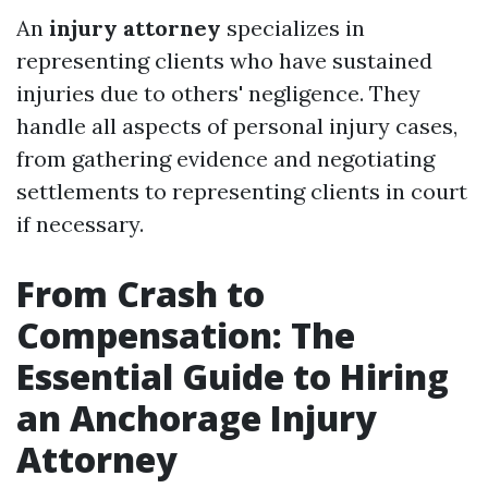
An
injury attorney
specializes in
representing clients who have sustained
injuries due to others' negligence. They
handle all aspects of personal injury cases,
from gathering evidence and negotiating
settlements to representing clients in court
if necessary.
From Crash to
Compensation: The
Essential Guide to Hiring
an Anchorage Injury
Attorney