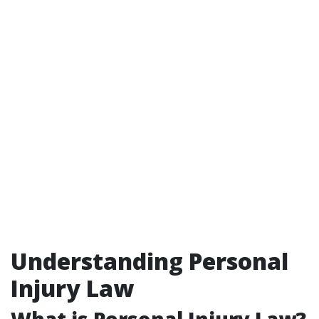
Understanding Personal
Injury Law