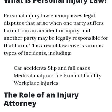
What is Personal Injury Law?
Personal injury law encompasses legal
disputes that arise when one party suffers
harm from an accident or injury, and
another party may be legally responsible for
that harm. This area of law covers various
types of incidents, including:
Car accidents Slip and fall cases
Medical malpractice Product liability
Workplace injuries
The Role of an Injury
Attorney