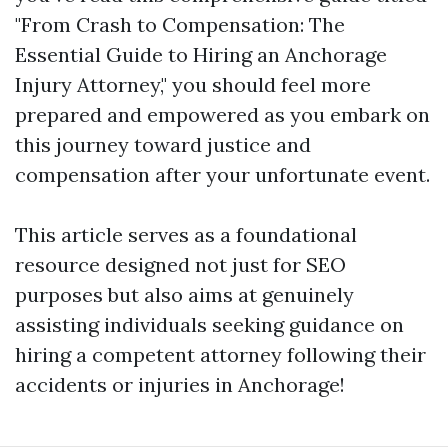
"From Crash to Compensation: The
Essential Guide to Hiring an Anchorage
Injury Attorney," you should feel more
prepared and empowered as you embark on
this journey toward justice and
compensation after your unfortunate event.
This article serves as a foundational
resource designed not just for SEO
purposes but also aims at genuinely
assisting individuals seeking guidance on
hiring a competent attorney following their
accidents or injuries in Anchorage!