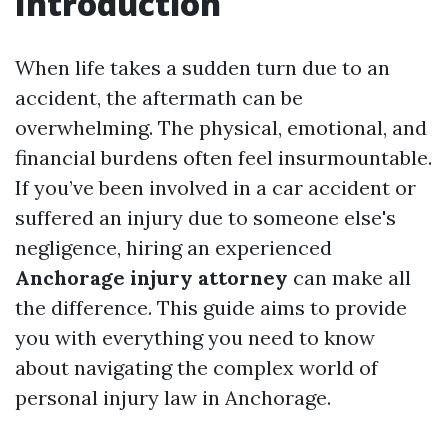
Introduction
When life takes a sudden turn due to an
accident, the aftermath can be
overwhelming. The physical, emotional, and
financial burdens often feel insurmountable.
If you’ve been involved in a car accident or
suffered an injury due to someone else's
negligence, hiring an experienced
Anchorage injury attorney
can make all
the difference. This guide aims to provide
you with everything you need to know
about navigating the complex world of
personal injury law in Anchorage.