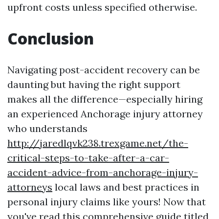
upfront costs unless specified otherwise.
Conclusion
Navigating post-accident recovery can be
daunting but having the right support
makes all the difference—especially hiring
an experienced Anchorage injury attorney
who understands
http://jaredlqvk238.trexgame.net/the-
critical-steps-to-take-after-a-car-
accident-advice-from-anchorage-injury-
attorneys
local laws and best practices in
personal injury claims like yours! Now that
you've read this comprehensive guide titled