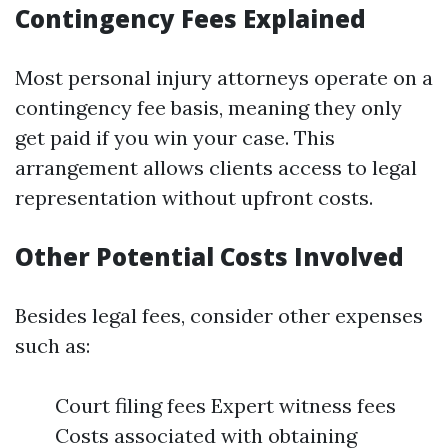
Contingency Fees Explained
Most personal injury attorneys operate on a
contingency fee basis, meaning they only
get paid if you win your case. This
arrangement allows clients access to legal
representation without upfront costs.
Other Potential Costs Involved
Besides legal fees, consider other expenses
such as:
Court filing fees Expert witness fees
Costs associated with obtaining