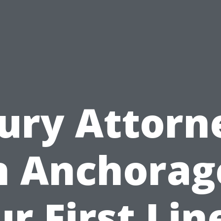
jury Attorn
n Anchorag
r First Lin