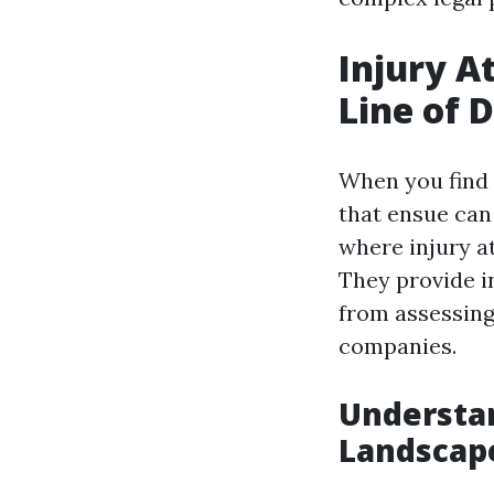
Injury A
Line of 
When you find 
that ensue can
where injury at
They provide i
from assessing
companies.
Understan
Landscap