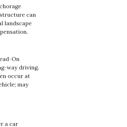
nchorage
astructure can
al landscape
mpensation.
 Head-On
ng-way driving.
en occur at
ehicle; may
r a car