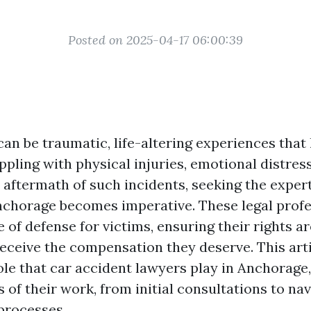
Posted on 2025-04-17 06:00:39
an be traumatic, life-altering experiences that
ppling with physical injuries, emotional distress
 aftermath of such incidents, seeking the expert
nchorage becomes imperative. These legal profe
ne of defense for victims, ensuring their rights a
receive the compensation they deserve. This arti
role that car accident lawyers play in Anchorage
 of their work, from initial consultations to na
processes.