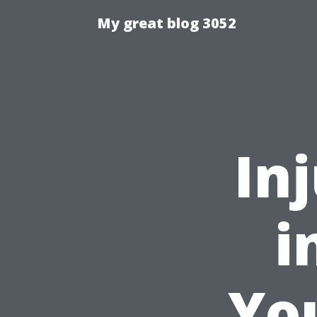
My great blog 3052
In
i
You