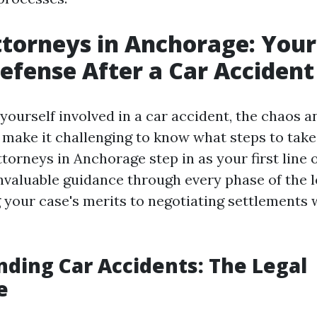
ttorneys in Anchorage: Your 
Defense After a Car Accident
yourself involved in a car accident, the chaos 
 make it challenging to know what steps to take 
torneys in Anchorage step in as your first line 
nvaluable guidance through every phase of the l
 your case's merits to negotiating settlements 
ding Car Accidents: The Legal
e