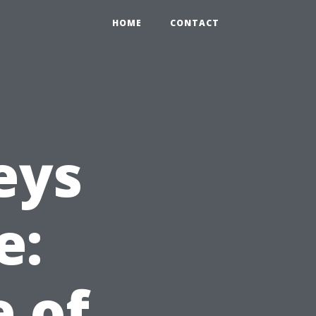
HOME
CONTACT
eys
e:
e of