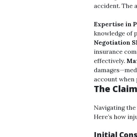
accident. The 
Expertise in 
knowledge of p
Negotiation Sk
insurance comp
effectively.
Ma
damages—medica
account when 
The Claim
Navigating the
Here’s how inj
Initial Con