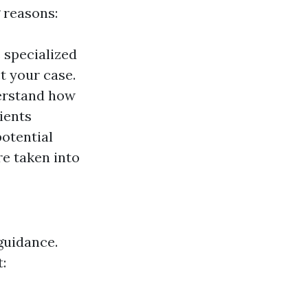
 reasons:
 specialized
t your case.
erstand how
ients
potential
e taken into
guidance.
: