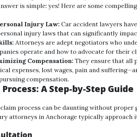
answer is simple: yes! Here are some compelling
Personal Injury Law:
Car accident lawyers have
ersonal injury laws that can significantly impac
ills:
Attorneys are adept negotiators who und
anies operate and how to advocate for their cl
ximizing Compensation:
They ensure that all 
l expenses, lost wages, pain and suffering—ar
pursuing compensation.
 Process: A Step-by-Step Guide
 claim process can be daunting without proper 
ury attorneys in Anchorage typically approach it
sultation