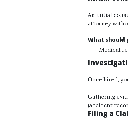
An initial cons
attorney witho
What should y
Medical re
Investigat
Once hired, yo
Gathering evid
(accident reco
Filing a Cl