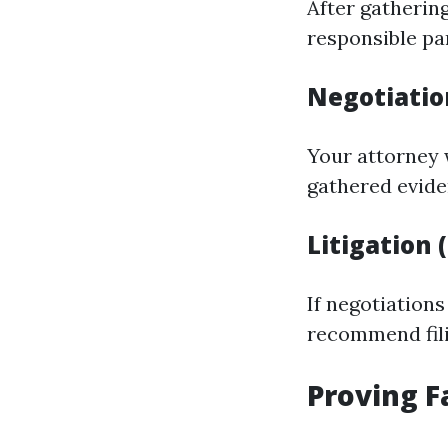
After gathering
responsible pa
Negotiatio
Your attorney 
gathered evid
Litigation 
If negotiations
recommend fili
Proving F