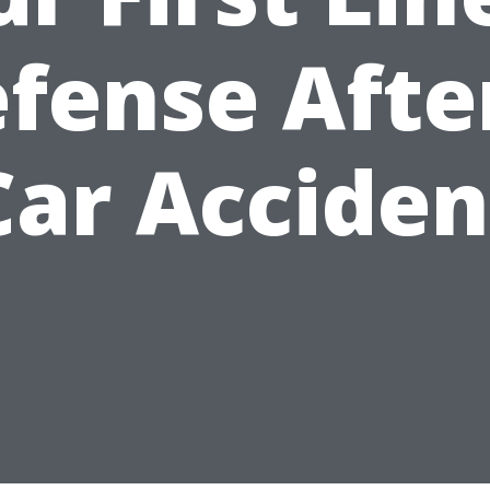
fense Afte
Car Acciden