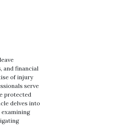
 leave
, and financial
ise of injury
ssionals serve
re protected
cle delves into
, examining
vigating