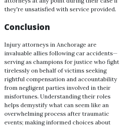
attorneys at any point during their case if
they're unsatisfied with service provided.
Conclusion
Injury attorneys in Anchorage are
invaluable allies following car accidents—
serving as champions for justice who fight
tirelessly on behalf of victims seeking
rightful compensation and accountability
from negligent parties involved in their
misfortunes. Understanding their roles
helps demystify what can seem like an
overwhelming process after traumatic
events; making informed choices about