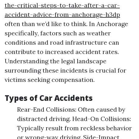
the-critical-steps-to-take-after-a-car-
accident-advice-from-anchorage-h3dp
often than we’d like to think. In Anchorage
specifically, factors such as weather
conditions and road infrastructure can
contribute to increased accident rates.
Understanding the legal landscape
surrounding these incidents is crucial for
victims seeking compensation.
Types of Car Accidents
Rear-End Collisions: Often caused by
distracted driving. Head-On Collisions:
Typically result from reckless behavior
or wrong-way driving. Side-Impact