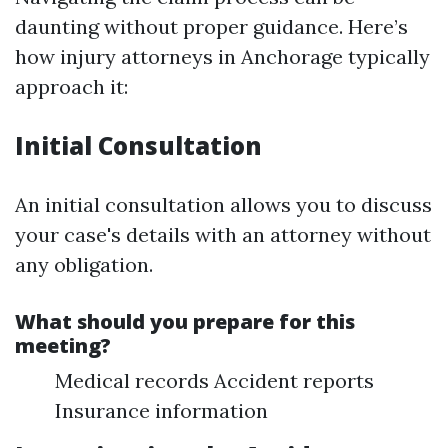
daunting without proper guidance. Here’s
how injury attorneys in Anchorage typically
approach it:
Initial Consultation
An initial consultation allows you to discuss
your case's details with an attorney without
any obligation.
What should you prepare for this
meeting?
Medical records Accident reports
Insurance information