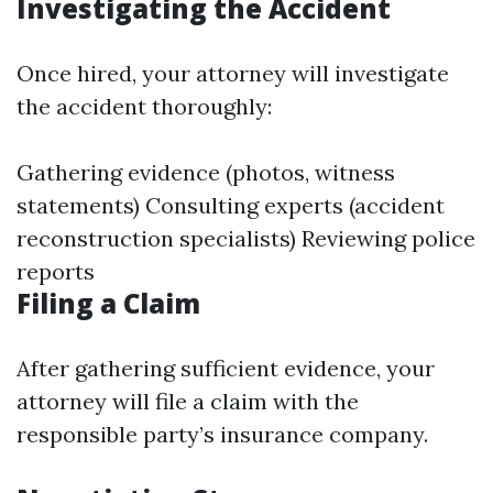
Investigating the Accident
Once hired, your attorney will investigate
the accident thoroughly:
Gathering evidence (photos, witness
statements) Consulting experts (accident
reconstruction specialists) Reviewing police
reports
Filing a Claim
After gathering sufficient evidence, your
attorney will file a claim with the
responsible party’s insurance company.