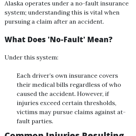
Alaska operates under a no-fault insurance
system; understanding this is vital when
pursuing a claim after an accident.
What Does 'No-Fault' Mean?
Under this system:
Each driver’s own insurance covers
their medical bills regardless of who
caused the accident. However, if
injuries exceed certain thresholds,
victims may pursue claims against at-
fault parties.
Common Injuries Resulting