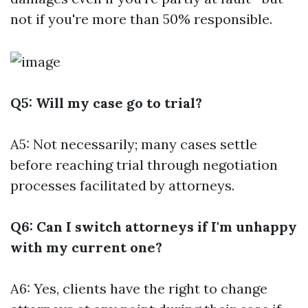
not if you're more than 50% responsible.
Q5: Will my case go to trial?
A5: Not necessarily; many cases settle
before reaching trial through negotiation
processes facilitated by attorneys.
Q6: Can I switch attorneys if I'm unhappy
with my current one?
A6: Yes, clients have the right to change