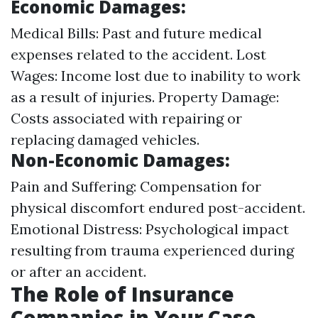
Economic Damages:
Medical Bills: Past and future medical
expenses related to the accident. Lost
Wages: Income lost due to inability to work
as a result of injuries. Property Damage:
Costs associated with repairing or
replacing damaged vehicles.
Non-Economic Damages:
Pain and Suffering: Compensation for
physical discomfort endured post-accident.
Emotional Distress: Psychological impact
resulting from trauma experienced during
or after an accident.
The Role of Insurance
Companies in Your Case