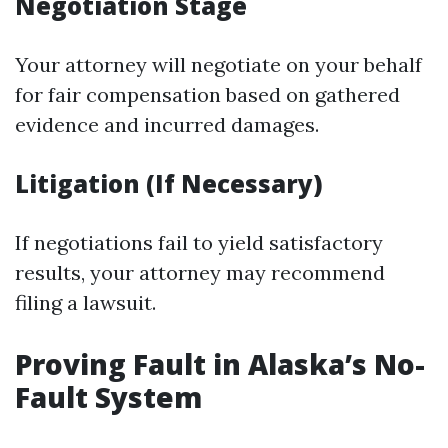
Negotiation Stage
Your attorney will negotiate on your behalf
for fair compensation based on gathered
evidence and incurred damages.
Litigation (If Necessary)
If negotiations fail to yield satisfactory
results, your attorney may recommend
filing a lawsuit.
Proving Fault in Alaska’s No-
Fault System