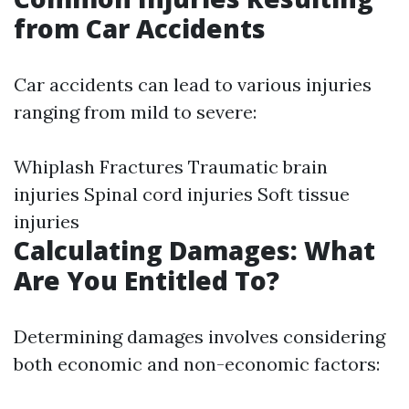
from Car Accidents
Car accidents can lead to various injuries
ranging from mild to severe:
Whiplash Fractures Traumatic brain
injuries Spinal cord injuries Soft tissue
injuries
Calculating Damages: What
Are You Entitled To?
Determining damages involves considering
both economic and non-economic factors: