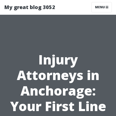
My great blog 3052
MENU
Injury
Attorneys in
Anchorage:
Your First Line