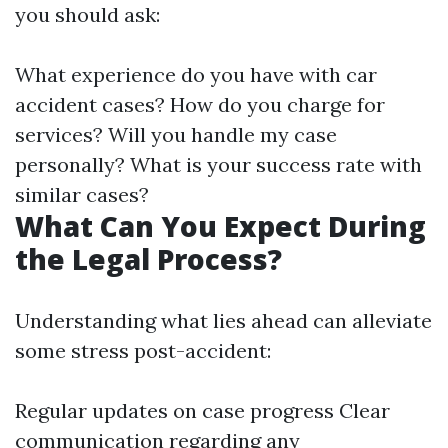
you should ask:
What experience do you have with car
accident cases? How do you charge for
services? Will you handle my case
personally? What is your success rate with
similar cases?
What Can You Expect During
the Legal Process?
Understanding what lies ahead can alleviate
some stress post-accident:
Regular updates on case progress Clear
communication regarding any