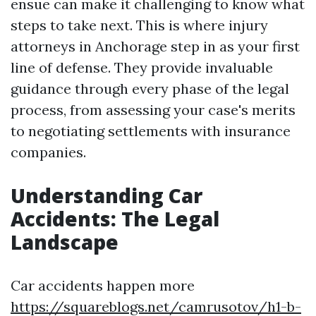
ensue can make it challenging to know what
steps to take next. This is where injury
attorneys in Anchorage step in as your first
line of defense. They provide invaluable
guidance through every phase of the legal
process, from assessing your case's merits
to negotiating settlements with insurance
companies.
Understanding Car
Accidents: The Legal
Landscape
Car accidents happen more
https://squareblogs.net/camrusotov/h1-b-