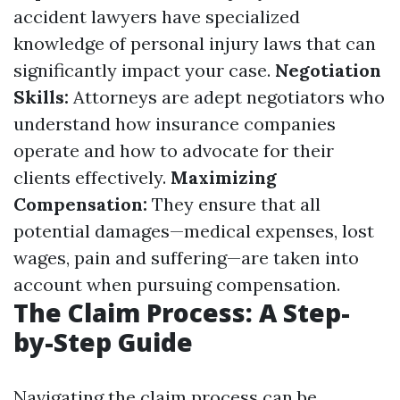
accident lawyers have specialized
knowledge of personal injury laws that can
significantly impact your case.
Negotiation
Skills:
Attorneys are adept negotiators who
understand how insurance companies
operate and how to advocate for their
clients effectively.
Maximizing
Compensation:
They ensure that all
potential damages—medical expenses, lost
wages, pain and suffering—are taken into
account when pursuing compensation.
The Claim Process: A Step-
by-Step Guide
Navigating the claim process can be