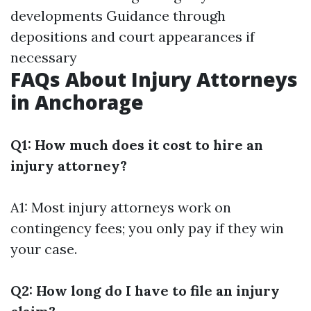
developments Guidance through
depositions and court appearances if
necessary
FAQs About Injury Attorneys
in Anchorage
Q1: How much does it cost to hire an
injury attorney?
A1: Most injury attorneys work on
contingency fees; you only pay if they win
your case.
Q2: How long do I have to file an injury