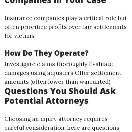
Insurance companies play a critical role but
often prioritize profits over fair settlements
for victims.
How Do They Operate?
Investigate claims thoroughly Evaluate
damages using adjusters Offer settlement
amounts (often lower than warranted)
Questions You Should Ask
Potential Attorneys
Choosing an injury attorney requires
careful consideration; here are questions