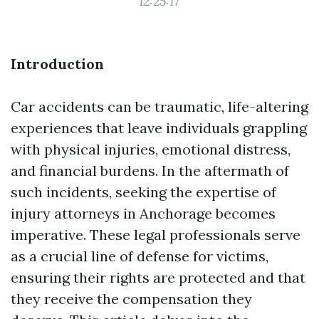
12:25:17
Introduction
Car accidents can be traumatic, life-altering
experiences that leave individuals grappling
with physical injuries, emotional distress,
and financial burdens. In the aftermath of
such incidents, seeking the expertise of
injury attorneys in Anchorage becomes
imperative. These legal professionals serve
as a crucial line of defense for victims,
ensuring their rights are protected and that
they receive the compensation they