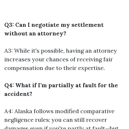
Q3: Can I negotiate my settlement
without an attorney?
A3: While it's possible, having an attorney
increases your chances of receiving fair
compensation due to their expertise.
Q4: What if I’m partially at fault for the
accident?
A4: Alaska follows modified comparative
negligence rules; you can still recover
damages even if you're partly at fault—but