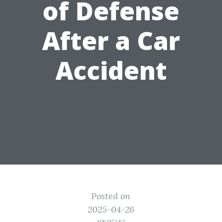
of Defense
After a Car
Accident
Posted on
2025-04-26