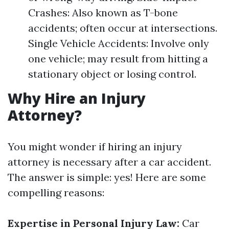
Crashes: Also known as T-bone
accidents; often occur at intersections.
Single Vehicle Accidents: Involve only
one vehicle; may result from hitting a
stationary object or losing control.
Why Hire an Injury
Attorney?
You might wonder if hiring an injury
attorney is necessary after a car accident.
The answer is simple: yes! Here are some
compelling reasons:
Expertise in Personal Injury Law:
Car