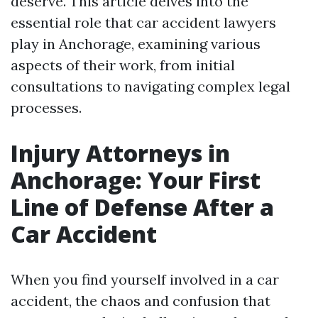
deserve. This article delves into the
essential role that car accident lawyers
play in Anchorage, examining various
aspects of their work, from initial
consultations to navigating complex legal
processes.
Injury Attorneys in
Anchorage: Your First
Line of Defense After a
Car Accident
When you find yourself involved in a car
accident, the chaos and confusion that