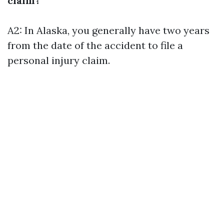
claim?
A2: In Alaska, you generally have two years
from the date of the accident to file a
personal injury claim.