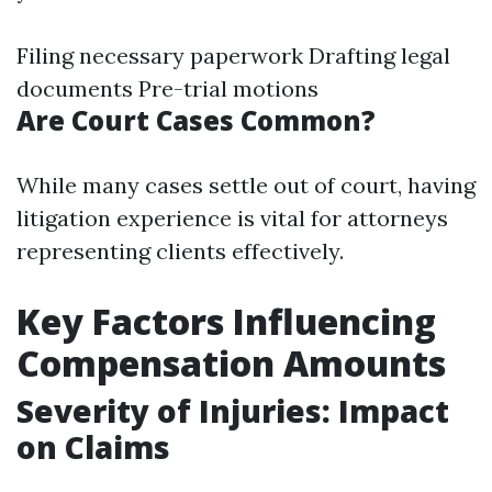
Filing necessary paperwork Drafting legal
documents Pre-trial motions
Are Court Cases Common?
While many cases settle out of court, having
litigation experience is vital for attorneys
representing clients effectively.
Key Factors Influencing
Compensation Amounts
Severity of Injuries: Impact
on Claims