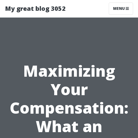
My great blog 3052
MENU
Maximizing
Your
Compensation:
What an