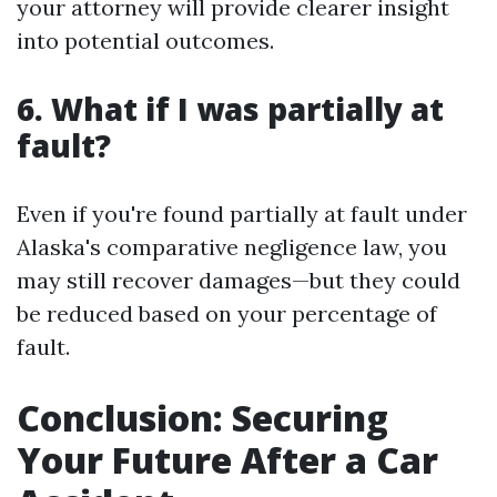
your attorney will provide clearer insight
into potential outcomes.
6. What if I was partially at
fault?
Even if you're found partially at fault under
Alaska's comparative negligence law, you
may still recover damages—but they could
be reduced based on your percentage of
fault.
Conclusion: Securing
Your Future After a Car