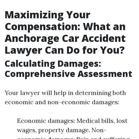
Maximizing Your
Compensation: What an
Anchorage Car Accident
Lawyer Can Do for You?
Calculating Damages:
Comprehensive Assessment
Your lawyer will help in determining both
economic and non-economic damages:
Economic damages: Medical bills, lost
wages, property damage. Non-