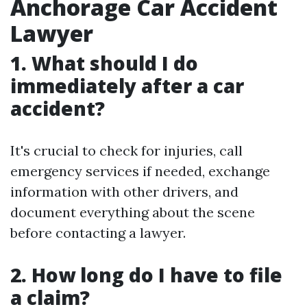
Anchorage Car Accident
Lawyer
1. What should I do
immediately after a car
accident?
It's crucial to check for injuries, call
emergency services if needed, exchange
information with other drivers, and
document everything about the scene
before contacting a lawyer.
2. How long do I have to file
a claim?