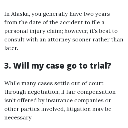
In Alaska, you generally have two years
from the date of the accident to file a
personal injury claim; however, it’s best to
consult with an attorney sooner rather than
later.
3. Will my case go to trial?
While many cases settle out of court
through negotiation, if fair compensation
isn’t offered by insurance companies or
other parties involved, litigation may be
necessary.