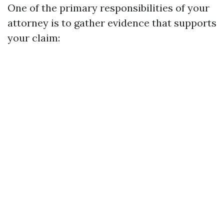
One of the primary responsibilities of your
attorney is to gather evidence that supports
your claim: