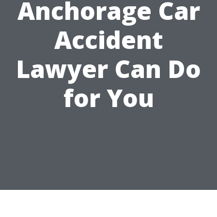
Anchorage Car
Accident
Lawyer Can Do
for You