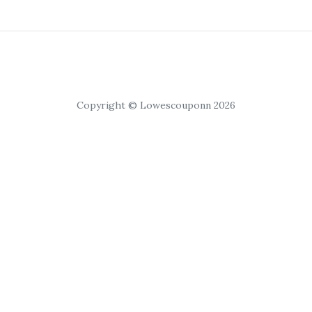
Copyright © Lowescouponn 2026