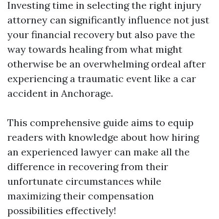
Investing time in selecting the right injury
attorney can significantly influence not just
your financial recovery but also pave the
way towards healing from what might
otherwise be an overwhelming ordeal after
experiencing a traumatic event like a car
accident in Anchorage.
This comprehensive guide aims to equip
readers with knowledge about how hiring
an experienced lawyer can make all the
difference in recovering from their
unfortunate circumstances while
maximizing their compensation
possibilities effectively!