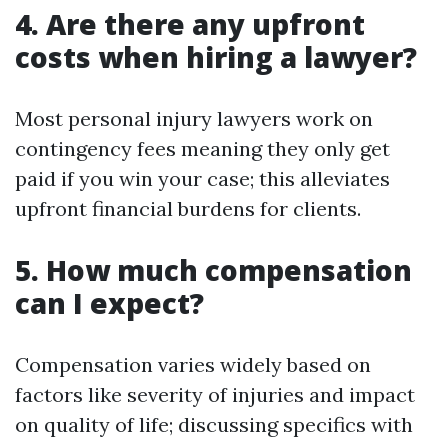
4. Are there any upfront
costs when hiring a lawyer?
Most personal injury lawyers work on
contingency fees meaning they only get
paid if you win your case; this alleviates
upfront financial burdens for clients.
5. How much compensation
can I expect?
Compensation varies widely based on
factors like severity of injuries and impact
on quality of life; discussing specifics with