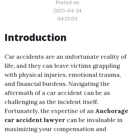
Posted on
2025-04-24
04:13:03
Introduction
Car accidents are an unfortunate reality of
life, and they can leave victims grappling
with physical injuries, emotional trauma,
and financial burdens. Navigating the
aftermath of a car accident can be as
challenging as the incident itself.
Fortunately, the expertise of an
Anchorage
car accident lawyer
can be invaluable in
maximizing your compensation and