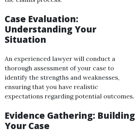
Case Evaluation:
Understanding Your
Situation
An experienced lawyer will conduct a
thorough assessment of your case to
identify the strengths and weaknesses,
ensuring that you have realistic
expectations regarding potential outcomes.
Evidence Gathering: Building
Your Case