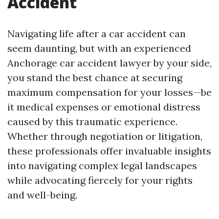
Accident
Navigating life after a car accident can
seem daunting, but with an experienced
Anchorage car accident lawyer by your side,
you stand the best chance at securing
maximum compensation for your losses—be
it medical expenses or emotional distress
caused by this traumatic experience.
Whether through negotiation or litigation,
these professionals offer invaluable insights
into navigating complex legal landscapes
while advocating fiercely for your rights
and well-being.