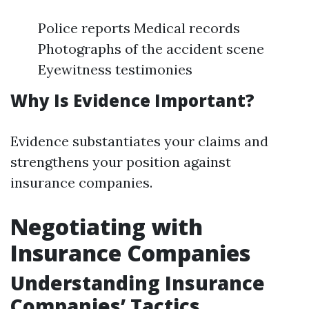
Police reports Medical records
Photographs of the accident scene
Eyewitness testimonies
Why Is Evidence Important?
Evidence substantiates your claims and
strengthens your position against
insurance companies.
Negotiating with
Insurance Companies
Understanding Insurance
Companies’ Tactics