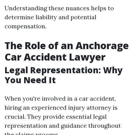
Understanding these nuances helps to
determine liability and potential
compensation.
The Role of an Anchorage
Car Accident Lawyer
Legal Representation: Why
You Need It
When you're involved in a car accident,
hiring an experienced injury attorney is
crucial. They provide essential legal
representation and guidance throughout
the claims process.