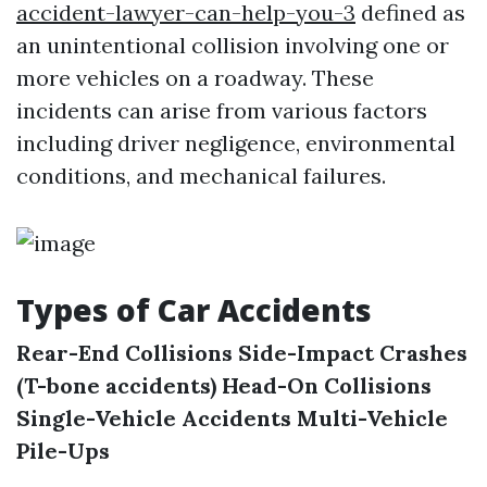
accident-lawyer-can-help-you-3
defined as
an unintentional collision involving one or
more vehicles on a roadway. These
incidents can arise from various factors
including driver negligence, environmental
conditions, and mechanical failures.
Types of Car Accidents
Rear-End Collisions
Side-Impact Crashes
(T-bone accidents)
Head-On Collisions
Single-Vehicle Accidents
Multi-Vehicle
Pile-Ups