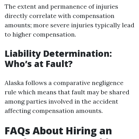
The extent and permanence of injuries
directly correlate with compensation
amounts; more severe injuries typically lead
to higher compensation.
Liability Determination:
Who’s at Fault?
Alaska follows a comparative negligence
rule which means that fault may be shared
among parties involved in the accident
affecting compensation amounts.
FAQs About Hiring an