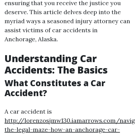
ensuring that you receive the justice you
deserve. This article delves deep into the
myriad ways a seasoned injury attorney can
assist victims of car accidents in
Anchorage, Alaska.
Understanding Car
Accidents: The Basics
What Constitutes a Car
Accident?
A car accident is
http://lorenzosjmw130.iamarrows.com/navig
the-legal-maze-how-an-anchorage-car-