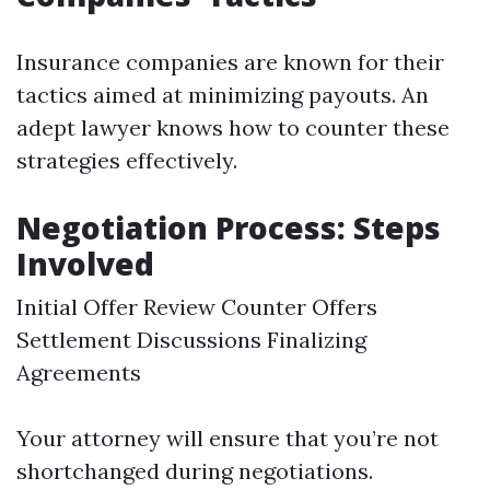
Insurance companies are known for their
tactics aimed at minimizing payouts. An
adept lawyer knows how to counter these
strategies effectively.
Negotiation Process: Steps
Involved
Initial Offer Review Counter Offers
Settlement Discussions Finalizing
Agreements
Your attorney will ensure that you’re not
shortchanged during negotiations.