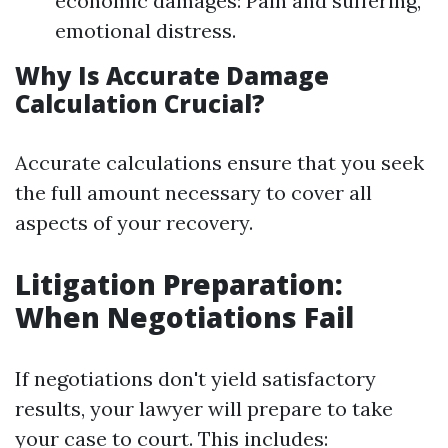
economic damages: Pain and suffering,
emotional distress.
Why Is Accurate Damage
Calculation Crucial?
Accurate calculations ensure that you seek
the full amount necessary to cover all
aspects of your recovery.
Litigation Preparation:
When Negotiations Fail
If negotiations don't yield satisfactory
results, your lawyer will prepare to take
your case to court. This includes: