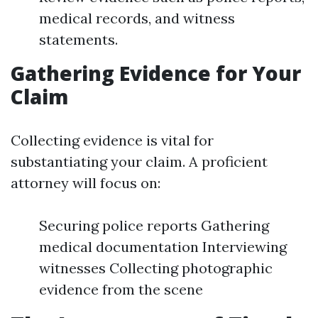
medical records, and witness
statements.
Gathering Evidence for Your
Claim
Collecting evidence is vital for
substantiating your claim. A proficient
attorney will focus on:
Securing police reports Gathering
medical documentation Interviewing
witnesses Collecting photographic
evidence from the scene