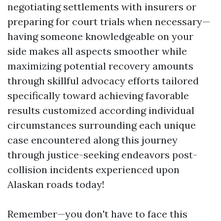
negotiating settlements with insurers or
preparing for court trials when necessary—
having someone knowledgeable on your
side makes all aspects smoother while
maximizing potential recovery amounts
through skillful advocacy efforts tailored
specifically toward achieving favorable
results customized according individual
circumstances surrounding each unique
case encountered along this journey
through justice-seeking endeavors post-
collision incidents experienced upon
Alaskan roads today!
Remember—you don't have to face this