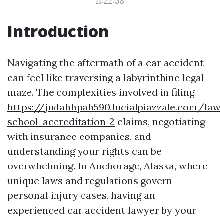
11:22:58
Introduction
Navigating the aftermath of a car accident
can feel like traversing a labyrinthine legal
maze. The complexities involved in filing
https://judahhpah590.lucialpiazzale.com/law
school-accreditation-2
claims, negotiating
with insurance companies, and
understanding your rights can be
overwhelming. In Anchorage, Alaska, where
unique laws and regulations govern
personal injury cases, having an
experienced car accident lawyer by your