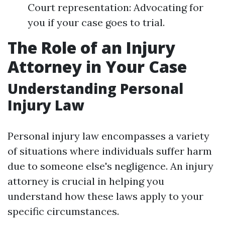
Court representation: Advocating for
you if your case goes to trial.
The Role of an Injury
Attorney in Your Case
Understanding Personal
Injury Law
Personal injury law encompasses a variety
of situations where individuals suffer harm
due to someone else's negligence. An injury
attorney is crucial in helping you
understand how these laws apply to your
specific circumstances.