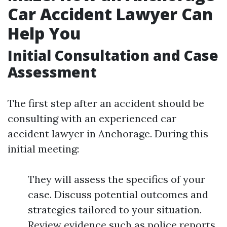
Car Accident Lawyer Can
Help You
Initial Consultation and Case
Assessment
The first step after an accident should be
consulting with an experienced car
accident lawyer in Anchorage. During this
initial meeting:
They will assess the specifics of your
case. Discuss potential outcomes and
strategies tailored to your situation.
Review evidence such as police reports,