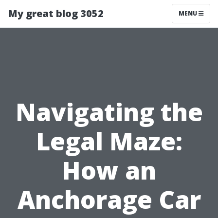
My great blog 3052
MENU
Navigating the
Legal Maze:
How an
Anchorage Car