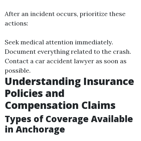
After an incident occurs, prioritize these
actions:
Seek medical attention immediately.
Document everything related to the crash.
Contact a car accident lawyer as soon as
possible.
Understanding Insurance
Policies and
Compensation Claims
Types of Coverage Available
in Anchorage