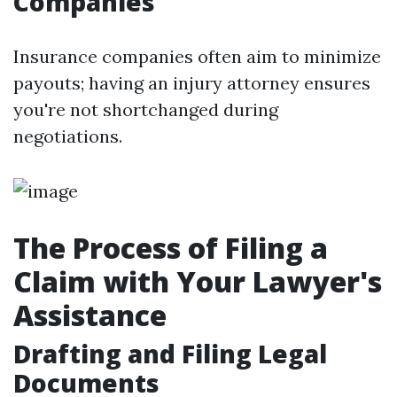
Companies
Insurance companies often aim to minimize
payouts; having an injury attorney ensures
you're not shortchanged during
negotiations.
The Process of Filing a
Claim with Your Lawyer's
Assistance
Drafting and Filing Legal
Documents