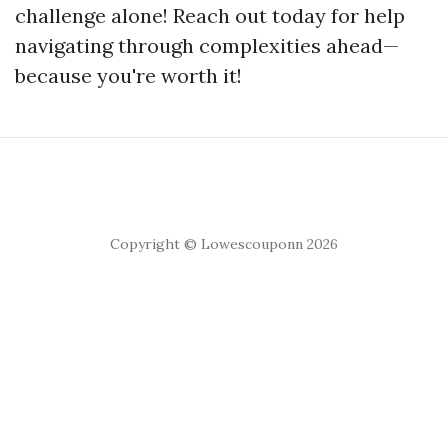
challenge alone! Reach out today for help
navigating through complexities ahead—
because you're worth it!
Copyright © Lowescouponn 2026