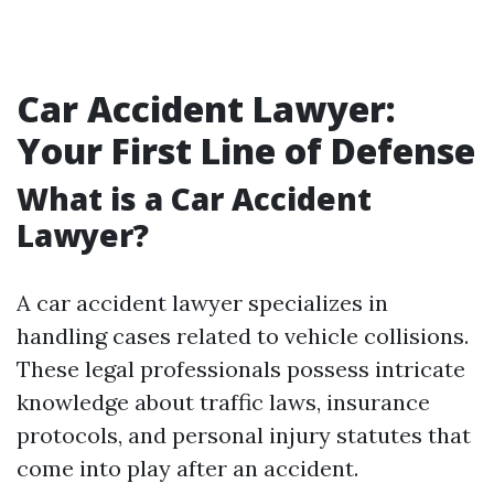
Car Accident Lawyer:
Your First Line of Defense
What is a Car Accident
Lawyer?
A car accident lawyer specializes in
handling cases related to vehicle collisions.
These legal professionals possess intricate
knowledge about traffic laws, insurance
protocols, and personal injury statutes that
come into play after an accident.