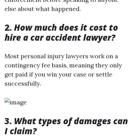
else about what happened.
2.
How much does it cost to
hire a car accident lawyer?
Most personal injury lawyers work on a
contingency fee basis, meaning they only
get paid if you win your case or settle
successfully.
3.
What types of damages can
I claim?