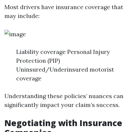
Most drivers have insurance coverage that
may include:
Liability coverage Personal Injury
Protection (PIP)
Uninsured/Underinsured motorist
coverage
Understanding these policies’ nuances can
significantly impact your claim’s success.
Negotiating with Insurance