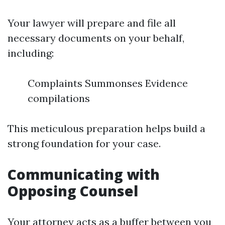
Your lawyer will prepare and file all
necessary documents on your behalf,
including:
Complaints Summonses Evidence
compilations
This meticulous preparation helps build a
strong foundation for your case.
Communicating with
Opposing Counsel
Your attorney acts as a buffer between you