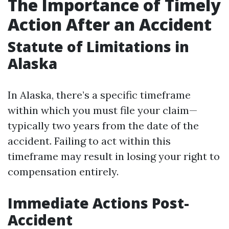
The Importance of Timely
Action After an Accident
Statute of Limitations in
Alaska
In Alaska, there’s a specific timeframe
within which you must file your claim—
typically two years from the date of the
accident. Failing to act within this
timeframe may result in losing your right to
compensation entirely.
Immediate Actions Post-
Accident