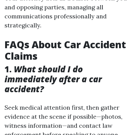
and opposing parties, managing all
communications professionally and
strategically.
FAQs About Car Accident
Claims
1.
What should I do
immediately after a car
accident?
Seek medical attention first, then gather
evidence at the scene if possible—photos,
witness information—and contact law
enforcement before speaking to anyone