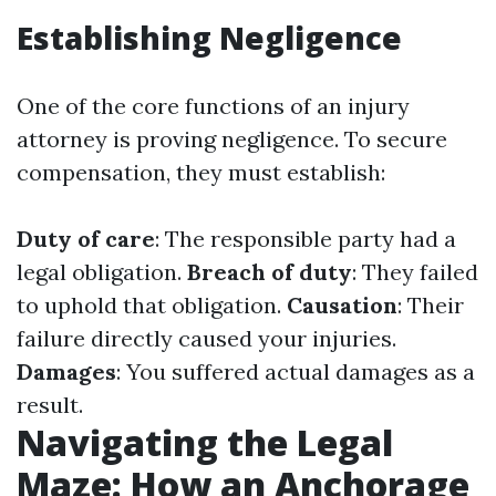
Establishing Negligence
One of the core functions of an injury
attorney is proving negligence. To secure
compensation, they must establish:
Duty of care
: The responsible party had a
legal obligation.
Breach of duty
: They failed
to uphold that obligation.
Causation
: Their
failure directly caused your injuries.
Damages
: You suffered actual damages as a
result.
Navigating the Legal
Maze: How an Anchorage