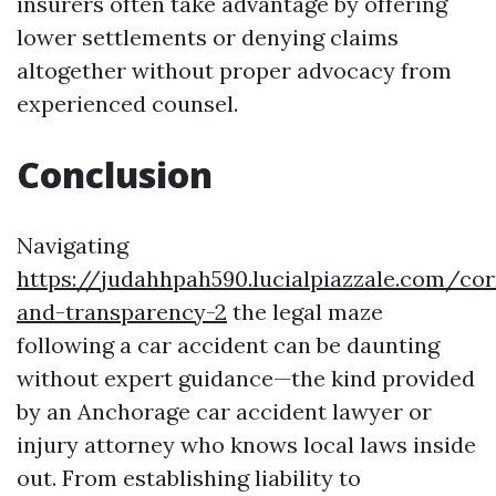
insurers often take advantage by offering
lower settlements or denying claims
altogether without proper advocacy from
experienced counsel.
Conclusion
Navigating
https://judahhpah590.lucialpiazzale.com/cor
and-transparency-2
the legal maze
following a car accident can be daunting
without expert guidance—the kind provided
by an Anchorage car accident lawyer or
injury attorney who knows local laws inside
out. From establishing liability to