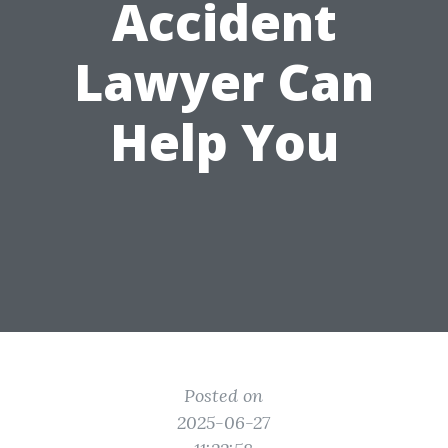
Accident
Lawyer Can
Help You
Posted on
2025-06-27