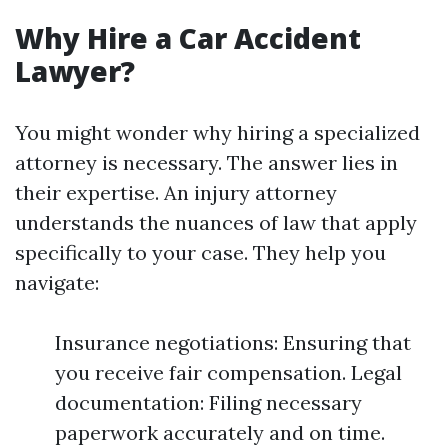
Why Hire a Car Accident
Lawyer?
You might wonder why hiring a specialized
attorney is necessary. The answer lies in
their expertise. An injury attorney
understands the nuances of law that apply
specifically to your case. They help you
navigate:
Insurance negotiations: Ensuring that
you receive fair compensation. Legal
documentation: Filing necessary
paperwork accurately and on time.