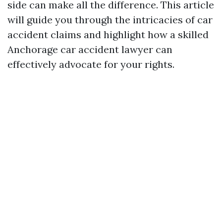
side can make all the difference. This article
will guide you through the intricacies of car
accident claims and highlight how a skilled
Anchorage car accident lawyer can
effectively advocate for your rights.