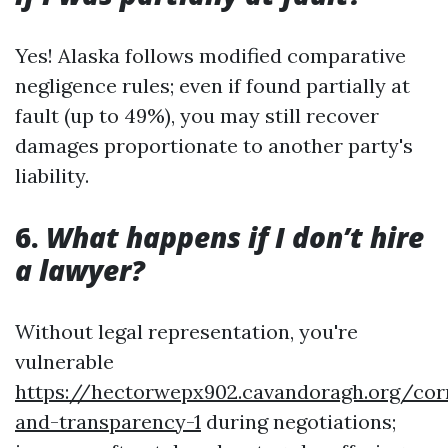
Yes! Alaska follows modified comparative
negligence rules; even if found partially at
fault (up to 49%), you may still recover
damages proportionate to another party's
liability.
6.
What happens if I don’t hire
a lawyer?
Without legal representation, you're
vulnerable
https://hectorwepx902.cavandoragh.org/cor
and-transparency-1
during negotiations;