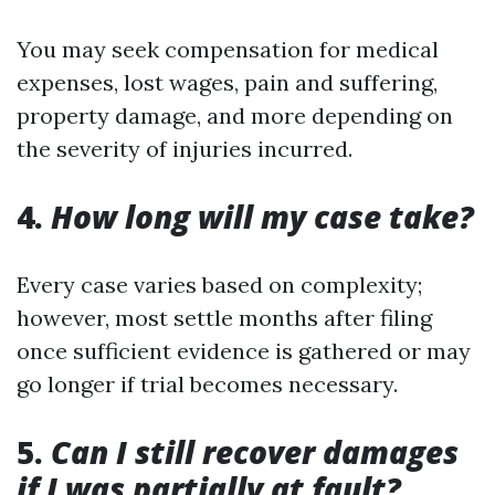
You may seek compensation for medical
expenses, lost wages, pain and suffering,
property damage, and more depending on
the severity of injuries incurred.
4.
How long will my case take?
Every case varies based on complexity;
however, most settle months after filing
once sufficient evidence is gathered or may
go longer if trial becomes necessary.
5.
Can I still recover damages
if I was partially at fault?