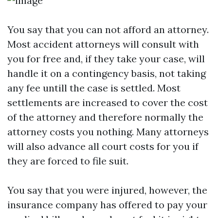
You say that you can not afford an attorney.
Most accident attorneys will consult with
you for free and, if they take your case, will
handle it on a contingency basis, not taking
any fee untill the case is settled. Most
settlements are increased to cover the cost
of the attorney and therefore normally the
attorney costs you nothing. Many attorneys
will also advance all court costs for you if
they are forced to file suit.
You say that you were injured, however, the
insurance company has offered to pay your