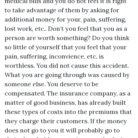
medical bills and you do not feel it is right
to take advantage of them by asking for
additional money for your, pain, suffering,
lost work, etc.. Don’t you feel that you as a
person are worth something? Do you think
so little of yourself that you feel that your
pain, suffering, inconvience, etc. is
worthless. You did not cause this accident.
What you are going through was caused by
someone else. You deserve to be
compensated. The insurance company, as a
matter of good business, has already built
these types of costs into the premiums that
they charge their customers. If the money
does not go to you it will probably go to