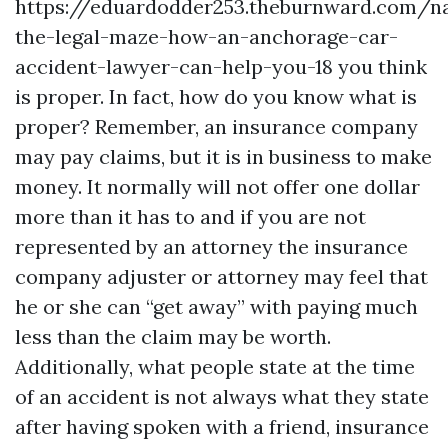
https://eduardodder253.theburnward.com/na
the-legal-maze-how-an-anchorage-car-
accident-lawyer-can-help-you-18
you think
is proper. In fact, how do you know what is
proper? Remember, an insurance company
may pay claims, but it is in business to make
money. It normally will not offer one dollar
more than it has to and if you are not
represented by an attorney the insurance
company adjuster or attorney may feel that
he or she can “get away” with paying much
less than the claim may be worth.
Additionally, what people state at the time
of an accident is not always what they state
after having spoken with a friend, insurance