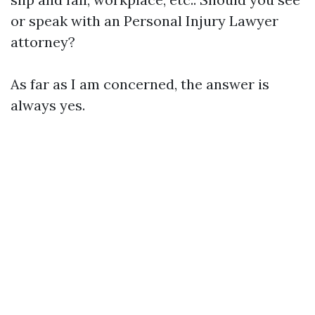
or speak with an
Personal Injury Lawyer
attorney?
As far as I am concerned, the answer is
always yes.