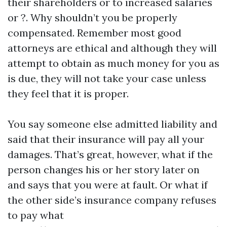
their shareholders or to increased salaries
or ?. Why shouldn’t you be properly
compensated. Remember most good
attorneys are ethical and although they will
attempt to obtain as much money for you as
is due, they will not take your case unless
they feel that it is proper.
You say someone else admitted liability and
said that their insurance will pay all your
damages. That’s great, however, what if the
person changes his or her story later on
and says that you were at fault. Or what if
the other side’s insurance company refuses
to pay what