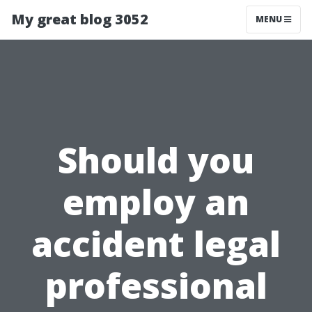
My great blog 3052
MENU
Should you
employ an
accident legal
professional