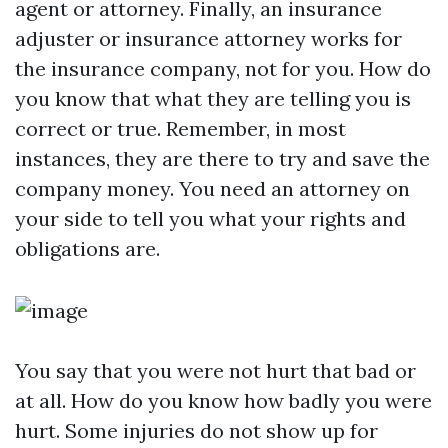
agent or attorney. Finally, an insurance
adjuster or insurance attorney works for
the insurance company, not for you. How do
you know that what they are telling you is
correct or true. Remember, in most
instances, they are there to try and save the
company money. You need an attorney on
your side to tell you what your rights and
obligations are.
You say that you were not hurt that bad or
at all. How do you know how badly you were
hurt. Some injuries do not show up for