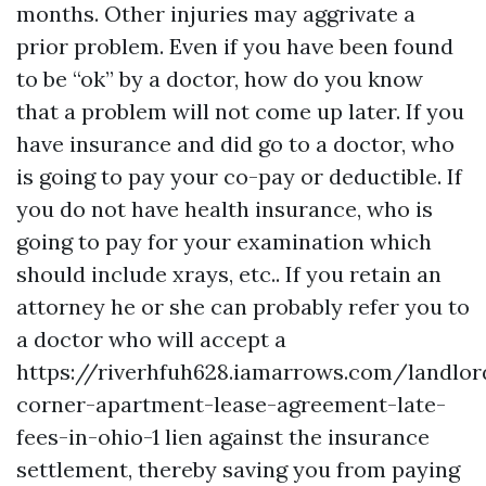
months. Other injuries may aggrivate a
prior problem. Even if you have been found
to be “ok” by a doctor, how do you know
that a problem will not come up later. If you
have insurance and did go to a doctor, who
is going to pay your co-pay or deductible. If
you do not have health insurance, who is
going to pay for your examination which
should include xrays, etc.. If you retain an
attorney he or she can probably refer you to
a doctor who will accept a
https://riverhfuh628.iamarrows.com/landlor
corner-apartment-lease-agreement-late-
fees-in-ohio-1
lien against the insurance
settlement, thereby saving you from paying