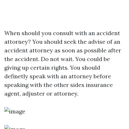
When should you consult with an accident
attorney? You should seek the advise of an
accident attorney as soon as possible after
the accident. Do not wait. You could be
giving up certain rights. You should
definetly speak with an attorney before
speaking with the other sides insurance
agent, adjuster or attorney.