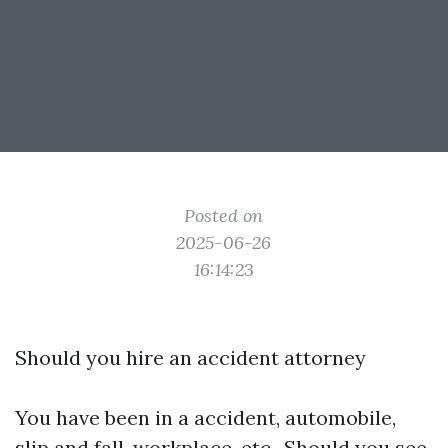
Posted on
2025-06-26
16:14:23
Should you hire an accident attorney
You have been in a accident, automobile,
slip and fall, workplace, etc.. Should you see