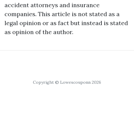
accident attorneys and insurance
companies. This article is not stated as a
legal opinion or as fact but instead is stated
as opinion of the author.
Copyright © Lowescouponn 2026