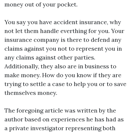
money out of your pocket.
You say you have accident insurance, why
not let them handle everthing for you. Your
insurance company is there to defend any
claims against you not to represent you in
any claims against other parties.
Additionally, they also are in business to
make money. How do you know if they are
trying to settle a case to help you or to save
themselves money.
The foregoing article was written by the
author based on experiences he has had as
a private investigator representing both