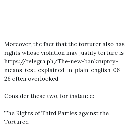
Moreover, the fact that the torturer also has
rights whose violation may justify torture is
https://telegra.ph/The-new-bankruptcy-
means-test-explained-in-plain-english-06-
26
often overlooked.
Consider these two, for instance:
The Rights of Third Parties against the
Tortured