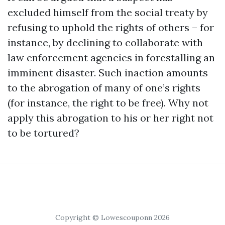
excluded himself from the social treaty by
refusing to uphold the rights of others – for
instance, by declining to collaborate with
law enforcement agencies in forestalling an
imminent disaster. Such inaction amounts
to the abrogation of many of one’s rights
(for instance, the right to be free). Why not
apply this abrogation to his or her right not
to be tortured?
Copyright © Lowescouponn 2026