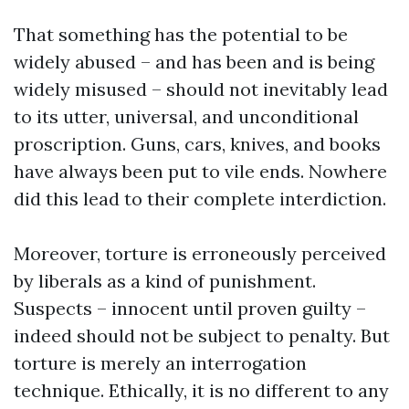
That something has the potential to be
widely abused – and has been and is being
widely misused – should not inevitably lead
to its utter, universal, and unconditional
proscription. Guns, cars, knives, and books
have always been put to vile ends. Nowhere
did this lead to their complete interdiction.
Moreover, torture is erroneously perceived
by liberals as a kind of punishment.
Suspects – innocent until proven guilty –
indeed should not be subject to penalty. But
torture is merely an interrogation
technique. Ethically, it is no different to any