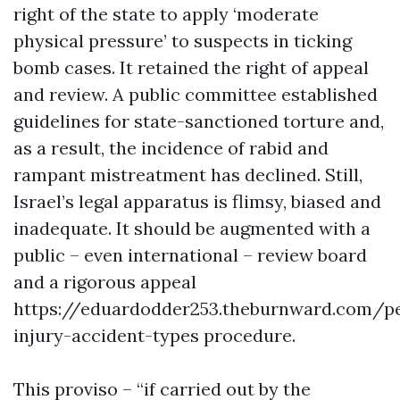
right of the state to apply ‘moderate
physical pressure’ to suspects in ticking
bomb cases. It retained the right of appeal
and review. A public committee established
guidelines for state-sanctioned torture and,
as a result, the incidence of rabid and
rampant mistreatment has declined. Still,
Israel’s legal apparatus is flimsy, biased and
inadequate. It should be augmented with a
public – even international – review board
and a rigorous appeal
https://eduardodder253.theburnward.com/p
injury-accident-types
procedure.
This proviso – “if carried out by the