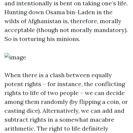
and intentionally is bent on taking one’s life.
Hunting down Osama bin-Laden in the
wilds of Afghanistan is, therefore, morally
acceptable (though not morally mandatory).
So is torturing his minions.
When there is a clash between equally
potent rights – for instance, the conflicting
rights to life of two people – we can decide
among them randomly (by flipping a coin, or
casting dice). Alternatively, we can add and
subtract rights in a somewhat macabre
arithmetic. The right to life definitely