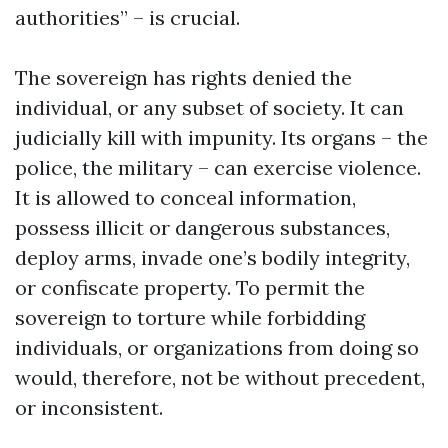
authorities” – is crucial.
The sovereign has rights denied the
individual, or any subset of society. It can
judicially kill with impunity. Its organs – the
police, the military – can exercise violence.
It is allowed to conceal information,
possess illicit or dangerous substances,
deploy arms, invade one’s bodily integrity,
or confiscate property. To permit the
sovereign to torture while forbidding
individuals, or organizations from doing so
would, therefore, not be without precedent,
or inconsistent.