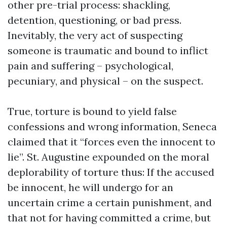
other pre-trial process: shackling,
detention, questioning, or bad press.
Inevitably, the very act of suspecting
someone is traumatic and bound to inflict
pain and suffering – psychological,
pecuniary, and physical – on the suspect.
True, torture is bound to yield false
confessions and wrong information, Seneca
claimed that it “forces even the innocent to
lie”. St. Augustine expounded on the moral
deplorability of torture thus: If the accused
be innocent, he will undergo for an
uncertain crime a certain punishment, and
that not for having committed a crime, but