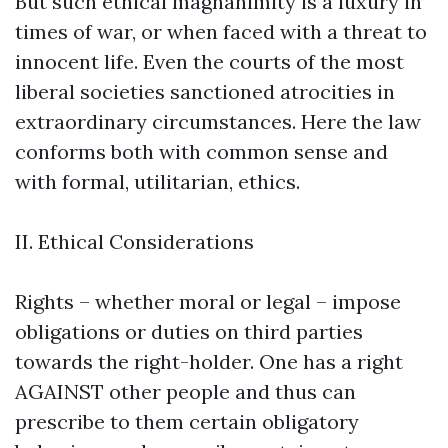
But such ethical magnanimity is a luxury in
times of war, or when faced with a threat to
innocent life. Even the courts of the most
liberal societies sanctioned atrocities in
extraordinary circumstances. Here the law
conforms both with common sense and
with formal, utilitarian, ethics.
II. Ethical Considerations
Rights – whether moral or legal – impose
obligations or duties on third parties
towards the right-holder. One has a right
AGAINST other people and thus can
prescribe to them certain obligatory