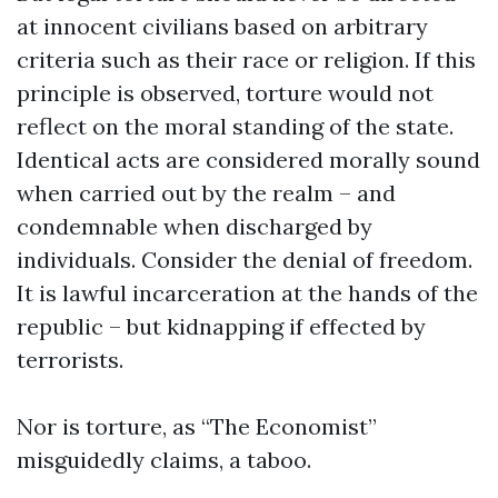
at innocent civilians based on arbitrary
criteria such as their race or religion. If this
principle is observed, torture would not
reflect on the moral standing of the state.
Identical acts are considered morally sound
when carried out by the realm – and
condemnable when discharged by
individuals. Consider the denial of freedom.
It is lawful incarceration at the hands of the
republic – but kidnapping if effected by
terrorists.
Nor is torture, as “The Economist”
misguidedly claims, a taboo.