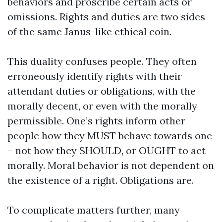
behaviors and proscribe certain acts or
omissions. Rights and duties are two sides
of the same Janus-like ethical coin.
This duality confuses people. They often
erroneously identify rights with their
attendant duties or obligations, with the
morally decent, or even with the morally
permissible. One’s rights inform other
people how they MUST behave towards one
– not how they SHOULD, or OUGHT to act
morally. Moral behavior is not dependent on
the existence of a right. Obligations are.
To complicate matters further, many