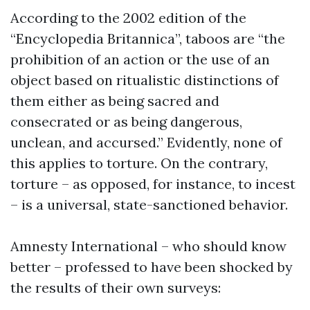
According to the 2002 edition of the
“Encyclopedia Britannica”, taboos are “the
prohibition of an action or the use of an
object based on ritualistic distinctions of
them either as being sacred and
consecrated or as being dangerous,
unclean, and accursed.” Evidently, none of
this applies to torture. On the contrary,
torture – as opposed, for instance, to incest
– is a universal, state-sanctioned behavior.
Amnesty International – who should know
better – professed to have been shocked by
the results of their own surveys: