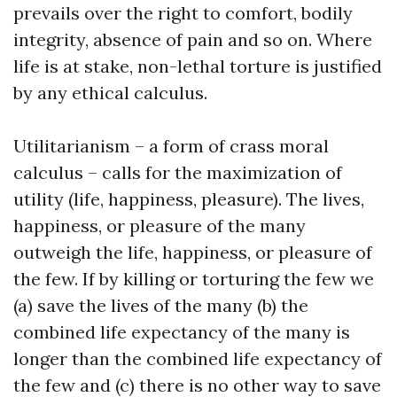
prevails over the right to comfort, bodily
integrity, absence of pain and so on. Where
life is at stake, non-lethal torture is justified
by any ethical calculus.
Utilitarianism – a form of crass moral
calculus – calls for the maximization of
utility (life, happiness, pleasure). The lives,
happiness, or pleasure of the many
outweigh the life, happiness, or pleasure of
the few. If by killing or torturing the few we
(a) save the lives of the many (b) the
combined life expectancy of the many is
longer than the combined life expectancy of
the few and (c) there is no other way to save