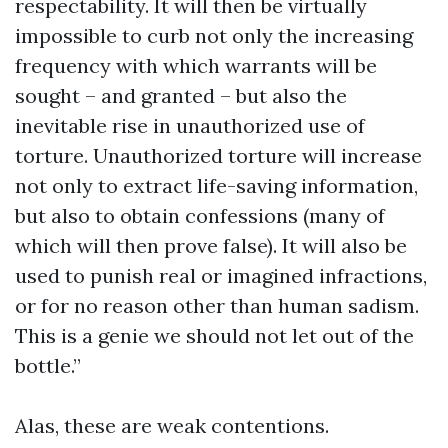
respectability. It will then be virtually
impossible to curb not only the increasing
frequency with which warrants will be
sought – and granted – but also the
inevitable rise in unauthorized use of
torture. Unauthorized torture will increase
not only to extract life-saving information,
but also to obtain confessions (many of
which will then prove false). It will also be
used to punish real or imagined infractions,
or for no reason other than human sadism.
This is a genie we should not let out of the
bottle.”
Alas, these are weak contentions.