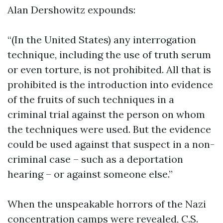
Alan Dershowitz expounds:
“(In the United States) any interrogation
technique, including the use of truth serum
or even torture, is not prohibited. All that is
prohibited is the introduction into evidence
of the fruits of such techniques in a
criminal trial against the person on whom
the techniques were used. But the evidence
could be used against that suspect in a non-
criminal case – such as a deportation
hearing – or against someone else.”
When the unspeakable horrors of the Nazi
concentration camps were revealed, C.S.