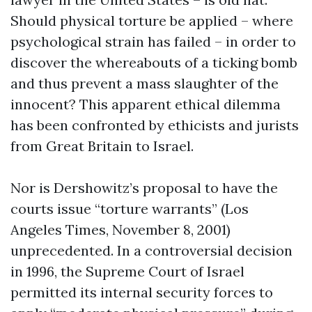
Should physical torture be applied – where
psychological strain has failed – in order to
discover the whereabouts of a ticking bomb
and thus prevent a mass slaughter of the
innocent? This apparent ethical dilemma
has been confronted by ethicists and jurists
from Great Britain to Israel.
Nor is Dershowitz’s proposal to have the
courts issue “torture warrants” (Los
Angeles Times, November 8, 2001)
unprecedented. In a controversial decision
in 1996, the Supreme Court of Israel
permitted its internal security forces to