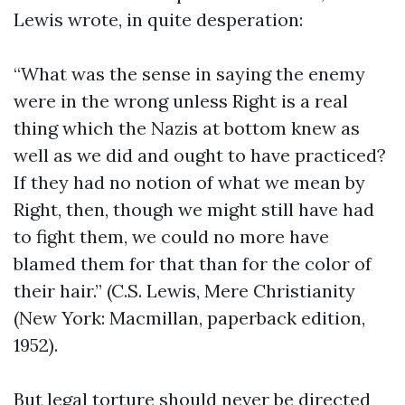
Lewis wrote, in quite desperation:
“What was the sense in saying the enemy
were in the wrong unless Right is a real
thing which the Nazis at bottom knew as
well as we did and ought to have practiced?
If they had no notion of what we mean by
Right, then, though we might still have had
to fight them, we could no more have
blamed them for that than for the color of
their hair.” (C.S. Lewis, Mere Christianity
(New York: Macmillan, paperback edition,
1952).
But legal torture should never be directed