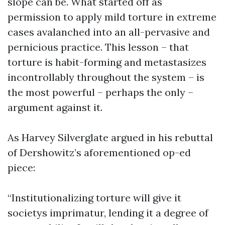
slope can be. What started off as
permission to apply mild torture in extreme
cases avalanched into an all-pervasive and
pernicious practice. This lesson – that
torture is habit-forming and metastasizes
incontrollably throughout the system – is
the most powerful – perhaps the only –
argument against it.
As Harvey Silverglate argued in his rebuttal
of Dershowitz’s aforementioned op-ed
piece:
“Institutionalizing torture will give it
societys imprimatur, lending it a degree of