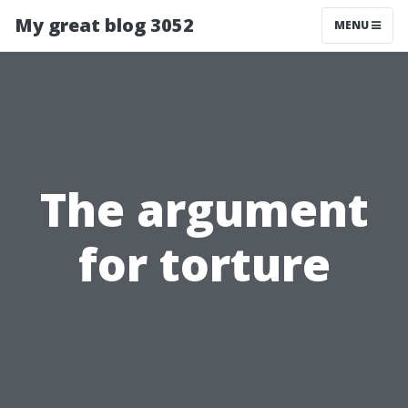
My great blog 3052
MENU
The argument
for torture