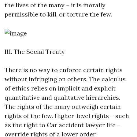
the lives of the many – it is morally
permissible to kill, or torture the few.
III. The Social Treaty
There is no way to enforce certain rights
without infringing on others. The calculus
of ethics relies on implicit and explicit
quantitative and qualitative hierarchies.
The rights of the many outweigh certain
rights of the few. Higher-level rights – such
as the right to
Car accident lawyer
life –
override rights of a lower order.