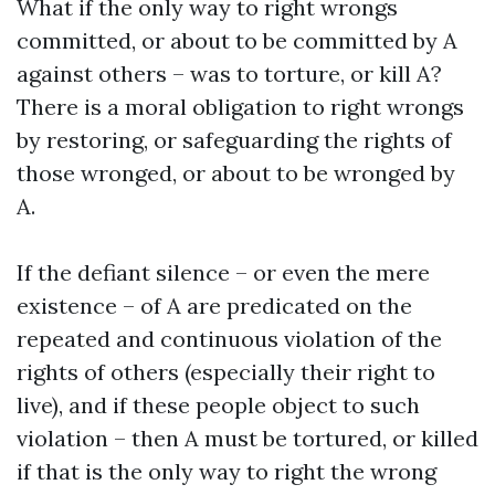
What if the only way to right wrongs
committed, or about to be committed by A
against others – was to torture, or kill A?
There is a moral obligation to right wrongs
by restoring, or safeguarding the rights of
those wronged, or about to be wronged by
A.
If the defiant silence – or even the mere
existence – of A are predicated on the
repeated and continuous violation of the
rights of others (especially their right to
live), and if these people object to such
violation – then A must be tortured, or killed
if that is the only way to right the wrong