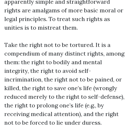
apparently simple and straightforward
rights are amalgams of more basic moral or
legal principles. To treat such rights as
unities is to mistreat them.
Take the right not to be tortured. It is a
compendium of many distinct rights, among
them: the right to bodily and mental
integrity, the right to avoid self-
incrimination, the right not to be pained, or
killed, the right to save one’s life (wrongly
reduced merely to the right to self-defense),
the right to prolong one’s life (e.g., by
receiving medical attention), and the right
not to be forced to lie under duress.