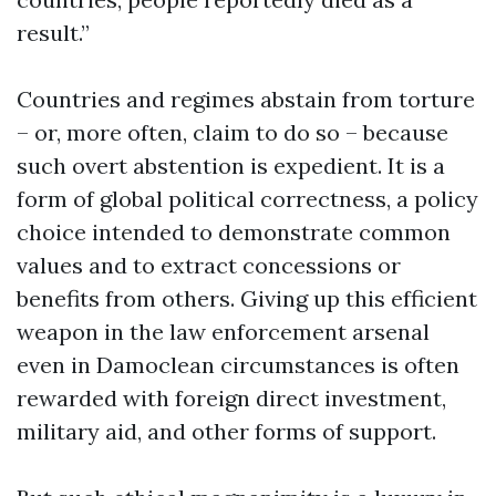
result.”
Countries and regimes abstain from torture
– or, more often, claim to do so – because
such overt abstention is expedient. It is a
form of global political correctness, a policy
choice intended to demonstrate common
values and to extract concessions or
benefits from others. Giving up this efficient
weapon in the law enforcement arsenal
even in Damoclean circumstances is often
rewarded with foreign direct investment,
military aid, and other forms of support.