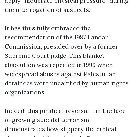
apply “moderate physical pressure” during
the interrogation of suspects.
It has thus fully embraced the
recommendation of the 1987 Landau
Commission, presided over by a former
Supreme Court judge. This blanket
absolution was repealed in 1999 when
widespread abuses against Palestinian
detainees were unearthed by human rights
organizations.
Indeed, this juridical reversal – in the face
of growing suicidal terrorism –
demonstrates how slippery the ethical