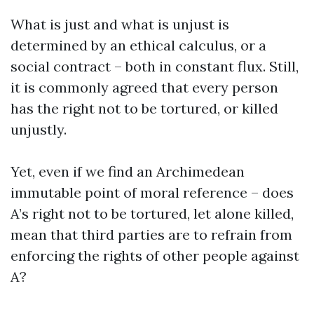
What is just and what is unjust is
determined by an ethical calculus, or a
social contract – both in constant flux. Still,
it is commonly agreed that every person
has the right not to be tortured, or killed
unjustly.
Yet, even if we find an Archimedean
immutable point of moral reference – does
A’s right not to be tortured, let alone killed,
mean that third parties are to refrain from
enforcing the rights of other people against
A?