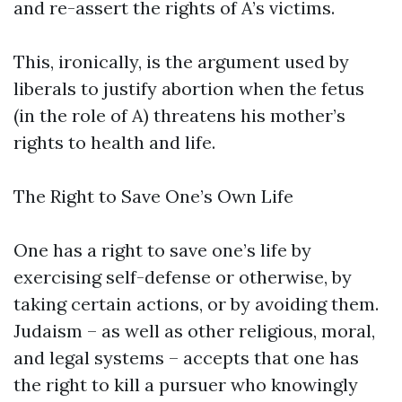
and re-assert the rights of A’s victims.
This, ironically, is the argument used by
liberals to justify abortion when the fetus
(in the role of A) threatens his mother’s
rights to health and life.
The Right to Save One’s Own Life
One has a right to save one’s life by
exercising self-defense or otherwise, by
taking certain actions, or by avoiding them.
Judaism – as well as other religious, moral,
and legal systems – accepts that one has
the right to kill a pursuer who knowingly