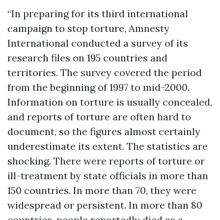
“In preparing for its third international
campaign to stop torture, Amnesty
International conducted a survey of its
research files on 195 countries and
territories. The survey covered the period
from the beginning of 1997 to mid-2000.
Information on torture is usually concealed,
and reports of torture are often hard to
document, so the figures almost certainly
underestimate its extent. The statistics are
shocking. There were reports of torture or
ill-treatment by state officials in more than
150 countries. In more than 70, they were
widespread or persistent. In more than 80
countries, people reportedly died as a