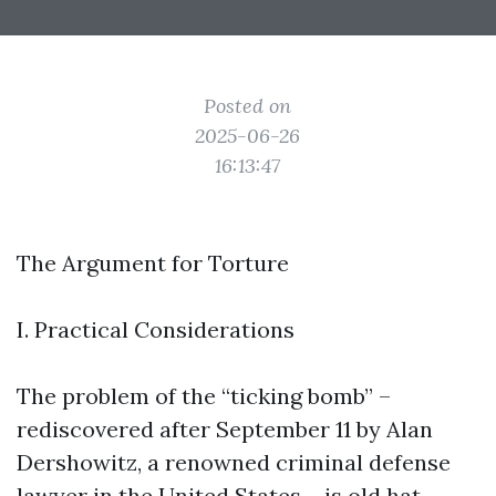
Posted on
2025-06-26
16:13:47
The Argument for Torture
I. Practical Considerations
The problem of the “ticking bomb” –
rediscovered after September 11 by Alan
Dershowitz, a renowned criminal defense
lawyer in the United States – is old hat.