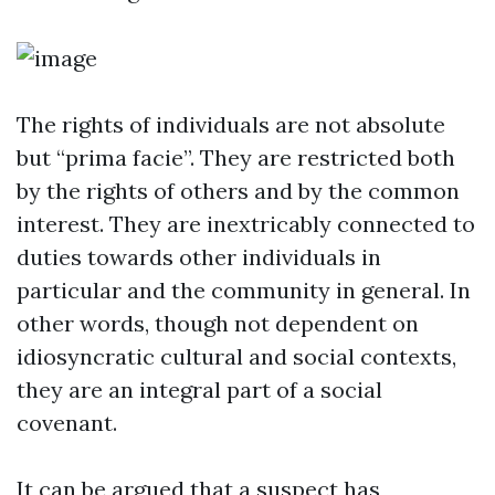
The rights of individuals are not absolute
but “prima facie”. They are restricted both
by the rights of others and by the common
interest. They are inextricably connected to
duties towards other individuals in
particular and the community in general. In
other words, though not dependent on
idiosyncratic cultural and social contexts,
they are an integral part of a social
covenant.
It can be argued that a suspect has