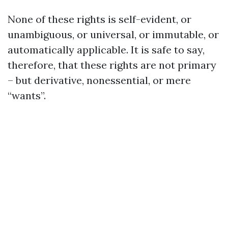
None of these rights is self-evident, or
unambiguous, or universal, or immutable, or
automatically applicable. It is safe to say,
therefore, that these rights are not primary
– but derivative, nonessential, or mere
“wants”.