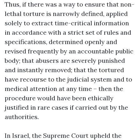
Thus, if there was a way to ensure that non-
lethal torture is narrowly defined, applied
solely to extract time-critical information
in accordance with a strict set of rules and
specifications, determined openly and
revised frequently by an accountable public
body; that abusers are severely punished
and instantly removed; that the tortured
have recourse to the judicial system and to
medical attention at any time – then the
procedure would have been ethically
justified in rare cases if carried out by the
authorities.
In Israel, the Supreme Court upheld the