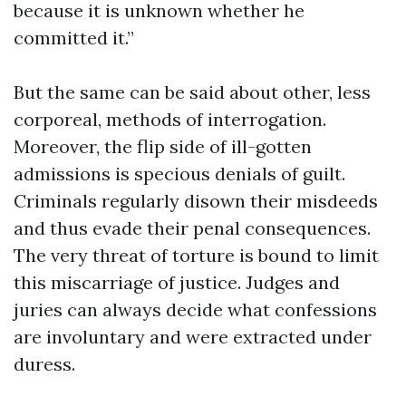
because it is unknown whether he
committed it.”
But the same can be said about other, less
corporeal, methods of interrogation.
Moreover, the flip side of ill-gotten
admissions is specious denials of guilt.
Criminals regularly disown their misdeeds
and thus evade their penal consequences.
The very threat of torture is bound to limit
this miscarriage of justice. Judges and
juries can always decide what confessions
are involuntary and were extracted under
duress.