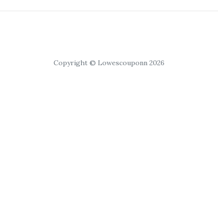
Copyright © Lowescouponn 2026