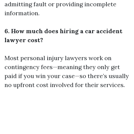
admitting fault or providing incomplete
information.
6. How much does hiring a car accident
lawyer cost?
Most personal injury lawyers work on
contingency fees—meaning they only get
paid if you win your case—so there’s usually
no upfront cost involved for their services.