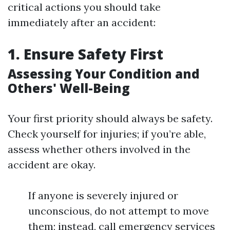
critical actions you should take
immediately after an accident:
1. Ensure Safety First
Assessing Your Condition and
Others' Well-Being
Your first priority should always be safety.
Check yourself for injuries; if you’re able,
assess whether others involved in the
accident are okay.
If anyone is severely injured or
unconscious, do not attempt to move
them; instead, call emergency services