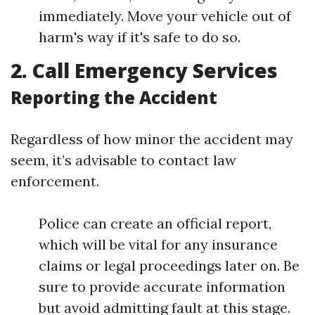
immediately. Move your vehicle out of
harm's way if it's safe to do so.
2. Call Emergency Services
Reporting the Accident
Regardless of how minor the accident may
seem, it’s advisable to contact law
enforcement.
Police can create an official report,
which will be vital for any insurance
claims or legal proceedings later on. Be
sure to provide accurate information
but avoid admitting fault at this stage.