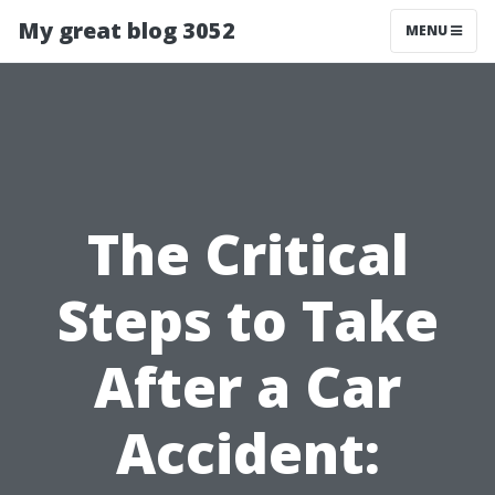
My great blog 3052
MENU
The Critical
Steps to Take
After a Car
Accident: