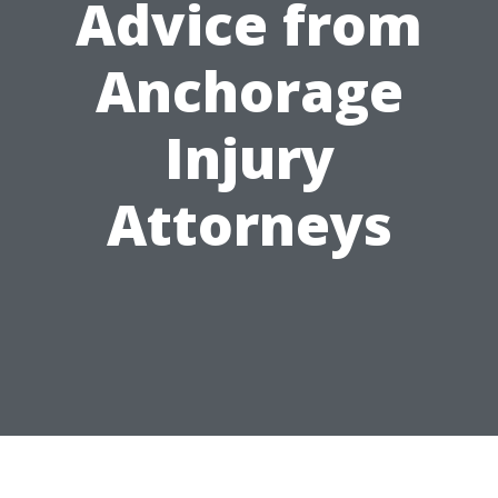
Advice from
Anchorage
Injury
Attorneys