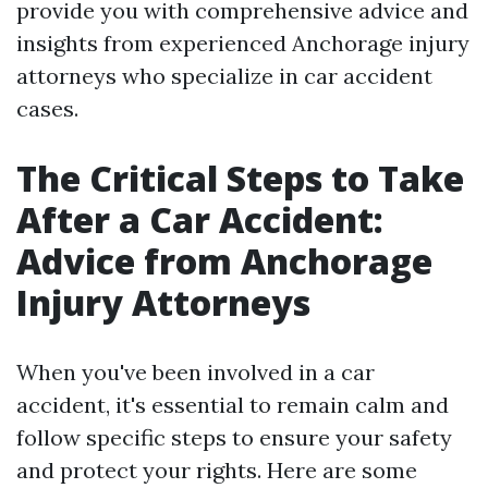
provide you with comprehensive advice and
insights from experienced Anchorage injury
attorneys who specialize in car accident
cases.
The Critical Steps to Take
After a Car Accident:
Advice from Anchorage
Injury Attorneys
When you've been involved in a car
accident, it's essential to remain calm and
follow specific steps to ensure your safety
and protect your rights. Here are some