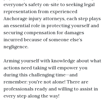
everyone's safety on-site to seeking legal
representation from experienced
Anchorage injury attorneys, each step plays
an essential role in protecting yourself and
securing compensation for damages
incurred because of someone else’s
negligence.
Arming yourself with knowledge about what
actions need taking will empower you
during this challenging time—and
remember: you're not alone! There are
professionals ready and willing to assist in
every step along the way!