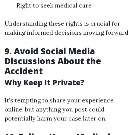
Right to seek medical care
Understanding these rights is crucial for
making informed decisions moving forward.
9. Avoid Social Media
Discussions About the
Accident
Why Keep It Private?
It’s tempting to share your experience
online, but anything you post could
potentially harm your case later on.