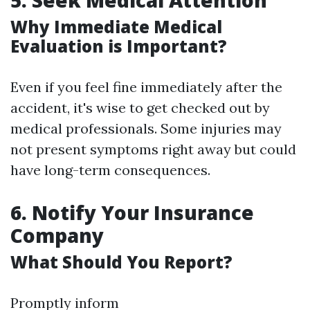
5. Seek Medical Attention
Why Immediate Medical
Evaluation is Important?
Even if you feel fine immediately after the
accident, it's wise to get checked out by
medical professionals. Some injuries may
not present symptoms right away but could
have long-term consequences.
6. Notify Your Insurance
Company
What Should You Report?
Promptly inform