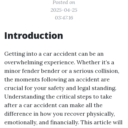
Posted on
2025-04-25
03:47:16
Introduction
Getting into a car accident can be an
overwhelming experience. Whether it’s a
minor fender bender or a serious collision,
the moments following an accident are
crucial for your safety and legal standing.
Understanding the critical steps to take
after a car accident can make all the
difference in how you recover physically,
emotionally, and financially. This article will