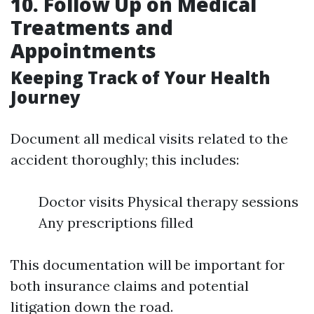
10. Follow Up on Medical
Treatments and
Appointments
Keeping Track of Your Health
Journey
Document all medical visits related to the
accident thoroughly; this includes:
Doctor visits Physical therapy sessions
Any prescriptions filled
This documentation will be important for
both insurance claims and potential
litigation down the road.