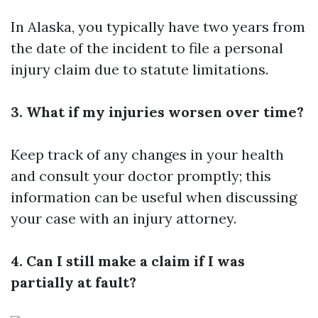
In Alaska, you typically have two years from
the date of the incident to file a personal
injury claim due to statute limitations.
3. What if my injuries worsen over time?
Keep track of any changes in your health
and consult your doctor promptly; this
information can be useful when discussing
your case with an injury attorney.
4. Can I still make a claim if I was
partially at fault?