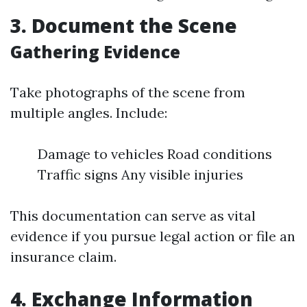
3. Document the Scene
Gathering Evidence
Take photographs of the scene from
multiple angles. Include:
Damage to vehicles Road conditions
Traffic signs Any visible injuries
This documentation can serve as vital
evidence if you pursue legal action or file an
insurance claim.
4. Exchange Information