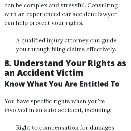
can be complex and stressful. Consulting
with an experienced car accident lawyer
can help protect your rights.
A qualified injury attorney can guide
you through filing claims effectively.
8. Understand Your Rights as
an Accident Victim
Know What You Are Entitled To
You have specific rights when you're
involved in an auto accident, including:
Right to compensation for damages