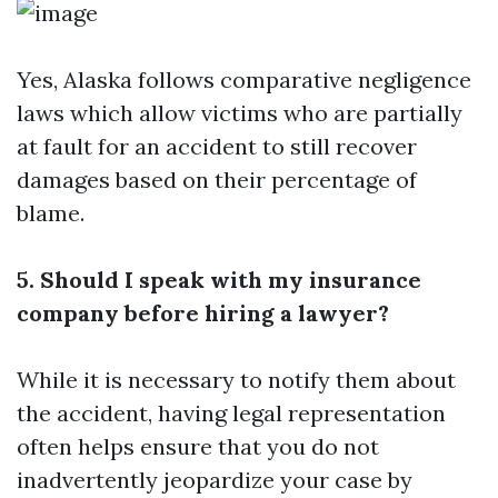
Yes, Alaska follows comparative negligence
laws which allow victims who are partially
at fault for an accident to still recover
damages based on their percentage of
blame.
5. Should I speak with my insurance
company before hiring a lawyer?
While it is necessary to notify them about
the accident, having legal representation
often helps ensure that you do not
inadvertently jeopardize your case by