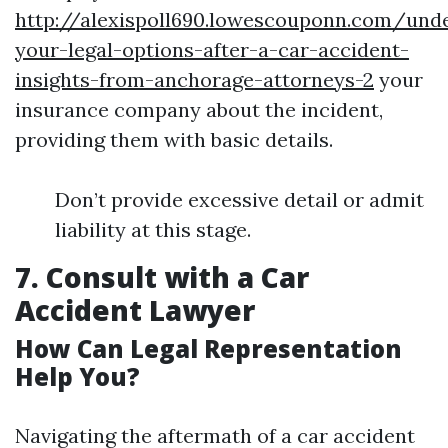
http://alexispoll690.lowescouponn.com/und
your-legal-options-after-a-car-accident-
insights-from-anchorage-attorneys-2
your
insurance company about the incident,
providing them with basic details.
Don’t provide excessive detail or admit
liability at this stage.
7. Consult with a Car
Accident Lawyer
How Can Legal Representation
Help You?
Navigating the aftermath of a car accident