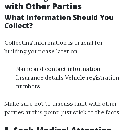
with Other Parties
What Information Should You
Collect?
Collecting information is crucial for
building your case later on.
Name and contact information
Insurance details Vehicle registration
numbers
Make sure not to discuss fault with other
parties at this point; just stick to the facts.