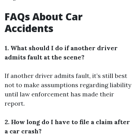
FAQs About Car
Accidents
1. What should I do if another driver
admits fault at the scene?
If another driver admits fault, it’s still best
not to make assumptions regarding liability
until law enforcement has made their
report.
2. How long do I have to file a claim after
a car crash?