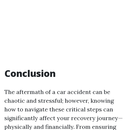
Conclusion
The aftermath of a car accident can be
chaotic and stressful; however, knowing
how to navigate these critical steps can
significantly affect your recovery journey—
physically and financially. From ensuring