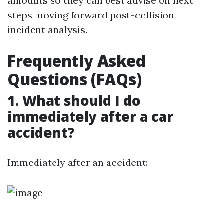
amounts so they can best advise on next
steps moving forward post-collision
incident analysis.
Frequently Asked
Questions (FAQs)
1. What should I do
immediately after a car
accident?
Immediately after an accident: