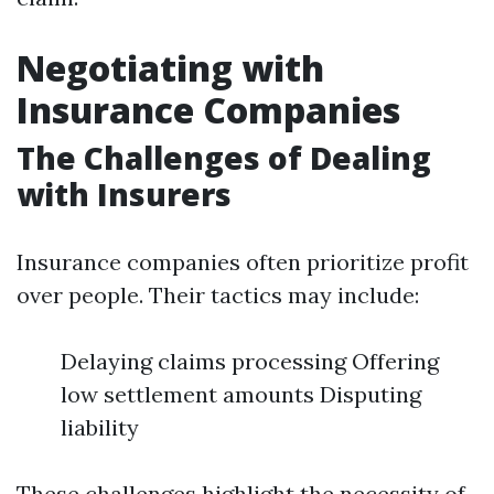
Negotiating with
Insurance Companies
The Challenges of Dealing
with Insurers
Insurance companies often prioritize profit
over people. Their tactics may include:
Delaying claims processing Offering
low settlement amounts Disputing
liability
These challenges highlight the necessity of