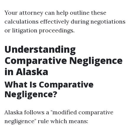
Your attorney can help outline these
calculations effectively during negotiations
or litigation proceedings.
Understanding
Comparative Negligence
in Alaska
What Is Comparative
Negligence?
Alaska follows a "modified comparative
negligence" rule which means: