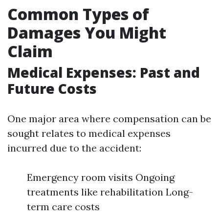
Common Types of
Damages You Might
Claim
Medical Expenses: Past and
Future Costs
One major area where compensation can be
sought relates to medical expenses
incurred due to the accident:
Emergency room visits Ongoing
treatments like rehabilitation Long-
term care costs