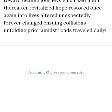
toward healing journeys embarked upon
thereafter revitalized hope restored once
again into lives altered unexpectedly
forever changed ensuing collisions
unfolding prior amidst roads traveled daily!
Copyright © Lowescouponn 2026