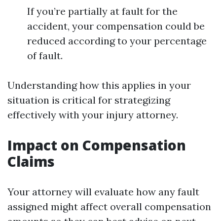
If you’re partially at fault for the
accident, your compensation could be
reduced according to your percentage
of fault.
Understanding how this applies in your
situation is critical for strategizing
effectively with your injury attorney.
Impact on Compensation
Claims
Your attorney will evaluate how any fault
assigned might affect overall compensation