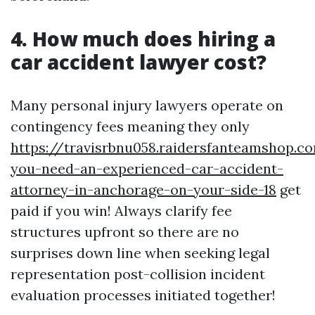
4. How much does hiring a
car accident lawyer cost?
Many personal injury lawyers operate on
contingency fees meaning they only
https://travisrbnu058.raidersfanteamshop.
you-need-an-experienced-car-accident-
attorney-in-anchorage-on-your-side-18
get
paid if you win! Always clarify fee
structures upfront so there are no
surprises down line when seeking legal
representation post-collision incident
evaluation processes initiated together!