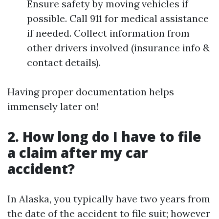
Ensure safety by moving vehicles if
possible. Call 911 for medical assistance
if needed. Collect information from
other drivers involved (insurance info &
contact details).
Having proper documentation helps
immensely later on!
2. How long do I have to file
a claim after my car
accident?
In Alaska, you typically have two years from
the date of the accident to file suit; however