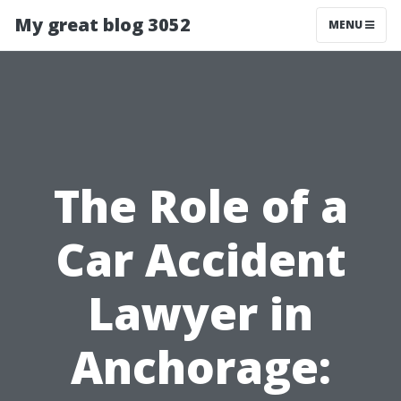
My great blog 3052
MENU
The Role of a
Car Accident
Lawyer in
Anchorage: