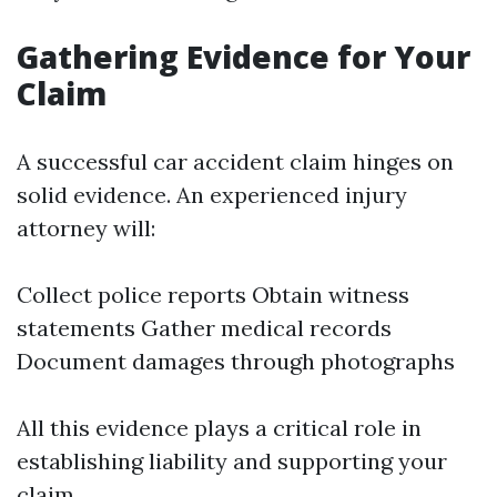
Gathering Evidence for Your
Claim
A successful car accident claim hinges on
solid evidence. An experienced injury
attorney will:
Collect police reports Obtain witness
statements Gather medical records
Document damages through photographs
All this evidence plays a critical role in
establishing liability and supporting your
claim.