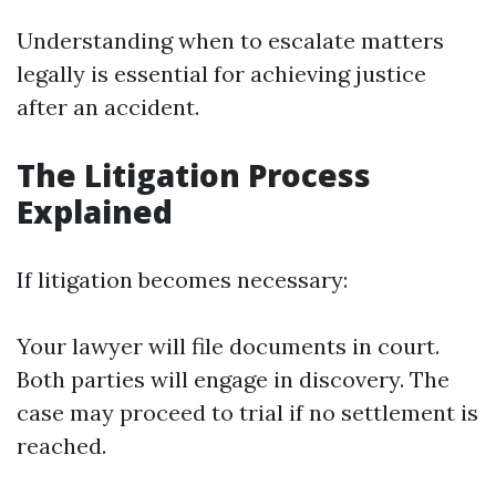
Understanding when to escalate matters
legally is essential for achieving justice
after an accident.
The Litigation Process
Explained
If litigation becomes necessary:
Your lawyer will file documents in court.
Both parties will engage in discovery. The
case may proceed to trial if no settlement is
reached.