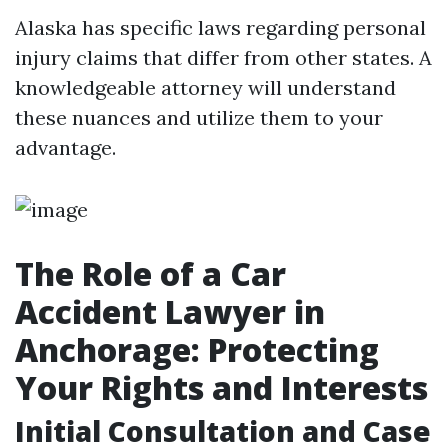
Alaska has specific laws regarding personal
injury claims that differ from other states. A
knowledgeable attorney will understand
these nuances and utilize them to your
advantage.
The Role of a Car
Accident Lawyer in
Anchorage: Protecting
Your Rights and Interests
Initial Consultation and Case