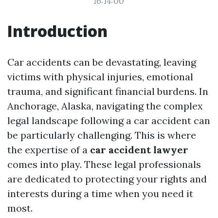
16:14:00
Introduction
Car accidents can be devastating, leaving
victims with physical injuries, emotional
trauma, and significant financial burdens. In
Anchorage, Alaska, navigating the complex
legal landscape following a car accident can
be particularly challenging. This is where
the expertise of a
car accident lawyer
comes into play. These legal professionals
are dedicated to protecting your rights and
interests during a time when you need it
most.