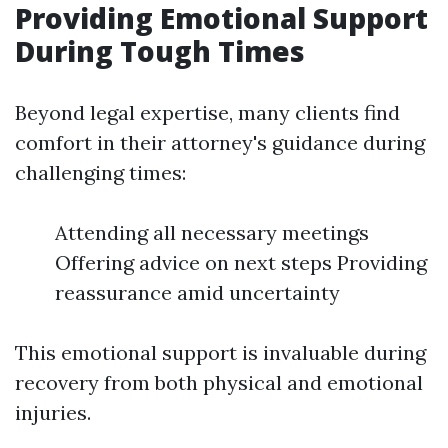
Providing Emotional Support
During Tough Times
Beyond legal expertise, many clients find
comfort in their attorney's guidance during
challenging times:
Attending all necessary meetings
Offering advice on next steps Providing
reassurance amid uncertainty
This emotional support is invaluable during
recovery from both physical and emotional
injuries.