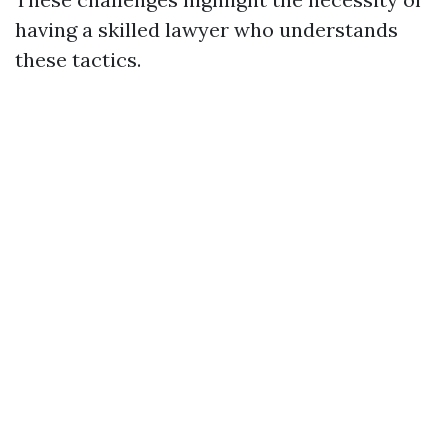
having a skilled lawyer who understands
these tactics.