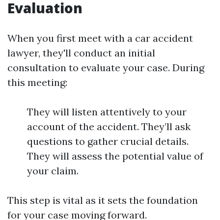
Evaluation
When you first meet with a car accident
lawyer, they'll conduct an initial
consultation to evaluate your case. During
this meeting:
They will listen attentively to your
account of the accident. They’ll ask
questions to gather crucial details.
They will assess the potential value of
your claim.
This step is vital as it sets the foundation
for your case moving forward.