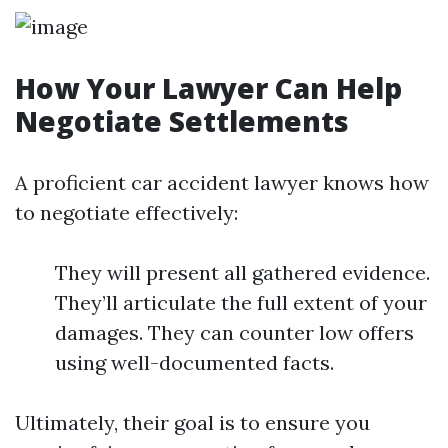
How Your Lawyer Can Help
Negotiate Settlements
A proficient car accident lawyer knows how
to negotiate effectively:
They will present all gathered evidence.
They’ll articulate the full extent of your
damages. They can counter low offers
using well-documented facts.
Ultimately, their goal is to ensure you