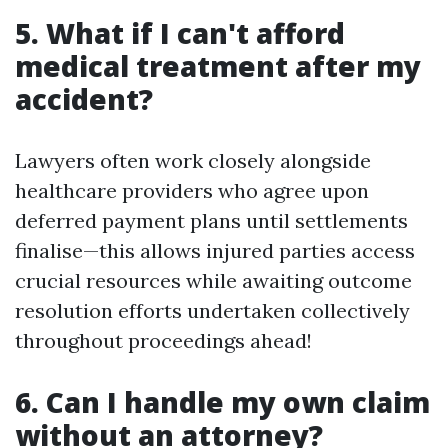
5. What if I can't afford
medical treatment after my
accident?
Lawyers often work closely alongside
healthcare providers who agree upon
deferred payment plans until settlements
finalise—this allows injured parties access
crucial resources while awaiting outcome
resolution efforts undertaken collectively
throughout proceedings ahead!
6. Can I handle my own claim
without an attorney?