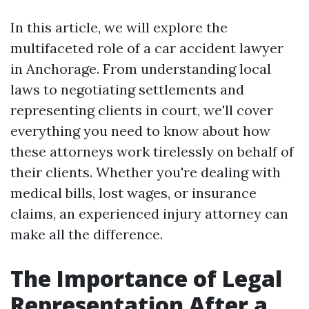
In this article, we will explore the
multifaceted role of a car accident lawyer
in Anchorage. From understanding local
laws to negotiating settlements and
representing clients in court, we'll cover
everything you need to know about how
these attorneys work tirelessly on behalf of
their clients. Whether you're dealing with
medical bills, lost wages, or insurance
claims, an experienced injury attorney can
make all the difference.
The Importance of Legal
Representation After a