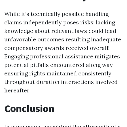
While it’s technically possible handling
claims independently poses risks; lacking
knowledge about relevant laws could lead
unfavorable outcomes resulting inadequate
compensatory awards received overall!
Engaging professional assistance mitigates
potential pitfalls encountered along way
ensuring rights maintained consistently
throughout duration interactions involved
hereafter!
Conclusion
In conclusion, navigating the aftermath of a