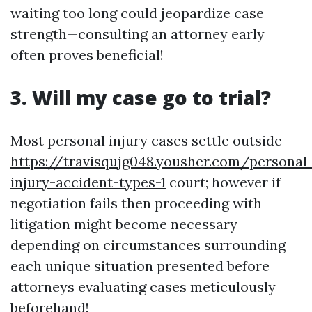
waiting too long could jeopardize case
strength—consulting an attorney early
often proves beneficial!
3. Will my case go to trial?
Most personal injury cases settle outside
https://travisqujg048.yousher.com/personal
injury-accident-types-1
court; however if
negotiation fails then proceeding with
litigation might become necessary
depending on circumstances surrounding
each unique situation presented before
attorneys evaluating cases meticulously
beforehand!