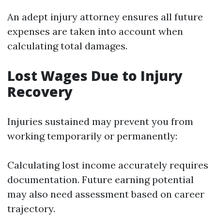
An adept injury attorney ensures all future
expenses are taken into account when
calculating total damages.
Lost Wages Due to Injury
Recovery
Injuries sustained may prevent you from
working temporarily or permanently:
Calculating lost income accurately requires
documentation. Future earning potential
may also need assessment based on career
trajectory.