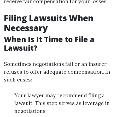
receive fair compensation for your losses.
Filing Lawsuits When
Necessary
When Is It Time to File a
Lawsuit?
Sometimes negotiations fail or an insurer
refuses to offer adequate compensation. In
such cases:
Your lawyer may recommend filing a
lawsuit. This step serves as leverage in
negotiations.