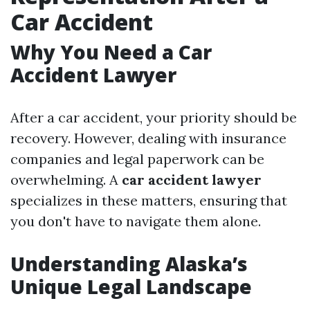
Car Accident
Why You Need a Car
Accident Lawyer
After a car accident, your priority should be
recovery. However, dealing with insurance
companies and legal paperwork can be
overwhelming. A
car accident lawyer
specializes in these matters, ensuring that
you don't have to navigate them alone.
Understanding Alaska’s
Unique Legal Landscape