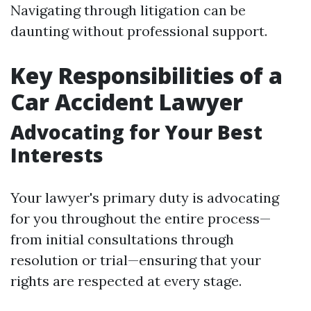
Navigating through litigation can be
daunting without professional support.
Key Responsibilities of a
Car Accident Lawyer
Advocating for Your Best
Interests
Your lawyer's primary duty is advocating
for you throughout the entire process—
from initial consultations through
resolution or trial—ensuring that your
rights are respected at every stage.