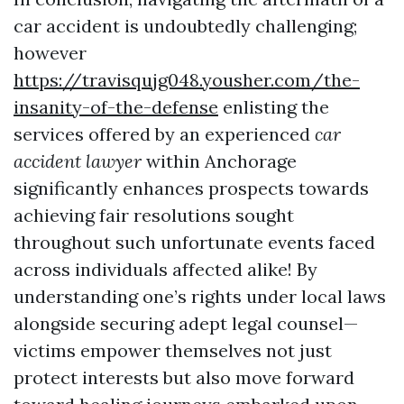
car accident is undoubtedly challenging;
however
https://travisqujg048.yousher.com/the-
insanity-of-the-defense
enlisting the
services offered by an experienced
car
accident lawyer
within Anchorage
significantly enhances prospects towards
achieving fair resolutions sought
throughout such unfortunate events faced
across individuals affected alike! By
understanding one’s rights under local laws
alongside securing adept legal counsel—
victims empower themselves not just
protect interests but also move forward