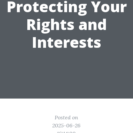
Protecting Your
Rights and
Interests
Posted on
2025-06-26