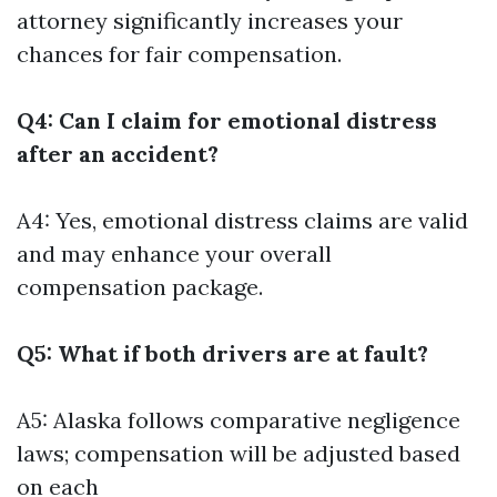
attorney significantly increases your
chances for fair compensation.
Q4: Can I claim for emotional distress
after an accident?
A4: Yes, emotional distress claims are valid
and may enhance your overall
compensation package.
Q5: What if both drivers are at fault?
A5: Alaska follows comparative negligence
laws; compensation will be adjusted based
on each