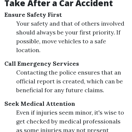
Take After a Car Accident
Ensure Safety First
Your safety and that of others involved
should always be your first priority. If
possible, move vehicles to a safe
location.
Call Emergency Services
Contacting the police ensures that an
official report is created, which can be
beneficial for any future claims.
Seek Medical Attention
Even if injuries seem minor, it's wise to
get checked by medical professionals
as some injuries may not present