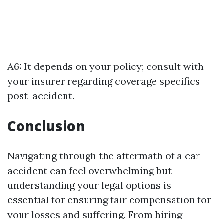
A6: It depends on your policy; consult with
your insurer regarding coverage specifics
post-accident.
Conclusion
Navigating through the aftermath of a car
accident can feel overwhelming but
understanding your legal options is
essential for ensuring fair compensation for
your losses and suffering. From hiring