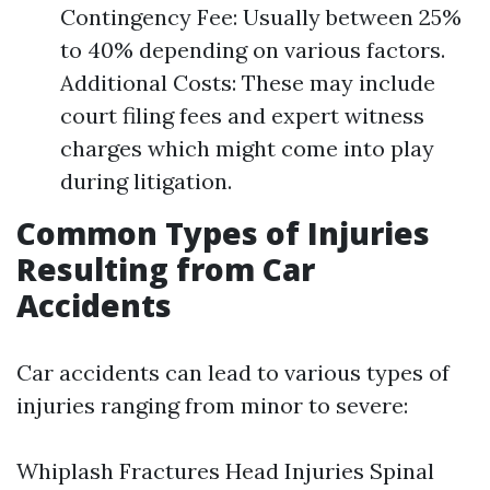
Contingency Fee: Usually between 25%
to 40% depending on various factors.
Additional Costs: These may include
court filing fees and expert witness
charges which might come into play
during litigation.
Common Types of Injuries
Resulting from Car
Accidents
Car accidents can lead to various types of
injuries ranging from minor to severe:
Whiplash Fractures Head Injuries Spinal