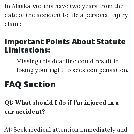
In Alaska, victims have two years from the
date of the accident to file a personal injury
claim:
Important Points About Statute
Limitations:
Missing this deadline could result in
losing your right to seek compensation.
FAQ Section
Q1: What should I do if I'm injured in a
car accident?
A1: Seek medical attention immediately and