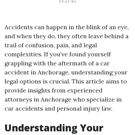
15:21:42
Accidents can happen in the blink of an eye,
and when they do, they often leave behind a
trail of confusion, pain, and legal
complexities. If you’ve found yourself
grappling with the aftermath of a car
accident in Anchorage, understanding your
legal options is crucial. This article aims to
provide insights from experienced
attorneys in Anchorage who specialize in
car accidents and personal injury law.
Understanding Your