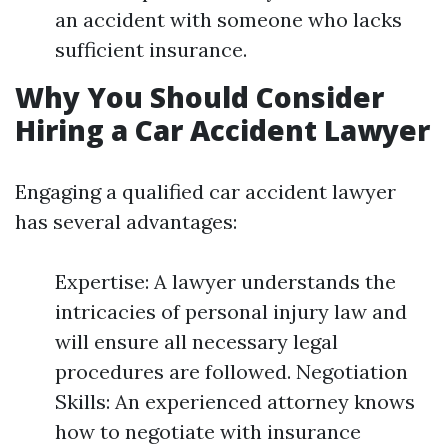
an accident with someone who lacks
sufficient insurance.
Why You Should Consider
Hiring a Car Accident Lawyer
Engaging a qualified car accident lawyer
has several advantages:
Expertise: A lawyer understands the
intricacies of personal injury law and
will ensure all necessary legal
procedures are followed. Negotiation
Skills: An experienced attorney knows
how to negotiate with insurance