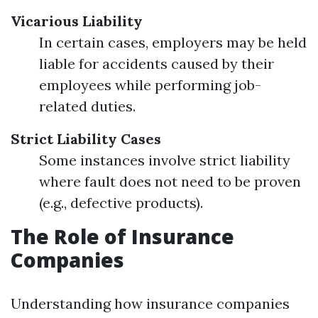
Vicarious Liability
In certain cases, employers may be held
liable for accidents caused by their
employees while performing job-
related duties.
Strict Liability Cases
Some instances involve strict liability
where fault does not need to be proven
(e.g., defective products).
The Role of Insurance
Companies
Understanding how insurance companies