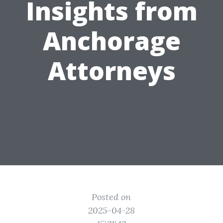
Insights from
Anchorage
Attorneys
Posted on
2025-04-28