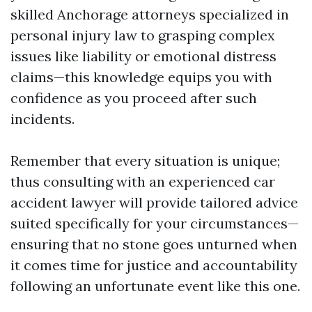
skilled Anchorage attorneys specialized in
personal injury law to grasping complex
issues like liability or emotional distress
claims—this knowledge equips you with
confidence as you proceed after such
incidents.
Remember that every situation is unique;
thus consulting with an experienced car
accident lawyer will provide tailored advice
suited specifically for your circumstances—
ensuring that no stone goes unturned when
it comes time for justice and accountability
following an unfortunate event like this one.