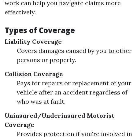
work can help you navigate claims more
effectively.
Types of Coverage
Liability Coverage
Covers damages caused by you to other
persons or property.
Collision Coverage
Pays for repairs or replacement of your
vehicle after an accident regardless of
who was at fault.
Uninsured/Underinsured Motorist
Coverage
Provides protection if you're involved in