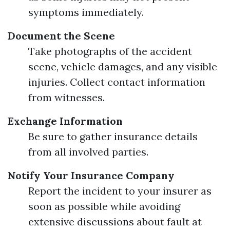
symptoms immediately.
Document the Scene
Take photographs of the accident
scene, vehicle damages, and any visible
injuries. Collect contact information
from witnesses.
Exchange Information
Be sure to gather insurance details
from all involved parties.
Notify Your Insurance Company
Report the incident to your insurer as
soon as possible while avoiding
extensive discussions about fault at