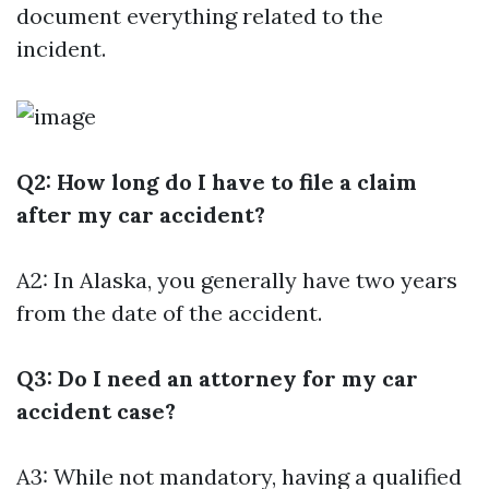
document everything related to the
incident.
Q2: How long do I have to file a claim
after my car accident?
A2: In Alaska, you generally have two years
from the date of the accident.
Q3: Do I need an attorney for my car
accident case?
A3: While not mandatory, having a qualified