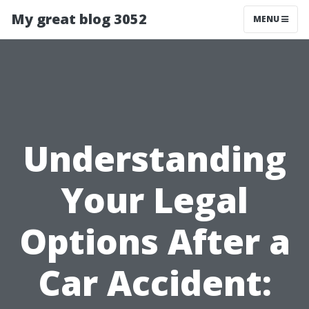
My great blog 3052
MENU
Understanding
Your Legal
Options After a
Car Accident: