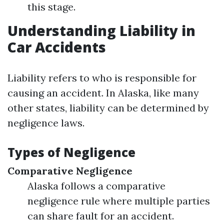
this stage.
Understanding Liability in
Car Accidents
Liability refers to who is responsible for
causing an accident. In Alaska, like many
other states, liability can be determined by
negligence laws.
Types of Negligence
Comparative Negligence
Alaska follows a comparative
negligence rule where multiple parties
can share fault for an accident.