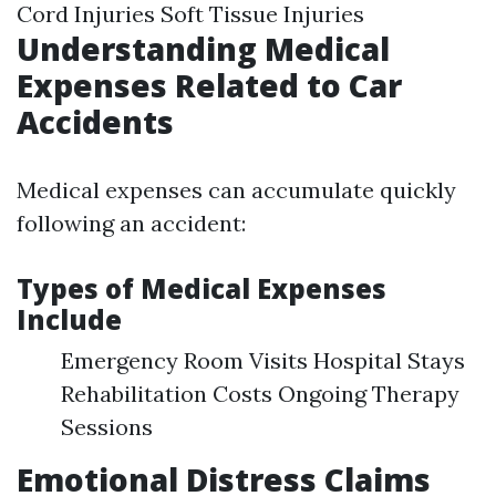
Cord Injuries Soft Tissue Injuries
Understanding Medical
Expenses Related to Car
Accidents
Medical expenses can accumulate quickly
following an accident:
Types of Medical Expenses
Include
Emergency Room Visits Hospital Stays
Rehabilitation Costs Ongoing Therapy
Sessions
Emotional Distress Claims