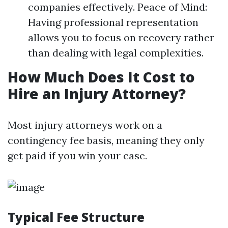
companies effectively. Peace of Mind:
Having professional representation
allows you to focus on recovery rather
than dealing with legal complexities.
How Much Does It Cost to
Hire an Injury Attorney?
Most injury attorneys work on a
contingency fee basis, meaning they only
get paid if you win your case.
Typical Fee Structure