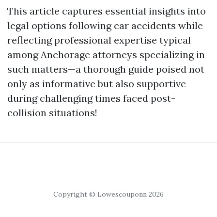
This article captures essential insights into
legal options following car accidents while
reflecting professional expertise typical
among Anchorage attorneys specializing in
such matters—a thorough guide poised not
only as informative but also supportive
during challenging times faced post-
collision situations!
Copyright © Lowescouponn 2026