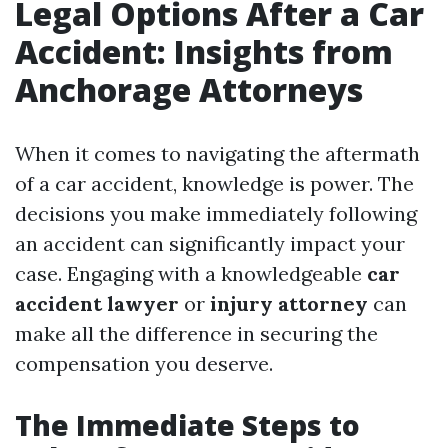
Legal Options After a Car
Accident: Insights from
Anchorage Attorneys
When it comes to navigating the aftermath
of a car accident, knowledge is power. The
decisions you make immediately following
an accident can significantly impact your
case. Engaging with a knowledgeable
car
accident lawyer
or
injury attorney
can
make all the difference in securing the
compensation you deserve.
The Immediate Steps to