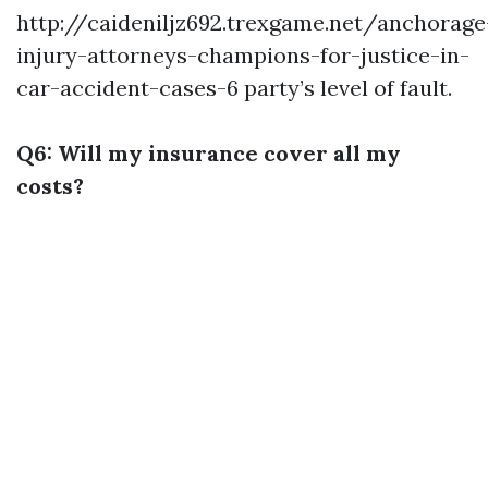
http://caideniljz692.trexgame.net/anchorage
injury-attorneys-champions-for-justice-in-
car-accident-cases-6
party’s level of fault.
Q6: Will my insurance cover all my
costs?