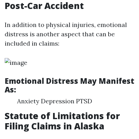
Post-Car Accident
In addition to physical injuries, emotional
distress is another aspect that can be
included in claims:
Emotional Distress May Manifest
As:
Anxiety Depression PTSD
Statute of Limitations for
Filing Claims in Alaska