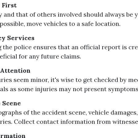
 First
y and that of others involved should always be y
f possible, move vehicles to a safe location.
cy Services
 the police ensures that an official report is cr
ficial for any future claims.
 Attention
juries seem minor, it's wise to get checked by me
als as some injuries may not present symptoms
 Scene
graphs of the accident scene, vehicle damages,
juries. Collect contact information from witnesse
ormation