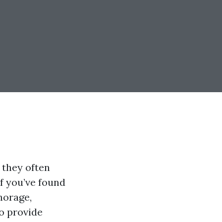
 they often
If you’ve found
horage,
to provide