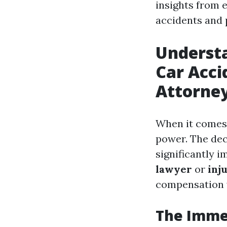
insights from 
accidents and 
Understa
Car Acci
Attorne
When it comes 
power. The dec
significantly 
lawyer
or
inj
compensation 
The Immed