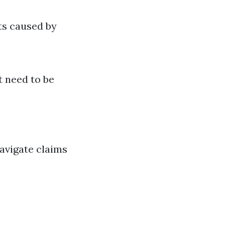
ts caused by
t need to be
avigate claims