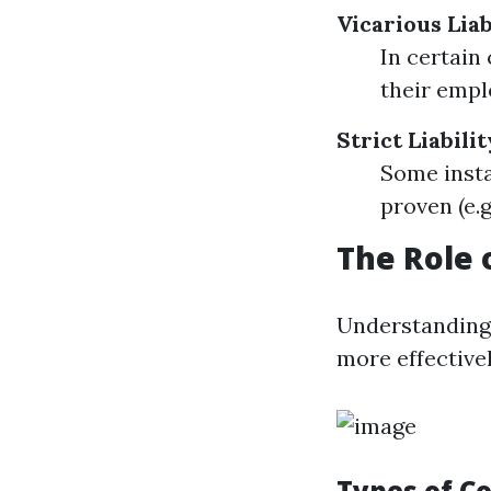
Vicarious Liab
In certain
their empl
Strict Liabili
Some insta
proven (e.g
The Role 
Understanding
more effectivel
Types of C