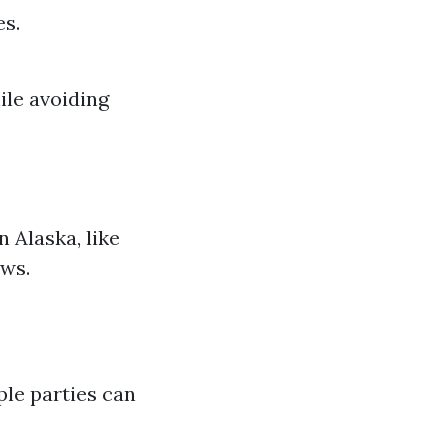
es.
ile avoiding
n Alaska, like
aws.
ple parties can