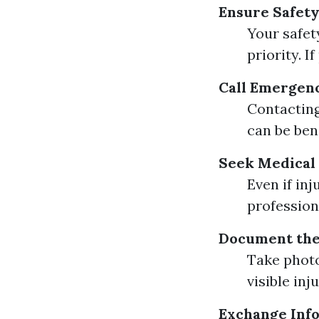
Ensure Safety
Your safet
priority. I
Call Emergen
Contacting
can be bene
Seek Medical
Even if in
profession
Document the
Take photo
visible in
Exchange Inf