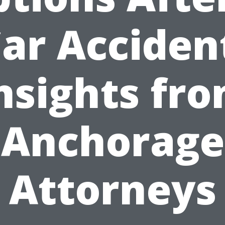
ar Acciden
nsights fr
Anchorage
Attorneys