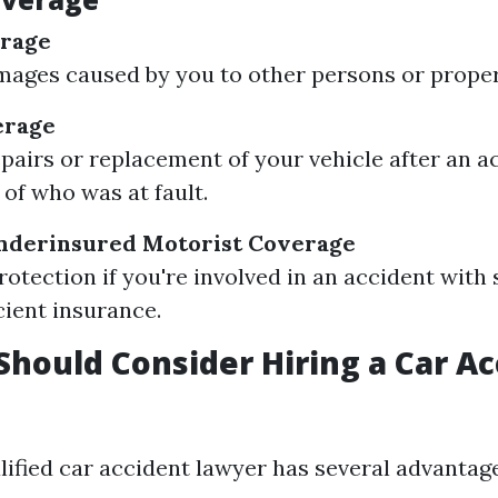
erage
ages caused by you to other persons or proper
erage
epairs or replacement of your vehicle after an a
 of who was at fault.
derinsured Motorist Coverage
rotection if you're involved in an accident wi
cient insurance.
hould Consider Hiring a Car Ac
lified car accident lawyer has several advantage