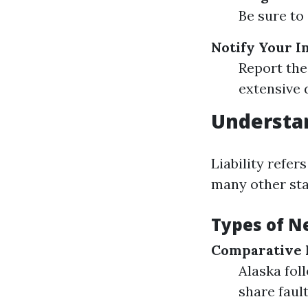
Be sure to 
Notify Your 
Report the
extensive d
Understan
Liability refer
many other stat
Types of N
Comparative 
Alaska fol
share fault