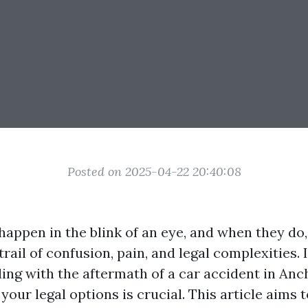
Posted on 2025-04-22 20:40:08
happen in the blink of an eye, and when they do,
trail of confusion, pain, and legal complexities. 
ling with the aftermath of a car accident in Anc
our legal options is crucial. This article aims 