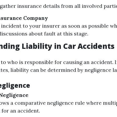
gather insurance details from all involved parti
Insurance Company
 incident to your insurer as soon as possible wh
iscussions about fault at this stage.
ding Liability in Car Accidents
s to who is responsible for causing an accident. I
es, liability can be determined by negligence l
egligence
Negligence
lows a comparative negligence rule where multi
 for an accident.