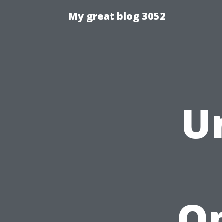
My great blog 3052
U
Op