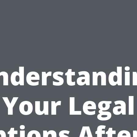
nderstandi
Your Legal
tions Afte