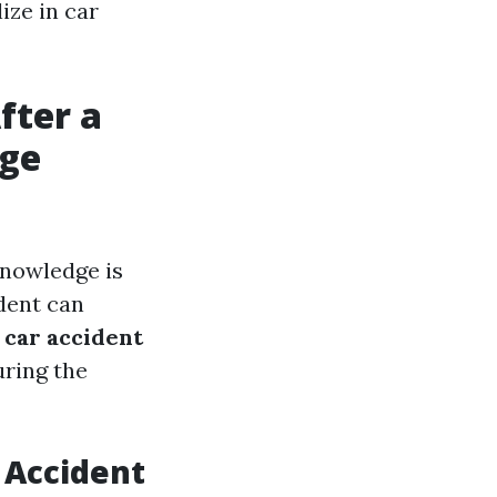
ize in car
fter a
age
knowledge is
dent can
e
car accident
uring the
 Accident