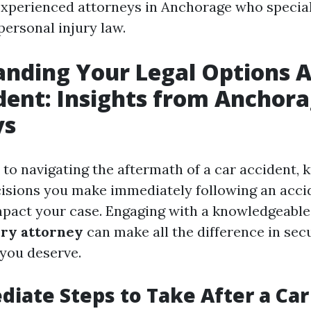
experienced attorneys in Anchorage who special
personal injury law.
nding Your Legal Options A
dent: Insights from Anchor
ys
to navigating the aftermath of a car accident, 
isions you make immediately following an acci
impact your case. Engaging with a knowledgeabl
ury attorney
can make all the difference in sec
you deserve.
iate Steps to Take After a Car