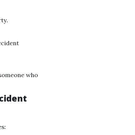
ty.
ccident
th someone who
cident
s: