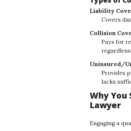
Liability Cov
Covers dam
Collision Cov
Pays for r
regardless
Uninsured/Un
Provides p
lacks suffi
Why You S
Lawyer
Engaging a qua