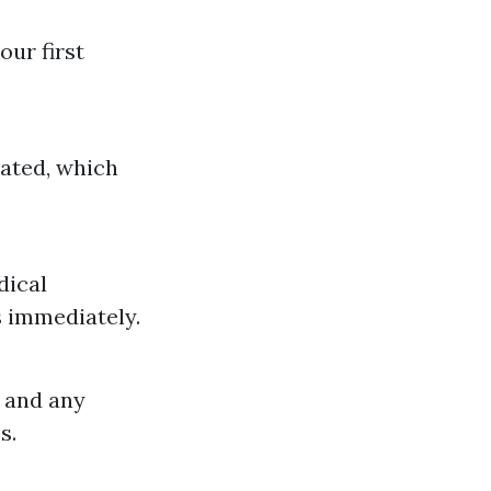
our first
eated, which
dical
 immediately.
 and any
s.