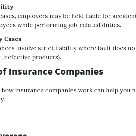
ility
 cases, employers may be held liable for acciden
oyees while performing job-related duties.
ty Cases
nces involve strict liability where fault does no
., defective products).
of Insurance Companies
 how insurance companies work can help you n
y.
overage