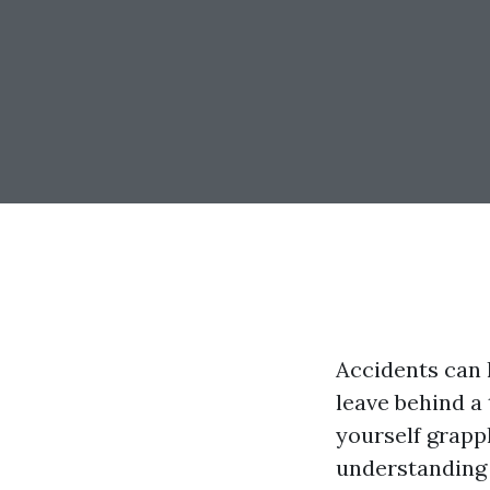
Accidents can 
leave behind a 
yourself grapp
understanding y