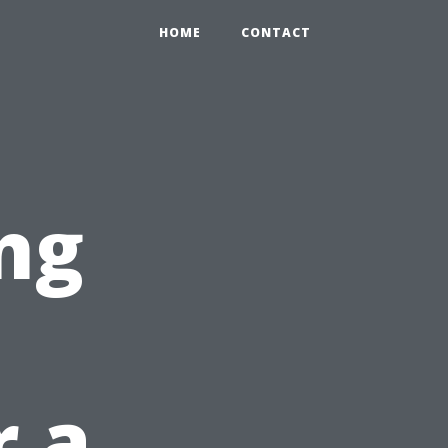
HOME
CONTACT
ng
r a