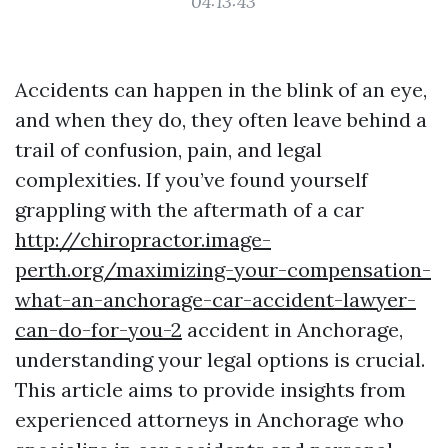
04:13:43
Accidents can happen in the blink of an eye,
and when they do, they often leave behind a
trail of confusion, pain, and legal
complexities. If you’ve found yourself
grappling with the aftermath of a car
http://chiropractor.image-
perth.org/maximizing-your-compensation-
what-an-anchorage-car-accident-lawyer-
can-do-for-you-2
accident in Anchorage,
understanding your legal options is crucial.
This article aims to provide insights from
experienced attorneys in Anchorage who