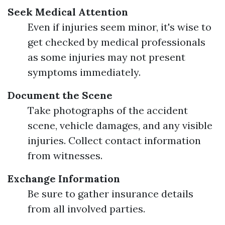
Seek Medical Attention
Even if injuries seem minor, it's wise to
get checked by medical professionals
as some injuries may not present
symptoms immediately.
Document the Scene
Take photographs of the accident
scene, vehicle damages, and any visible
injuries. Collect contact information
from witnesses.
Exchange Information
Be sure to gather insurance details
from all involved parties.