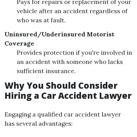
Pays for repairs or replacement of your
vehicle after an accident regardless of
who was at fault.
Uninsured/Underinsured Motorist
Coverage
Provides protection if you're involved in
an accident with someone who lacks
sufficient insurance.
Why You Should Consider
Hiring a Car Accident Lawyer
Engaging a qualified car accident lawyer
has several advantages: