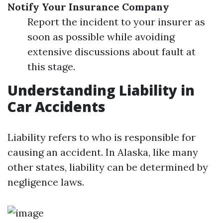
Notify Your Insurance Company
Report the incident to your insurer as
soon as possible while avoiding
extensive discussions about fault at
this stage.
Understanding Liability in
Car Accidents
Liability refers to who is responsible for
causing an accident. In Alaska, like many
other states, liability can be determined by
negligence laws.