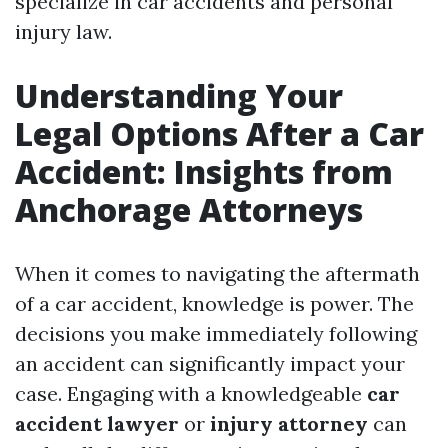
specialize in car accidents and personal
injury law.
Understanding Your
Legal Options After a Car
Accident: Insights from
Anchorage Attorneys
When it comes to navigating the aftermath
of a car accident, knowledge is power. The
decisions you make immediately following
an accident can significantly impact your
case. Engaging with a knowledgeable
car
accident lawyer
or
injury attorney
can