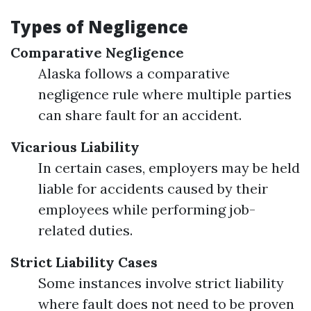
Types of Negligence
Comparative Negligence
Alaska follows a comparative
negligence rule where multiple parties
can share fault for an accident.
Vicarious Liability
In certain cases, employers may be held
liable for accidents caused by their
employees while performing job-
related duties.
Strict Liability Cases
Some instances involve strict liability
where fault does not need to be proven