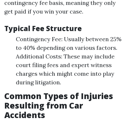
contingency fee basis, meaning they only
get paid if you win your case.
Typical Fee Structure
Contingency Fee: Usually between 25%
to 40% depending on various factors.
Additional Costs: These may include
court filing fees and expert witness
charges which might come into play
during litigation.
Common Types of Injuries
Resulting from Car
Accidents