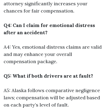
attorney significantly increases your
chances for fair compensation.
Q4: Can I claim for emotional distress
after an accident?
A4: Yes, emotional distress claims are valid
and may enhance your overall
compensation package.
Q5: What if both drivers are at fault?
A5: Alaska follows comparative negligence
laws; compensation will be adjusted based
on each party’s level of fault.