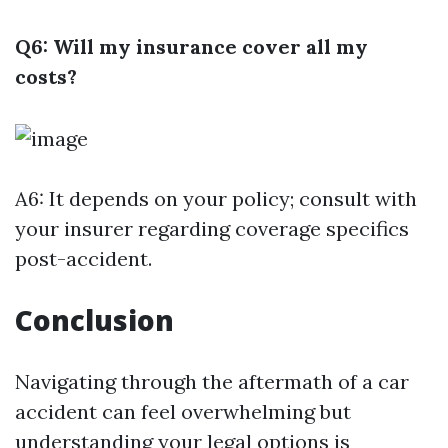
Q6: Will my insurance cover all my
costs?
A6: It depends on your policy; consult with
your insurer regarding coverage specifics
post-accident.
Conclusion
Navigating through the aftermath of a car
accident can feel overwhelming but
understanding your legal options is