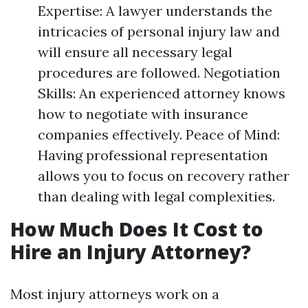
Expertise: A lawyer understands the
intricacies of personal injury law and
will ensure all necessary legal
procedures are followed. Negotiation
Skills: An experienced attorney knows
how to negotiate with insurance
companies effectively. Peace of Mind:
Having professional representation
allows you to focus on recovery rather
than dealing with legal complexities.
How Much Does It Cost to
Hire an Injury Attorney?
Most injury attorneys work on a