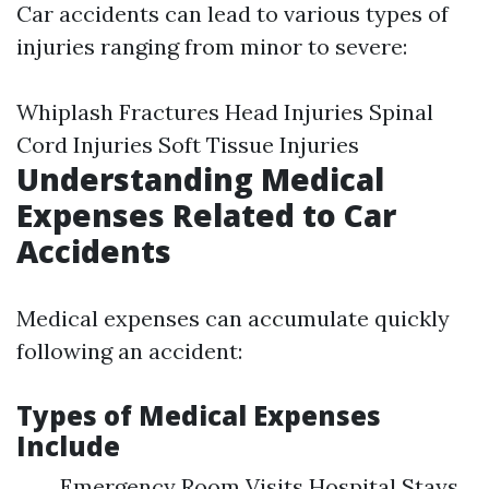
Car accidents can lead to various types of
injuries ranging from minor to severe:
Whiplash Fractures Head Injuries Spinal
Cord Injuries Soft Tissue Injuries
Understanding Medical
Expenses Related to Car
Accidents
Medical expenses can accumulate quickly
following an accident:
Types of Medical Expenses
Include
Emergency Room Visits Hospital Stays