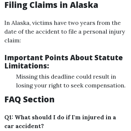
Filing Claims in Alaska
In Alaska, victims have two years from the
date of the accident to file a personal injury
claim:
Important Points About Statute
Limitations:
Missing this deadline could result in
losing your right to seek compensation.
FAQ Section
Q1: What should I do if I'm injured in a
car accident?