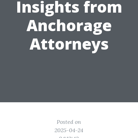
Insights from
Anchorage
Attorneys
Posted on
2025-04-24