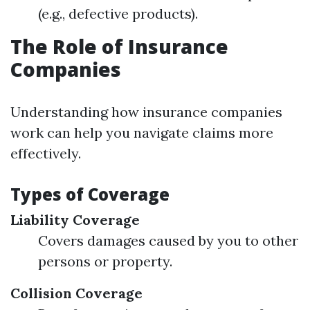
(e.g., defective products).
The Role of Insurance
Companies
Understanding how insurance companies
work can help you navigate claims more
effectively.
Types of Coverage
Liability Coverage
Covers damages caused by you to other
persons or property.
Collision Coverage