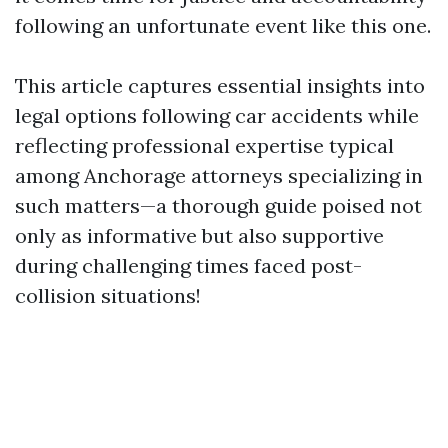
following an unfortunate event like this one.
This article captures essential insights into
legal options following car accidents while
reflecting professional expertise typical
among Anchorage attorneys specializing in
such matters—a thorough guide poised not
only as informative but also supportive
during challenging times faced post-
collision situations!