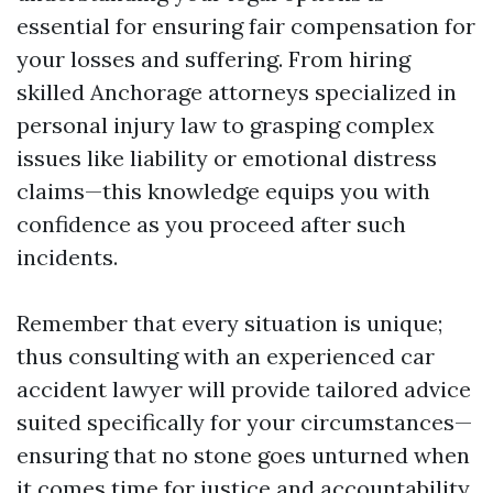
essential for ensuring fair compensation for
your losses and suffering. From hiring
skilled Anchorage attorneys specialized in
personal injury law to grasping complex
issues like liability or emotional distress
claims—this knowledge equips you with
confidence as you proceed after such
incidents.
Remember that every situation is unique;
thus consulting with an experienced car
accident lawyer will provide tailored advice
suited specifically for your circumstances—
ensuring that no stone goes unturned when
it comes time for justice and accountability