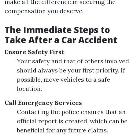
make all the difference in securing the
compensation you deserve.
The Immediate Steps to
Take After a Car Accident
Ensure Safety First
Your safety and that of others involved
should always be your first priority. If
possible, move vehicles to a safe
location.
Call Emergency Services
Contacting the police ensures that an
official report is created, which can be
beneficial for any future claims.