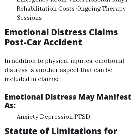
Rehabilitation Costs Ongoing Therapy
Sessions
Emotional Distress Claims
Post-Car Accident
In addition to physical injuries, emotional
distress is another aspect that can be
included in claims:
Emotional Distress May Manifest
As:
Anxiety Depression PTSD
Statute of Limitations for