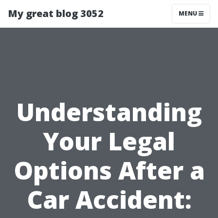
My great blog 3052
MENU
Understanding
Your Legal
Options After a
Car Accident: