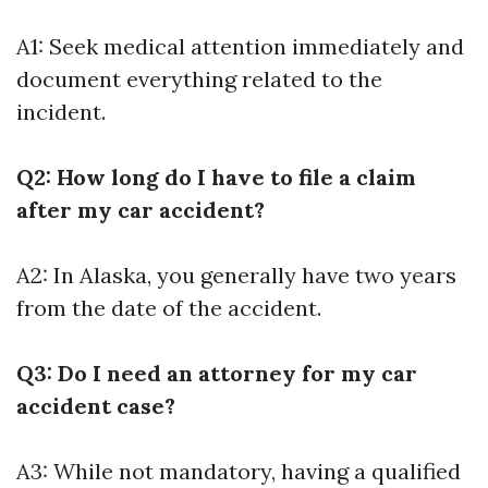
A1: Seek medical attention immediately and
document everything related to the
incident.
Q2: How long do I have to file a claim
after my car accident?
A2: In Alaska, you generally have two years
from the date of the accident.
Q3: Do I need an attorney for my car
accident case?
A3: While not mandatory, having a qualified