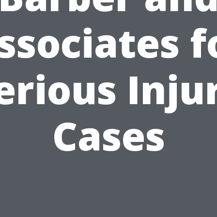
ssociates f
erious Inju
Cases