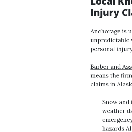
Local Kn
Injury C
Anchorage is un
unpredictable 
personal injur
Barber and Ass
means the firm
claims in Alask
Snow and i
weather da
emergency 
hazards Al