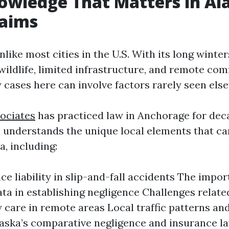
owledge That Matters in Al
laims
like most cities in the U.S. With its long winter
wildlife, limited infrastructure, and remote com
y cases here can involve factors rarely seen els
ociates
has practiced law in Anchorage for dec
 understands the unique local elements that ca
a, including:
ce liability in slip-and-fall accidents The impor
ta in establishing negligence Challenges relate
care in remote areas Local traffic patterns and
aska’s comparative negligence and insurance l