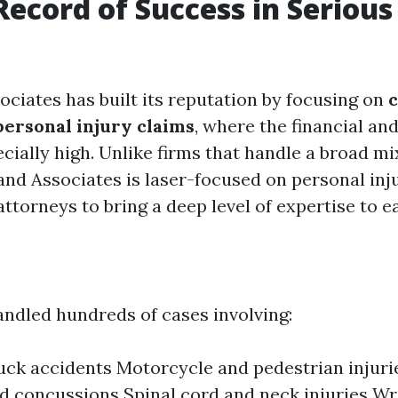
Record of Success in Serious
ociates has built its reputation by focusing on
personal injury claims
, where the financial an
cially high. Unlike firms that handle a broad mix
and Associates is laser-focused on personal inju
attorneys to bring a deep level of expertise to e
andled hundreds of cases involving:
uck accidents Motorcycle and pedestrian injuri
nd concussions Spinal cord and neck injuries W