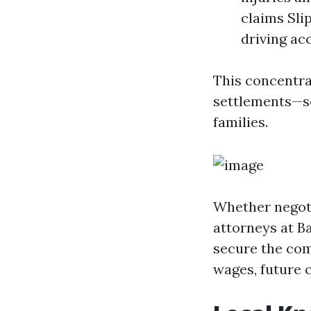
claims Sli
driving ac
This concentra
settlements—se
families.
Whether negotia
attorneys at B
secure the comp
wages, future c