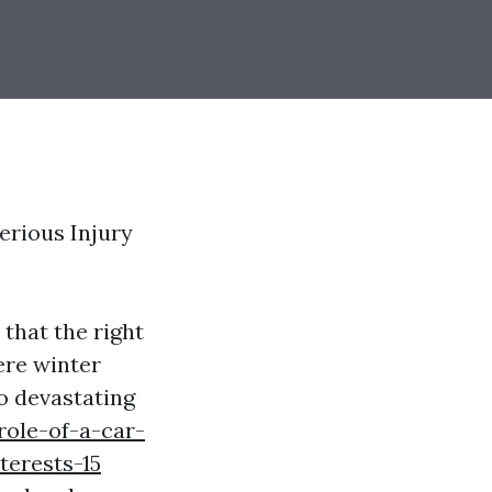
erious Injury
that the right
ere winter
o devastating
role-of-a-car-
terests-15