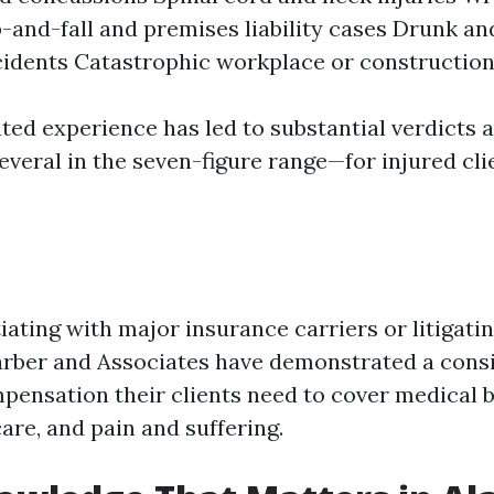
p-and-fall and premises liability cases Drunk an
cidents Catastrophic workplace or construction
ted experience has led to substantial verdicts 
veral in the seven-figure range—for injured cli
ting with major insurance carriers or litigatin
arber and Associates have demonstrated a consis
ensation their clients need to cover medical bil
are, and pain and suffering.