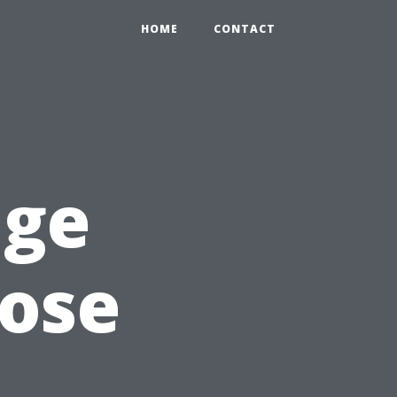
HOME
CONTACT
age
oose
d