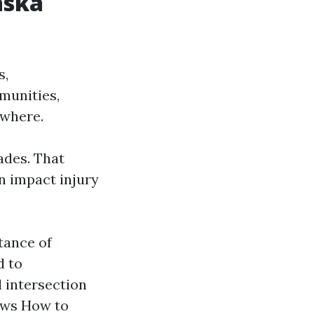
aska
s,
munities,
ewhere.
ades. That
n impact injury
tance of
d to
 intersection
aws How to