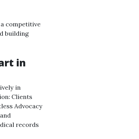
 a competitive
d building
rt in
ively in
ion: Clients
tless Advocacy
 and
dical records