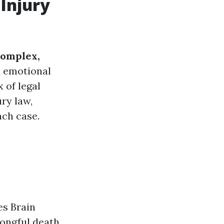
 Injury
complex,
d emotional
 of legal
ry law,
ach case.
es Brain
rongful death