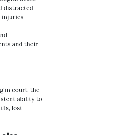
d distracted
 injuries
and
ents and their
g in court, the
tent ability to
ls, lost