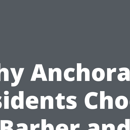
y Anchor
idents Ch
Barber an