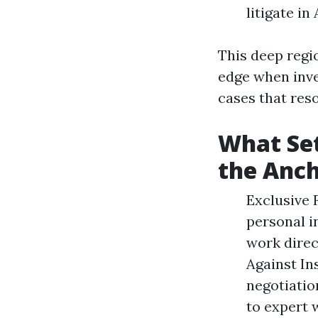
litigate i
This deep regi
edge when inve
cases that res
What Set
the Anc
Exclusive 
personal i
work direc
Against In
negotiatio
to expert 