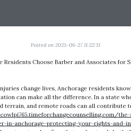
Posted on 2025-06-27 11:22:31
Residents Choose Barber and Associates for S
njuries change lives, Anchorage residents know 
ation can make all the difference. In a state wh
d terrain, and remote roads can all contribute t
scowlpi765.timeforchangecounselling.com/the-
r-in-anchorage-protecting-your-rights-and-in