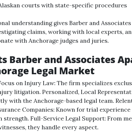
n Alaskan courts with state-specific procedures
onal understanding gives Barber and Associates
stigating claims, working with local experts, an
onate with Anchorage judges and juries.
s Barber and Associates Apa
horage Legal Market
Focus on Injury Law: The firm specializes exclus
njury litigation. Personalized, Local Representat
tly with the Anchorage-based legal team. Relen
surance Companies: Known for trial experience
n strength. Full-Service Legal Support: From me
witnesses, they handle every aspect.