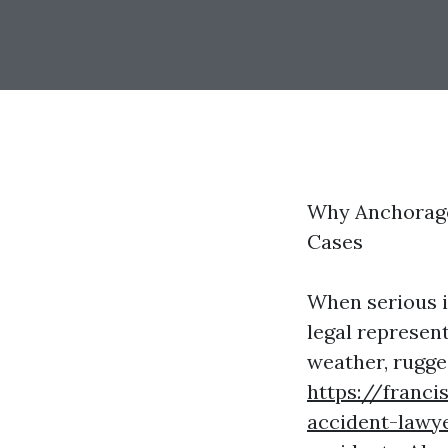
Why Anchorage 
Cases
When serious i
legal represent
weather, rugge
https://franci
accident-lawye