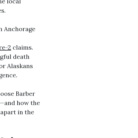
he local
s.
in Anchorage
re-2
claims.
gful death
for Alaskans
gence.
hoose Barber
te—and how the
 apart in the