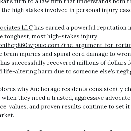
kans turn to a law firm that understands both t
the high stakes involved in personal injury case
sociates LLC
has earned a powerful reputation 
he toughest, most high-stakes injury
onlhcp860.wpsuo.com/the-argument-for-tortu
 brain injuries and spinal cord damage to wron
 has successfully recovered millions of dollars 
d life-altering harm due to someone else’s negli
xplores why Anchorage residents consistently c
 when they need a trusted, aggressive advoca
ce, values, and proven results continue to set it
arket.