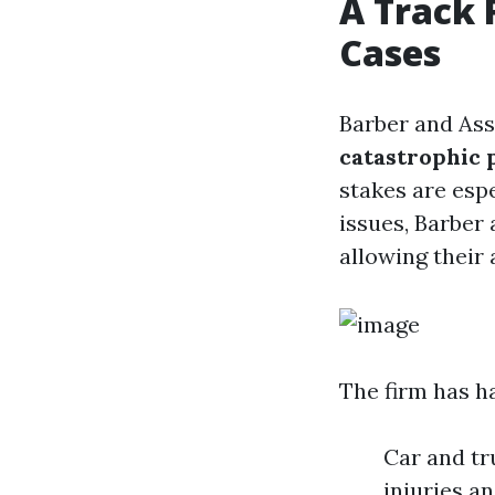
A Track 
Cases
Barber and Ass
catastrophic 
stakes are espe
issues, Barber 
allowing their 
The firm has h
Car and tr
injuries a