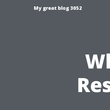
My great blog 3052
Wh
Res