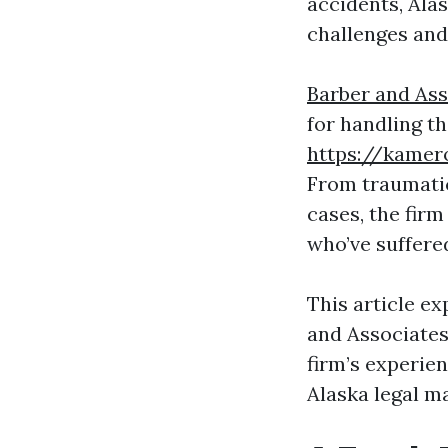
accidents, Alas
challenges and 
Barber and As
for handling t
https://kamer
From traumatic
cases, the firm
who’ve suffere
This article e
and Associates
firm’s experien
Alaska legal m