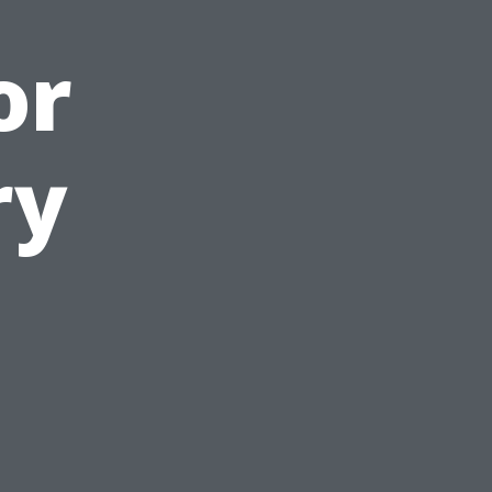
or
ry