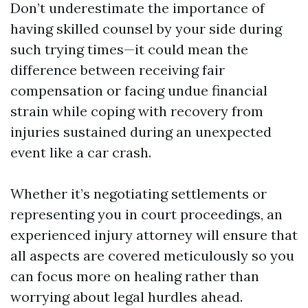
Don’t underestimate the importance of
having skilled counsel by your side during
such trying times—it could mean the
difference between receiving fair
compensation or facing undue financial
strain while coping with recovery from
injuries sustained during an unexpected
event like a car crash.
Whether it’s negotiating settlements or
representing you in court proceedings, an
experienced injury attorney will ensure that
all aspects are covered meticulously so you
can focus more on healing rather than
worrying about legal hurdles ahead.