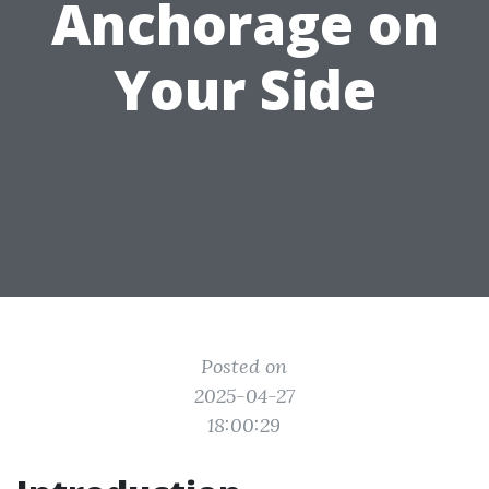
Anchorage on
Your Side
Posted on
2025-04-27
18:00:29