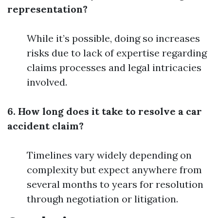
representation?
While it’s possible, doing so increases
risks due to lack of expertise regarding
claims processes and legal intricacies
involved.
6. How long does it take to resolve a car
accident claim?
Timelines vary widely depending on
complexity but expect anywhere from
several months to years for resolution
through negotiation or litigation.