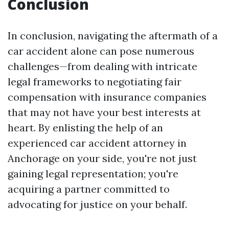
Conclusion
In conclusion, navigating the aftermath of a
car accident alone can pose numerous
challenges—from dealing with intricate
legal frameworks to negotiating fair
compensation with insurance companies
that may not have your best interests at
heart. By enlisting the help of an
experienced car accident attorney in
Anchorage on your side, you're not just
gaining legal representation; you're
acquiring a partner committed to
advocating for justice on your behalf.