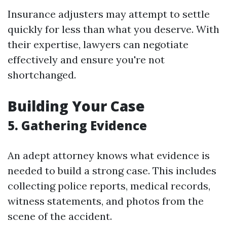
Insurance adjusters may attempt to settle
quickly for less than what you deserve. With
their expertise, lawyers can negotiate
effectively and ensure you're not
shortchanged.
Building Your Case
5. Gathering Evidence
An adept attorney knows what evidence is
needed to build a strong case. This includes
collecting police reports, medical records,
witness statements, and photos from the
scene of the accident.