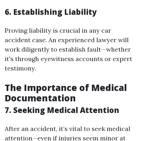
6. Establishing Liability
Proving liability is crucial in any car
accident case. An experienced lawyer will
work diligently to establish fault—whether
it's through eyewitness accounts or expert
testimony.
The Importance of Medical
Documentation
7. Seeking Medical Attention
After an accident, it’s vital to seek medical
attention—even if injuries seem minor at