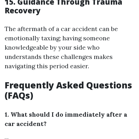
15. Guidance Through Trauma
Recovery
The aftermath of a car accident can be
emotionally taxing; having someone
knowledgeable by your side who
understands these challenges makes
navigating this period easier.
Frequently Asked Questions
(FAQs)
1. What should I do immediately after a
car accident?