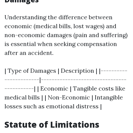
Understanding the difference between
economic (medical bills, lost wages) and
non-economic damages (pain and suffering)
is essential when seeking compensation
after an accident.
| Type of Damages | Description | |----------
-------------|--------------------------------
-----------| | Economic | Tangible costs like
medical bills | | Non-Economic | Intangible
losses such as emotional distress |
Statute of Limitations