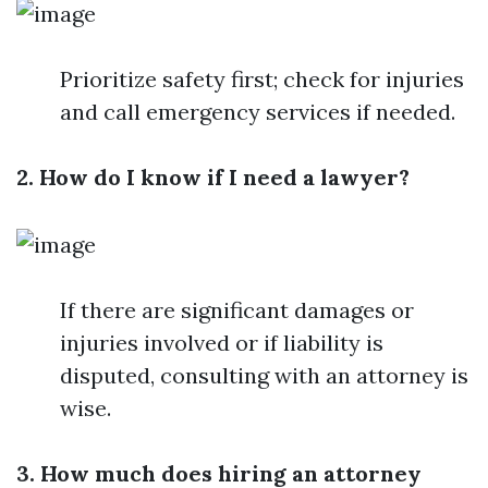
Prioritize safety first; check for injuries
and call emergency services if needed.
2. How do I know if I need a lawyer?
If there are significant damages or
injuries involved or if liability is
disputed, consulting with an attorney is
wise.
3. How much does hiring an attorney