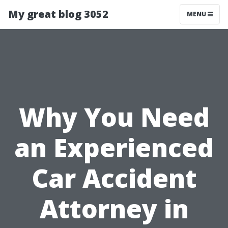
My great blog 3052
MENU
Why You Need
an Experienced
Car Accident
Attorney in