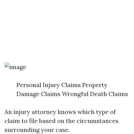
Personal Injury Claims Property
Damage Claims Wrongful Death Claims
An injury attorney knows which type of
claim to file based on the circumstances
surrounding your case.