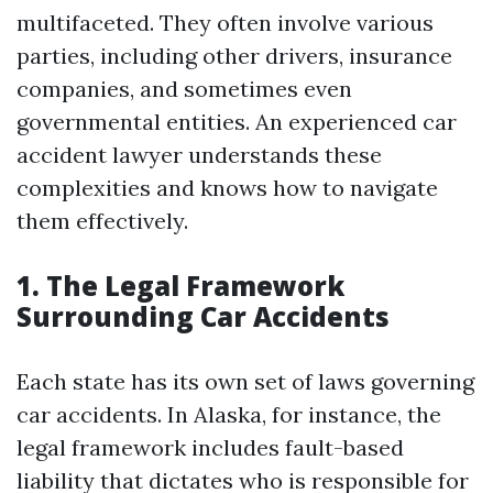
multifaceted. They often involve various
parties, including other drivers, insurance
companies, and sometimes even
governmental entities. An experienced car
accident lawyer understands these
complexities and knows how to navigate
them effectively.
1. The Legal Framework
Surrounding Car Accidents
Each state has its own set of laws governing
car accidents. In Alaska, for instance, the
legal framework includes fault-based
liability that dictates who is responsible for