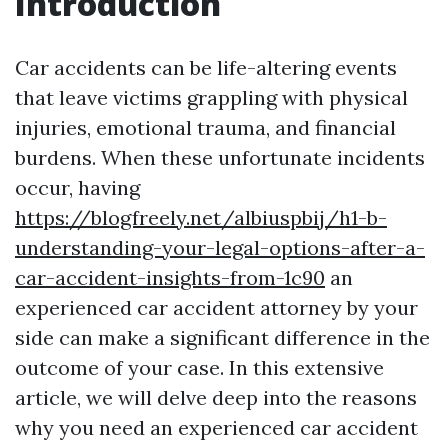
Introduction
Car accidents can be life-altering events
that leave victims grappling with physical
injuries, emotional trauma, and financial
burdens. When these unfortunate incidents
occur, having
https://blogfreely.net/albiuspbij/h1-b-
understanding-your-legal-options-after-a-
car-accident-insights-from-1c90
an
experienced car accident attorney by your
side can make a significant difference in the
outcome of your case. In this extensive
article, we will delve deep into the reasons
why you need an experienced car accident