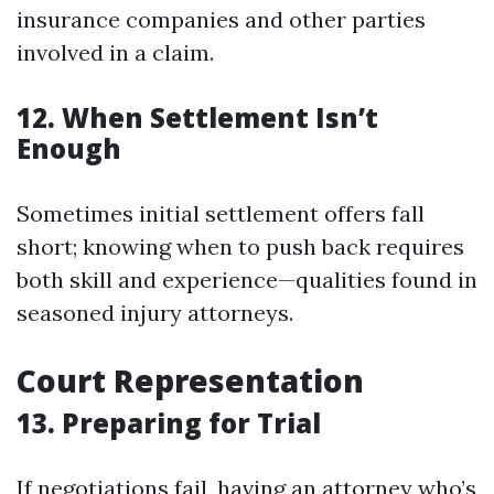
insurance companies and other parties
involved in a claim.
12. When Settlement Isn’t
Enough
Sometimes initial settlement offers fall
short; knowing when to push back requires
both skill and experience—qualities found in
seasoned injury attorneys.
Court Representation
13. Preparing for Trial
If negotiations fail, having an attorney who’s