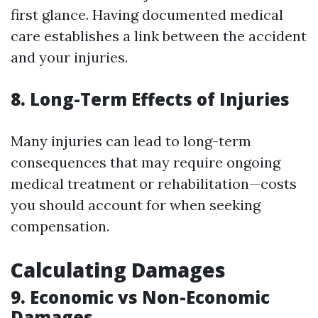
first glance. Having documented medical
care establishes a link between the accident
and your injuries.
8. Long-Term Effects of Injuries
Many injuries can lead to long-term
consequences that may require ongoing
medical treatment or rehabilitation—costs
you should account for when seeking
compensation.
Calculating Damages
9. Economic vs Non-Economic
Damages