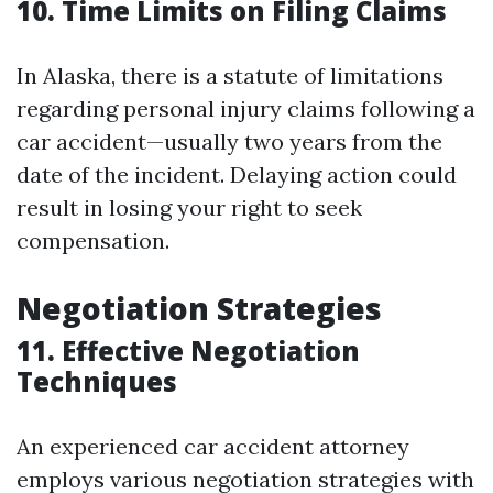
10. Time Limits on Filing Claims
In Alaska, there is a statute of limitations
regarding personal injury claims following a
car accident—usually two years from the
date of the incident. Delaying action could
result in losing your right to seek
compensation.
Negotiation Strategies
11. Effective Negotiation
Techniques
An experienced car accident attorney
employs various negotiation strategies with