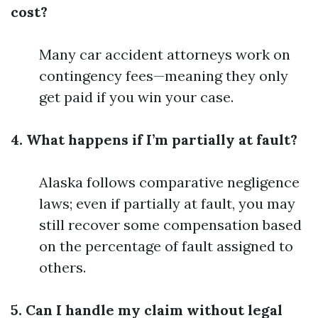
cost?
Many car accident attorneys work on
contingency fees—meaning they only
get paid if you win your case.
4. What happens if I’m partially at fault?
Alaska follows comparative negligence
laws; even if partially at fault, you may
still recover some compensation based
on the percentage of fault assigned to
others.
5. Can I handle my claim without legal