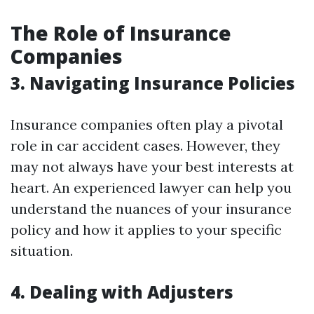
The Role of Insurance
Companies
3. Navigating Insurance Policies
Insurance companies often play a pivotal
role in car accident cases. However, they
may not always have your best interests at
heart. An experienced lawyer can help you
understand the nuances of your insurance
policy and how it applies to your specific
situation.
4. Dealing with Adjusters