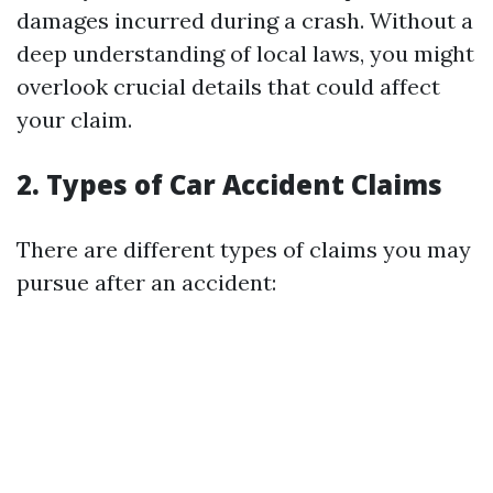
damages incurred during a crash. Without a
deep understanding of local laws, you might
overlook crucial details that could affect
your claim.
2. Types of Car Accident Claims
There are different types of claims you may
pursue after an accident: