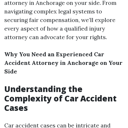
attorney in Anchorage on your side. From
navigating complex legal systems to
securing fair compensation, we’ll explore
every aspect of how a qualified injury
attorney can advocate for your rights.
Why You Need an Experienced Car
Accident Attorney in Anchorage on Your
Side
Understanding the
Complexity of Car Accident
Cases
Car accident cases can be intricate and