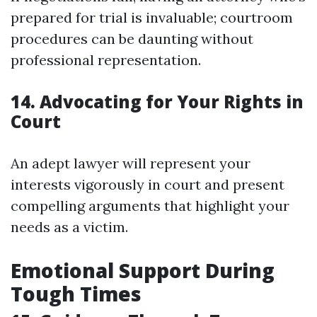
prepared for trial is invaluable; courtroom
procedures can be daunting without
professional representation.
14. Advocating for Your Rights in
Court
An adept lawyer will represent your
interests vigorously in court and present
compelling arguments that highlight your
needs as a victim.
Emotional Support During
Tough Times