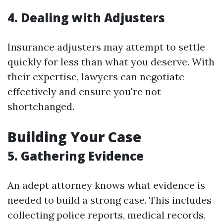
4. Dealing with Adjusters
Insurance adjusters may attempt to settle
quickly for less than what you deserve. With
their expertise, lawyers can negotiate
effectively and ensure you're not
shortchanged.
Building Your Case
5. Gathering Evidence
An adept attorney knows what evidence is
needed to build a strong case. This includes
collecting police reports, medical records,