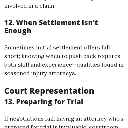
involved in a claim.
12. When Settlement Isn’t
Enough
Sometimes initial settlement offers fall
short; knowing when to push back requires
both skill and experience—qualities found in
seasoned injury attorneys.
Court Representation
13. Preparing for Trial
If negotiations fail, having an attorney who’s
prepared for trial is invaluable; courtroom