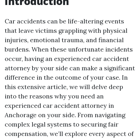
Introduction
Car accidents can be life-altering events
that leave victims grappling with physical
injuries, emotional trauma, and financial
burdens. When these unfortunate incidents
occur, having an experienced car accident
attorney by your side can make a significant
difference in the outcome of your case. In
this extensive article, we will delve deep
into the reasons why you need an
experienced car accident attorney in
Anchorage on your side. From navigating
complex legal systems to securing fair
compensation, we’ll explore every aspect of