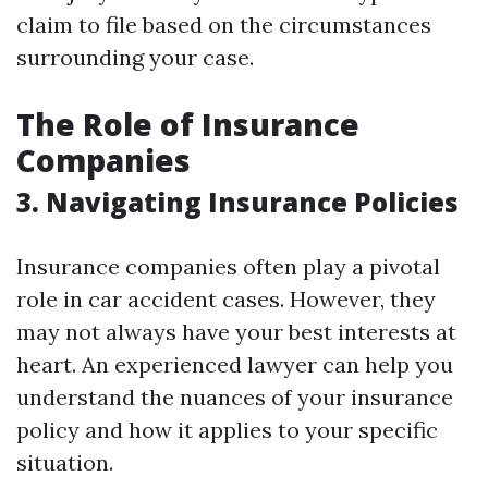
claim to file based on the circumstances
surrounding your case.
The Role of Insurance
Companies
3. Navigating Insurance Policies
Insurance companies often play a pivotal
role in car accident cases. However, they
may not always have your best interests at
heart. An experienced lawyer can help you
understand the nuances of your insurance
policy and how it applies to your specific
situation.