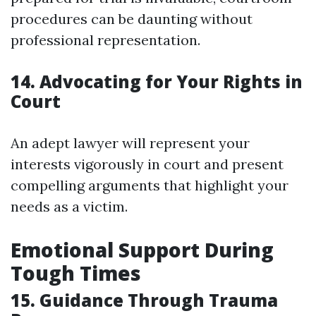
procedures can be daunting without
professional representation.
14. Advocating for Your Rights in
Court
An adept lawyer will represent your
interests vigorously in court and present
compelling arguments that highlight your
needs as a victim.
Emotional Support During
Tough Times
15. Guidance Through Trauma