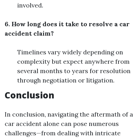
involved.
6. How long does it take to resolve a car
accident claim?
Timelines vary widely depending on
complexity but expect anywhere from
several months to years for resolution
through negotiation or litigation.
Conclusion
In conclusion, navigating the aftermath of a
car accident alone can pose numerous
challenges—from dealing with intricate