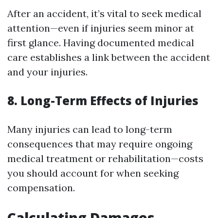
After an accident, it’s vital to seek medical
attention—even if injuries seem minor at
first glance. Having documented medical
care establishes a link between the accident
and your injuries.
8. Long-Term Effects of Injuries
Many injuries can lead to long-term
consequences that may require ongoing
medical treatment or rehabilitation—costs
you should account for when seeking
compensation.
Calculating Damages