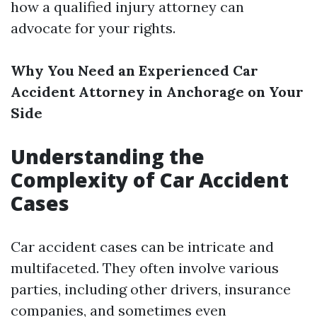
how a qualified injury attorney can
advocate for your rights.
Why You Need an Experienced Car
Accident Attorney in Anchorage on Your
Side
Understanding the
Complexity of Car Accident
Cases
Car accident cases can be intricate and
multifaceted. They often involve various
parties, including other drivers, insurance
companies, and sometimes even