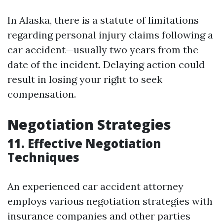
In Alaska, there is a statute of limitations
regarding personal injury claims following a
car accident—usually two years from the
date of the incident. Delaying action could
result in losing your right to seek
compensation.
Negotiation Strategies
11. Effective Negotiation
Techniques
An experienced car accident attorney
employs various negotiation strategies with
insurance companies and other parties