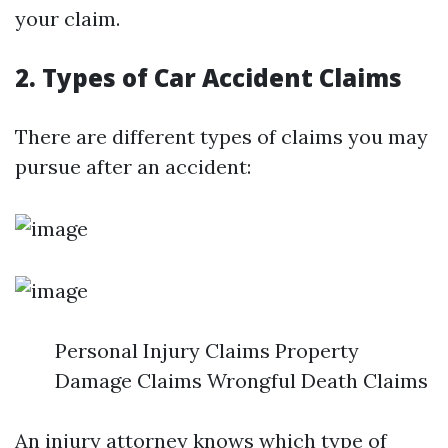
your claim.
2. Types of Car Accident Claims
There are different types of claims you may
pursue after an accident:
Personal Injury Claims Property
Damage Claims Wrongful Death Claims
An injury attorney knows which type of