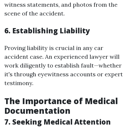
witness statements, and photos from the
scene of the accident.
6. Establishing Liability
Proving liability is crucial in any car
accident case. An experienced lawyer will
work diligently to establish fault—whether
it's through eyewitness accounts or expert
testimony.
The Importance of Medical
Documentation
7. Seeking Medical Attention