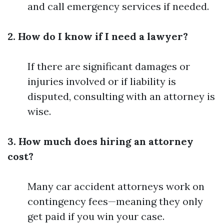
and call emergency services if needed.
2. How do I know if I need a lawyer?
If there are significant damages or
injuries involved or if liability is
disputed, consulting with an attorney is
wise.
3. How much does hiring an attorney
cost?
Many car accident attorneys work on
contingency fees—meaning they only
get paid if you win your case.