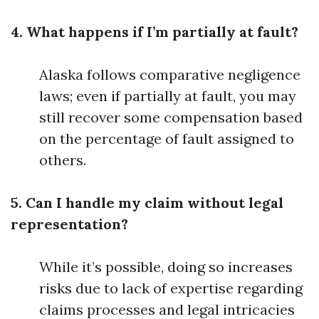
4. What happens if I’m partially at fault?
Alaska follows comparative negligence
laws; even if partially at fault, you may
still recover some compensation based
on the percentage of fault assigned to
others.
5. Can I handle my claim without legal
representation?
While it’s possible, doing so increases
risks due to lack of expertise regarding
claims processes and legal intricacies