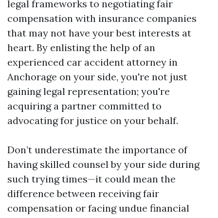
legal frameworks to negotiating fair
compensation with insurance companies
that may not have your best interests at
heart. By enlisting the help of an
experienced car accident attorney in
Anchorage on your side, you're not just
gaining legal representation; you're
acquiring a partner committed to
advocating for justice on your behalf.
Don’t underestimate the importance of
having skilled counsel by your side during
such trying times—it could mean the
difference between receiving fair
compensation or facing undue financial