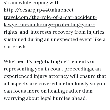
strain while coping with
http://cesarpjrp440.almoheet-
travel.com/the-role-of-a-car-accident-
lawyer-in-anchorage-protecting-your-
rights-and-interests
recovery from injuries
sustained during an unexpected event like a
car crash.
Whether it’s negotiating settlements or
representing you in court proceedings, an
experienced injury attorney will ensure that
all aspects are covered meticulously so you
can focus more on healing rather than
worrying about legal hurdles ahead.