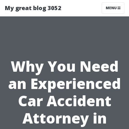
My great blog 3052
MENU
Why You Need
an Experienced
Car Accident
Attorney in