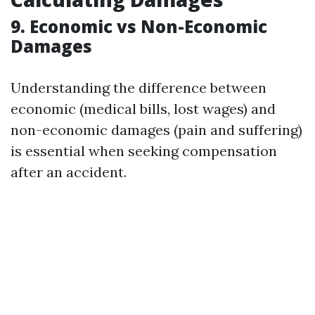
9. Economic vs Non-Economic
Damages
Understanding the difference between
economic (medical bills, lost wages) and
non-economic damages (pain and suffering)
is essential when seeking compensation
after an accident.