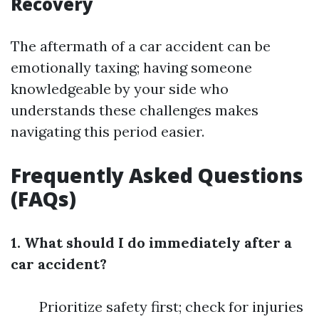
Recovery
The aftermath of a car accident can be
emotionally taxing; having someone
knowledgeable by your side who
understands these challenges makes
navigating this period easier.
Frequently Asked Questions
(FAQs)
1. What should I do immediately after a
car accident?
Prioritize safety first; check for injuries