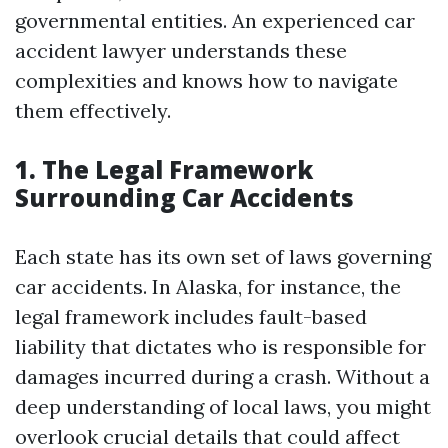
governmental entities. An experienced car
accident lawyer understands these
complexities and knows how to navigate
them effectively.
1. The Legal Framework
Surrounding Car Accidents
Each state has its own set of laws governing
car accidents. In Alaska, for instance, the
legal framework includes fault-based
liability that dictates who is responsible for
damages incurred during a crash. Without a
deep understanding of local laws, you might
overlook crucial details that could affect