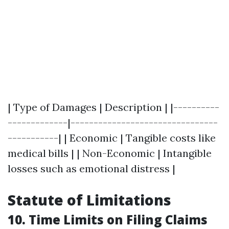
| Type of Damages | Description | |----------
-------------|--------------------------------
-----------| | Economic | Tangible costs like
medical bills | | Non-Economic | Intangible
losses such as emotional distress |
Statute of Limitations
10. Time Limits on Filing Claims