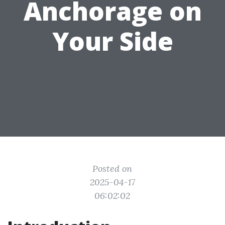
Anchorage on
Your Side
Posted on
2025-04-17
06:02:02